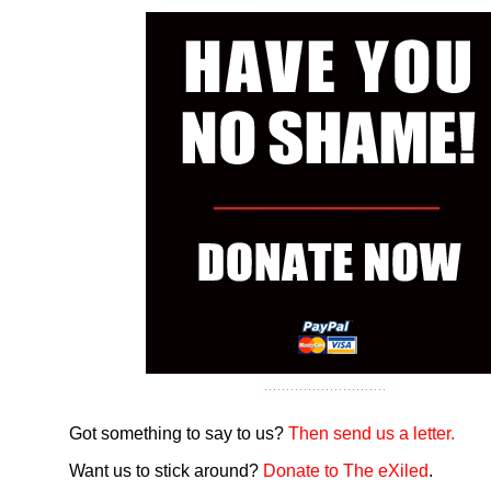
Got something to say to us?
Then send us a letter.
Want us to stick around?
Donate to The eXiled
.