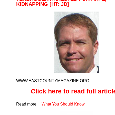
KIDNAPPING [HT: JD]
WWW.EASTCOUNTYMAGAZINE.ORG
--
Click here to read full article
Read more:
,
,
What You Should Know