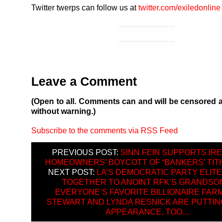
Twitter twerps can follow us at
twitter.com/exiledonline
Leave a Comment
(Open to all. Comments can and will be censored 
without warning.)
Subscribe to the comments via RSS Feed
PREVIOUS POST:
SINN FEIN SUPPORTS IR
HOMEOWNERS’ BOYCOTT OF “BANKERS’ TITH
NEXT POST:
LA’S DEMOCRATIC PARTY ELIT
TOGETHER TO ANOINT RFK’S GRANDS
EVERYONE’S FAVORITE BILLIONAIRE FAR
STEWART AND LYNDA RESNICK ARE PUTTING
APPEARANCE, TOO…