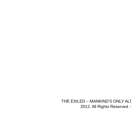
THE EXILED – MANKIND'S ONLY A
2012. All Rights Reserved.