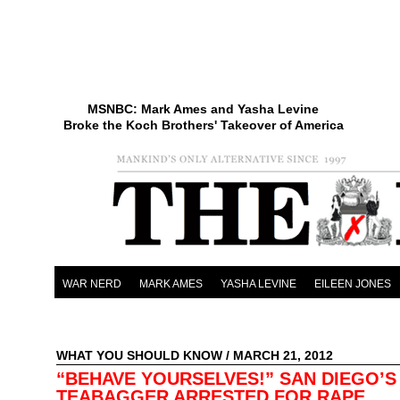
MSNBC: Mark Ames and Yasha Levine
Broke the Koch Brothers' Takeover of America
WAR NERD
MARK AMES
YASHA LEVINE
EILEEN JONES
WHAT YOU SHOULD KNOW
/ MARCH 21, 2012
“BEHAVE YOURSELVES!” SAN DIEGO’S
TEABAGGER ARRESTED FOR RAPE,