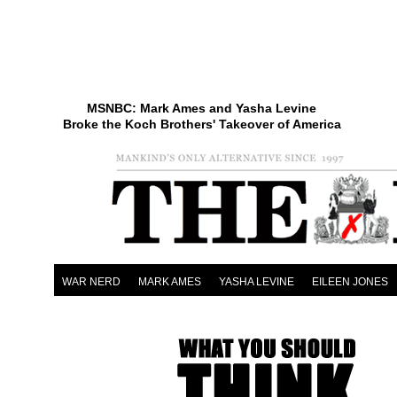
MSNBC: Mark Ames and Yasha Levine
Broke the Koch Brothers' Takeover of America
WAR NERD
MARK AMES
YASHA LEVINE
EILEEN JONES