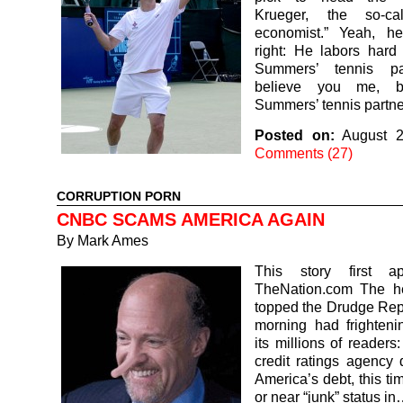
Krueger, the so-cal
economist.” Yeah, he
right: He labors hard
Summers’ tennis pa
believe you me, b
Summers’ tennis partne
Posted on:
August 2
Comments (27)
CORRUPTION PORN
CNBC SCAMS AMERICA AGAIN
By
Mark Ames
This story first a
TheNation.com The he
topped the Drudge Rep
morning had frighteni
its millions of readers
credit ratings agency
America’s debt, this ti
or near “junk” status i