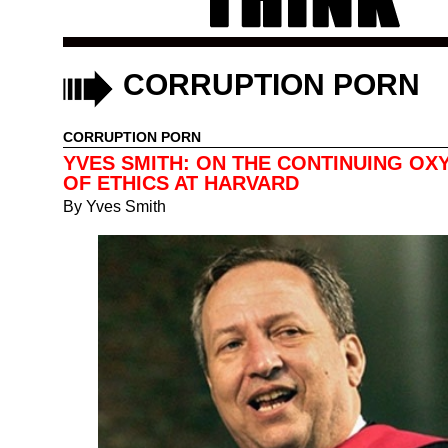
CORRUPTION PORN
CORRUPTION PORN
YVES SMITH: ON THE CONTINUING O
OF ETHICS AT HARVARD
By
Yves Smith