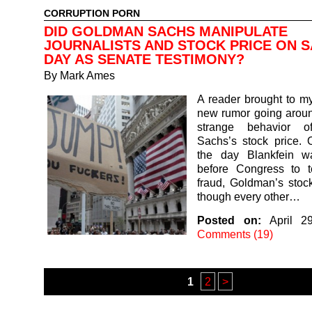
CORRUPTION PORN
DID GOLDMAN SACHS MANIPULATE
JOURNALISTS AND STOCK PRICE ON 
DAY AS SENATE TESTIMONY?
By
Mark Ames
A reader brought to my
new rumor going aroun
strange behavior 
Sachs’s stock price. 
the day Blankfein w
before Congress to te
fraud, Goldman’s stoc
though every other…
Posted on:
April 2
Comments (19)
1
2
>