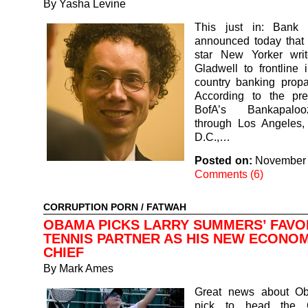
By
Yasha Levine
This just in: Bank 
announced today that 
star New Yorker wri
Gladwell to frontline i
country banking propa
According to the pre
BofA’s Bankapaloo
through Los Angeles,
D.C.,…
Posted on:
November 
Comments (6)
CORRUPTION PORN
/
FATWAH
OBAMA PICKS LARRY SUMMERS’ FAVO
TENNIS PARTNER AS HIS NEW ECONOM
CHIEF
By
Mark Ames
Great news about O
pick to head the 