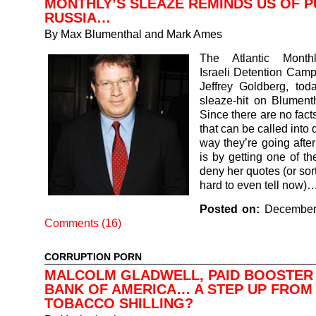
MONTHLY’S SLEAZE REMINDS US OF P
RUSSIA…
By
Max Blumenthal and Mark Ames
The Atlantic Monthl
Israeli Detention Camp
Jeffrey Goldberg, tod
sleaze-hit on Blumentha
Since there are no facts
that can be called into 
way they’re going afte
is by getting one of th
deny her quotes (or sort 
hard to even tell now)
Posted on:
December
Comments (16)
CORRUPTION PORN
MALCOLM GLADWELL, PAID BOOSTER
BANK OF AMERICA… A STEP UP FROM 
TOBACCO SHILLING?