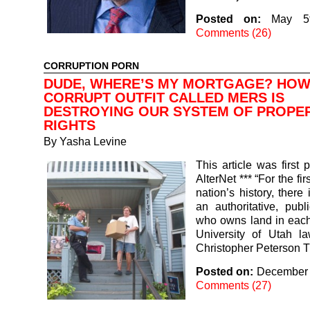
Posted on:
May 5
Comments (26)
CORRUPTION PORN
DUDE, WHERE’S MY MORTGAGE? HOW
CORRUPT OUTFIT CALLED MERS IS
DESTROYING OUR SYSTEM OF PROPE
RIGHTS
By
Yasha Levine
This article was first 
AlterNet *** “For the fir
nation’s history, there
an authoritative, publ
who owns land in each
University of Utah la
Christopher Peterson
Posted on:
December 
Comments (27)