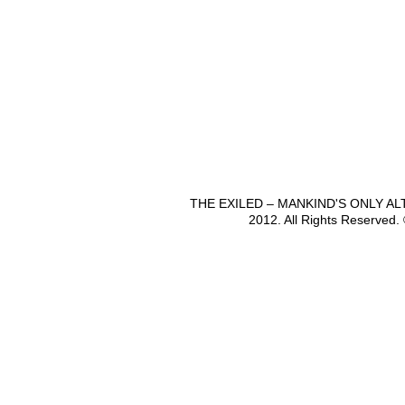
THE EXILED – MANKIND'S ONLY A
2012. All Rights Reserved.