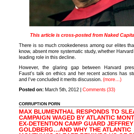
This article is cross-posted from Naked Capit
There is so much crookedeness among our elites that 
know, absent more systematic study, whether Harvard 
leading role in this decline.
However, the glaring gap between Harvard pres
Faust’s talk on ethics and her recent actions has s
and I’ve concluded it merits discussion.
(more…)
Posted on:
March 5th, 2012
|
Comments (33)
CORRUPTION PORN
MAX BLUMENTHAL RESPONDS TO SLE
CAMPAIGN WAGED BY ATLANTIC MONT
EX-DETENTION CAMP GUARD JEFFREY
GOLDBERG…AND WHY THE ATLANTIC