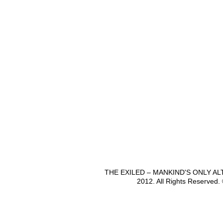
THE EXILED – MANKIND'S ONLY A
2012. All Rights Reserved.