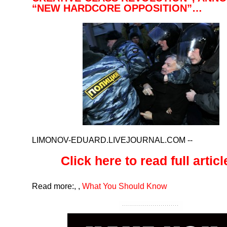
“NEW HARDCORE OPPOSITION”…
LIMONOV-EDUARD.LIVEJOURNAL.COM
--
Click here to read full article
Read more:
,
,
What You Should Know