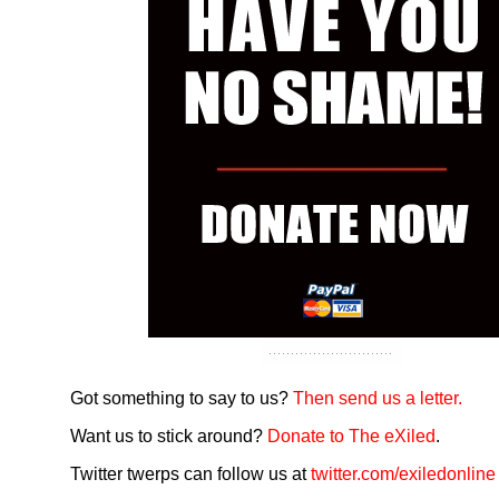
Got something to say to us?
Then send us a letter.
Want us to stick around?
Donate to The eXiled
.
Twitter twerps can follow us at
twitter.com/exiledonline