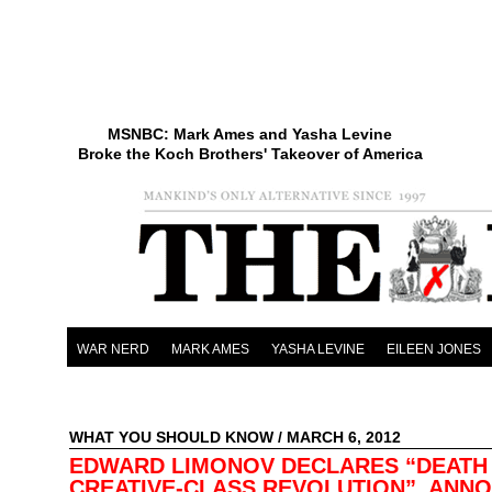
MSNBC: Mark Ames and Yasha Levine
Broke the Koch Brothers' Takeover of America
WAR NERD
MARK AMES
YASHA LEVINE
EILEEN JONES
WHAT YOU SHOULD KNOW
/ MARCH 6, 2012
EDWARD LIMONOV DECLARES “DEATH
CREATIVE-CLASS REVOLUTION”, ANN