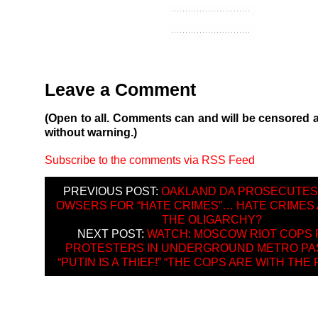
Leave a Comment
(Open to all. Comments can and will be censored 
without warning.)
Subscribe to the comments via RSS Feed
PREVIOUS POST:
OAKLAND DA PROSECUTES
OWSERS FOR “HATE CRIMES”… HATE CRIMES
THE OLIGARCHY?
NEXT POST:
WATCH: MOSCOW RIOT COPS 
PROTESTERS IN UNDERGROUND METRO PA
“PUTIN IS A THIEF!” “THE COPS ARE WITH THE 