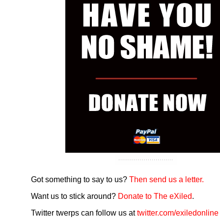
Got something to say to us?
Then send us a letter.
Want us to stick around?
Donate to The eXiled
.
Twitter twerps can follow us at
twitter.com/exiledonline