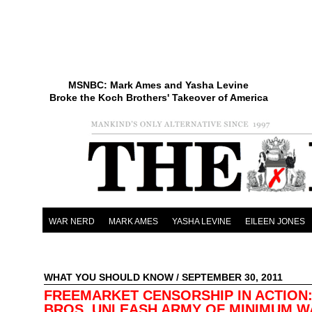
MSNBC: Mark Ames and Yasha Levine
Broke the Koch Brothers' Takeover of America
WAR NERD
MARK AMES
YASHA LEVINE
EILEEN JONES
WHAT YOU SHOULD KNOW
/ SEPTEMBER 30, 2011
FREEMARKET CENSORSHIP IN ACTION
BROS. UNLEASH ARMY OF MINIMUM 