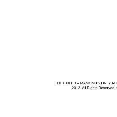
THE EXILED – MANKIND'S ONLY A
2012. All Rights Reserved.