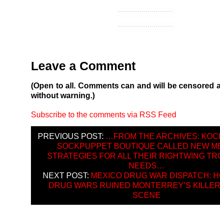
Leave a Comment
(Open to all. Comments can and will be censored 
without warning.)
Subscribe to the comments via RSS Feed
PREVIOUS POST:
…FROM THE ARCHIVES: KOC
SOCKPUPPET BOUTIQUE CALLED NEW M
STRATEGIES FOR ALL THEIR RIGHTWING TR
NEEDS…
NEXT POST:
MEXICO DRUG WAR DISPATCH: 
DRUG WARS RUINED MONTERREY’S KILLER
SCENE