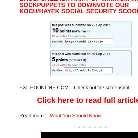
SOCKPUPPETS TO DOWNVOTE OUR
KOCH/HAYEK SOCIAL SECURITY SCO
EXILEDONLINE.COM
-- Check out the screenshot...
Click here to read full article
Read more:
,
,
What You Should Know