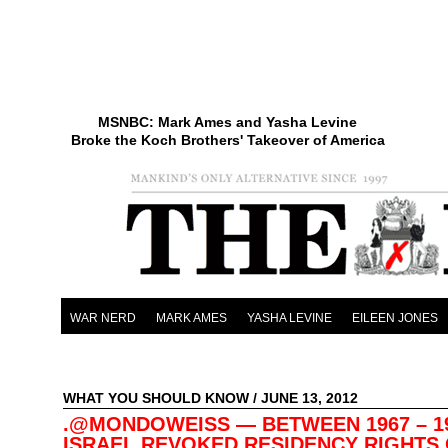
MSNBC: Mark Ames and Yasha Levine
Broke the Koch Brothers' Takeover of America
WAR NERD
MARK AMES
YASHA LEVINE
EILEEN JONES
WHAT YOU SHOULD KNOW
/ JUNE 13, 2012
.@MONDOWEISS — BETWEEN 1967 – 1
ISRAEL REVOKED RESIDENCY RIGHTS