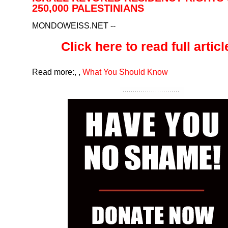
250,000 PALESTINIANS
MONDOWEISS.NET
--
Click here to read full article
Read more:
,
,
What You Should Know