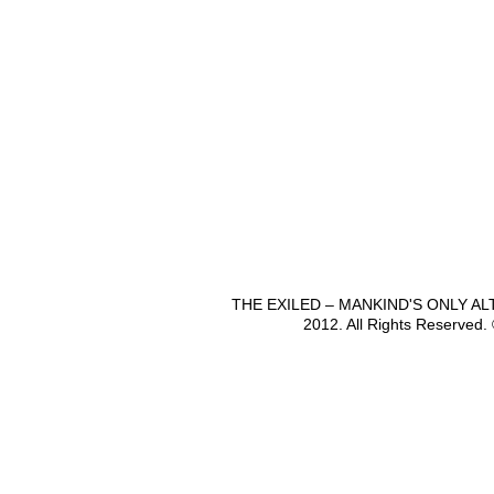
THE EXILED – MANKIND'S ONLY A
2012. All Rights Reserved.