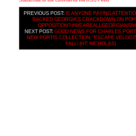
PREVIOUS POST:
IS ANYONE PAYING ATTENTIO
BACKED GEORGIA’S CRACKDOWN ON PO
OPPOSITION? #WEAREALLGEORGIANS
NEXT POST:
GOOD NEWS FOR CHARLES PORTI
NEW PORTIS COLLECTION, “ESCAPE VELOCITY
FALL! [HT: NICHOLAS]