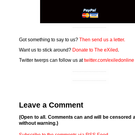
Got something to say to us?
Then send us a letter.
Want us to stick around?
Donate to The eXiled
.
Twitter twerps can follow us at
twitter.com/exiledonline
Leave a Comment
(Open to all. Comments can and will be censored 
without warning.)
Subscribe to the comments via RSS Feed