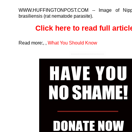
WWW.HUFFINGTONPOST.COM
-- Image of Nippo
brasiliensis (rat nematode parasite).
Click here to read full article
Read more:
,
,
What You Should Know