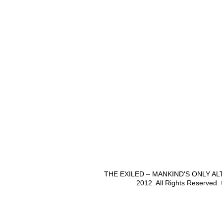
THE EXILED – MANKIND'S ONLY A
2012. All Rights Reserved.