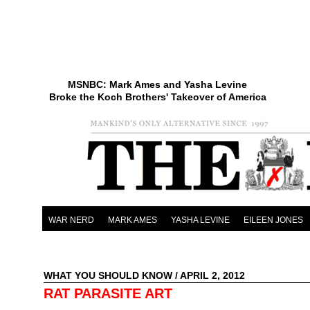
MSNBC: Mark Ames and Yasha Levine
Broke the Koch Brothers' Takeover of America
WAR NERD
MARK AMES
YASHA LEVINE
EILEEN JONES
WHAT YOU SHOULD KNOW
/ APRIL 2, 2012
RAT PARASITE ART