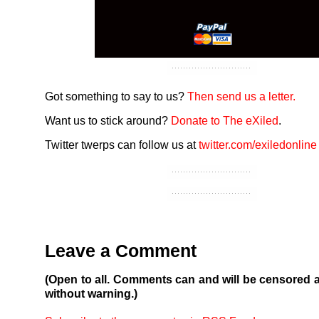
Got something to say to us?
Then send us a letter.
Want us to stick around?
Donate to The eXiled
.
Twitter twerps can follow us at
twitter.com/exiledonline
Leave a Comment
(Open to all. Comments can and will be censored 
without warning.)