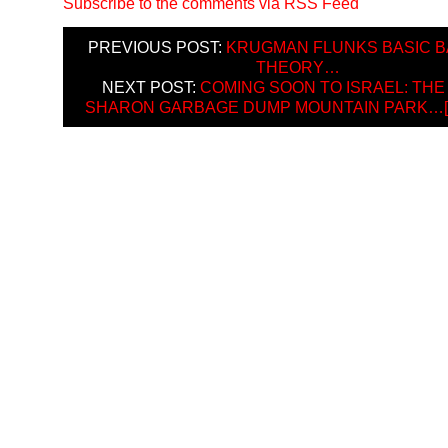
Subscribe to the comments via RSS Feed
PREVIOUS POST:
KRUGMAN FLUNKS BASIC B
THEORY…
NEXT POST:
COMING SOON TO ISRAEL: THE
SHARON GARBAGE DUMP MOUNTAIN PARK…[H