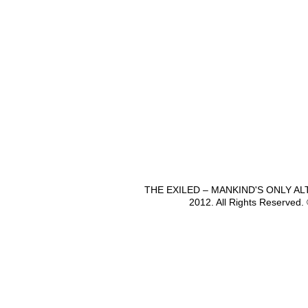
THE EXILED – MANKIND'S ONLY A
2012. All Rights Reserved.