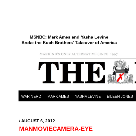
MSNBC: Mark Ames and Yasha Levine
Broke the Koch Brothers' Takeover of America
WAR NERD
MARK AMES
YASHA LEVINE
EILEEN JONES
/ AUGUST 6, 2012
MANMOVIECAMERA-EYE