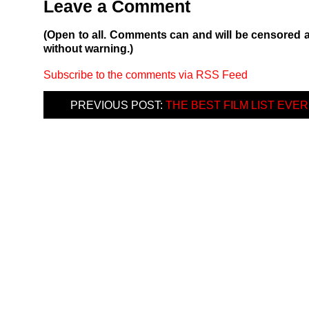
Leave a Comment
(Open to all. Comments can and will be censored 
without warning.)
Subscribe to the comments via RSS Feed
PREVIOUS POST:
THE BEST FILM LIST EVER