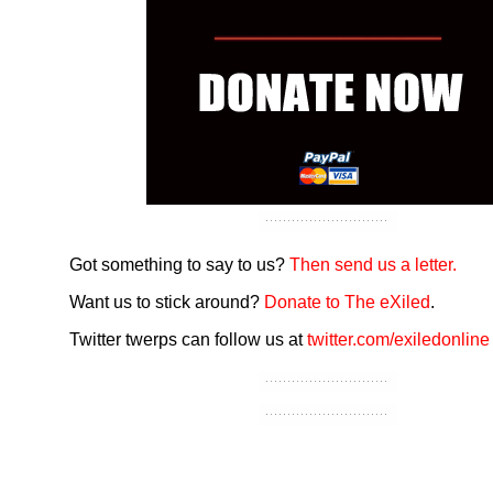
Got something to say to us?
Then send us a letter.
Want us to stick around?
Donate to The eXiled
.
Twitter twerps can follow us at
twitter.com/exiledonline