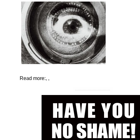
Read more:
,
,