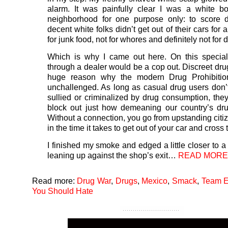
alarm. It was painfully clear I was a white b
neighborhood for one purpose only: to score d
decent white folks didn’t get out of their cars for 
for junk food, not for whores and definitely not for 
Which is why I came out here. On this special
through a dealer would be a cop out. Discreet dru
huge reason why the modern Drug Prohibition
unchallenged. As long as casual drug users don’
sullied or criminalized by drug consumption, they
block out just how demeaning our country’s dr
Without a connection, you go from upstanding citiz
in the time it takes to get out of your car and cross 
I finished my smoke and edged a little closer to a
leaning up against the shop’s exit…
READ MORE
Read more:
Drug War
,
Drugs
,
Mexico
,
Smack
,
Team E
You Should Hate