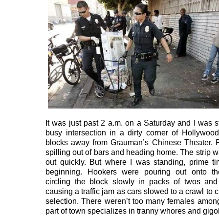
It was just past 2 a.m. on a Saturday and I was s
busy intersection in a dirty corner of Hollywood
blocks away from Grauman’s Chinese Theater. 
spilling out of bars and heading home. The strip 
out quickly. But where I was standing, prime t
beginning. Hookers were pouring out onto th
circling the block slowly in packs of twos an
causing a traffic jam as cars slowed to a crawl to 
selection. There weren’t too many females amon
part of town specializes in tranny whores and gigo