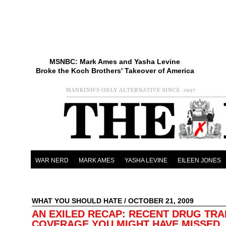
MSNBC: Mark Ames and Yasha Levine
Broke the Koch Brothers' Takeover of America
WAR NERD
MARK AMES
YASHA LEVINE
EILEEN JONES
WHAT YOU SHOULD HATE
/ OCTOBER 21, 2009
AN EXILED RECAP: RECENT DRUG TRA
COVERAGE YOU MIGHT HAVE MISSED