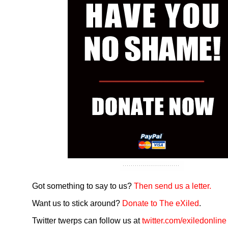
Got something to say to us?
Then send us a letter.
Want us to stick around?
Donate to The eXiled
.
Twitter twerps can follow us at
twitter.com/exiledonline