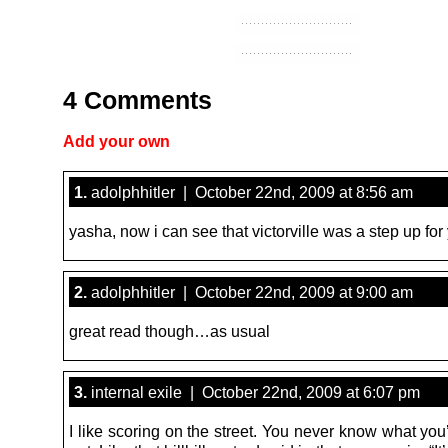
4 Comments
Add your own
1.
adolphhitler | October 22nd, 2009 at 8:56 am
yasha, now i can see that victorville was a step up for
2.
adolphhitler | October 22nd, 2009 at 9:00 am
great read though…as usual
3.
internal exile | October 22nd, 2009 at 6:07 pm
I like scoring on the street. You never know what you