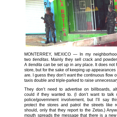
MONTERREY, MEXICO — In my neighborhood
two
tienditas
. Mainly they sell crack and powde
A
tiendita
can be set up in any place. It does not 
store, but for the sake of keeping up appearances 
are. I guess they don’t want the continuous flow o
taxis double and triple-parked to raise unnecessar
They don’t need to advertise on billboards, a
could if they wanted to. (I don’t want to tal
police/government involvement, but I’ll say th
protect the stores and patrol the streets like 
should, only that they report to the Zetas.) Anyw
mouth spreads the message that there is a new 