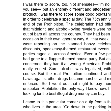
I was there to score, too. Not shemales—I’m no
you see— but an entirely different and altogeth
product. I was there to score some good old-fash
in order to celebrate a special day: The 75th anniv
end of the Prohibition. The celebration had offi
that midnight, and alcohol-loving revelers were n
out of bars all across the country. They had been
occasion in their own ignorant way. All that week
were reporting on the planned boozy celebrat
discounts, speakeasy-themed restaurant events
parties raged all across America. Even a few p
had gone to a flapper-themed house party. But as 
concerned, they had it all wrong. America’s Prohi
really ended. Sure, alcohol was legalized, withi
course. But the real Prohibition continued and 
Laws against other drugs became harsher and m
enforced. So I went out that night to pay ho
unspoken Prohibition the only way I knew how: hit
looking for the best illegal drug money can buy.
I came to this particular corner on a tip from a f
who lives in the area. “Go down to the parking lot