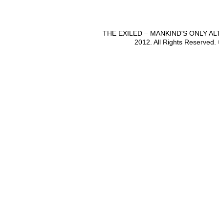
THE EXILED – MANKIND'S ONLY A
2012. All Rights Reserved.