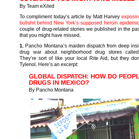
By Team eXiled
To compliment today’s article by Matt Harvey
exposin
bullshit behind New York’s supposed heroin epidemi
couple of drug-related stories we published in the pas
that you might have missed.
1.
Pancho Montana’s maiden dispatch from deep insi
drug war about neighborhood drug stores called “
They’re sort of like your local Rite Aid, but they don
Tylenol.
Here’s an excerpt:
GLOBAL DISPATCH: HOW DO PEOP
DRUGS IN MEXICO?
By
Pancho Montana