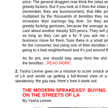
price. The general druggies now think the zetas ar
greedy fuckers. But if you look at it from the zetas 
(remember, they are businessmen), that little pr
multiplied by the thousands of
tienditas
they ru
increases their earnings big time. So they ar
greedy fucking geniuses, because the average ad
care about another measly $20 pesos. They will p
as long as they can get a fix. If you ask me 
business move for them. Sure there is a small pr
for the consumer, but using one of their
tienditas
i
going to a bad neighborhood and it’s just around t
As for pot, one should stay away from the shit 
the
tienditas…
READ MORE
2.
Yasha Levine goes on a mission to score smack on
of LA and winds up getting a full-frontal view of 
speakeasy: the gay spa. Here’s how it starts out:
THE MODERN SPEAKEASY: BUYING
ON THE STREETS OF LA
By
Yasha Levine