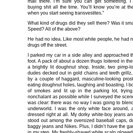
mall there. I’m sure you can get something. I
buying shit all the time. You’ll know you’re at th
when you start seeing transvestites.”
What kind of drugs did they sell there? Was it s
Speed? All of the above?
He had no idea. Like most white people, he had 
drugs off the street.
I parked my car in a side alley and approached t
foot. A pack of about a dozen thugs loitered in th
a brightly lit doughnut shop. Inside, two pimp-l
dudes decked out in gold chains and teeth grillz
by a couple of haggard, masculine-looking prost
eating doughnut holes, laughing and boasting. I b
of smokes and lit up in the parking lot, tryin
nonchalant as possible while I surveyed the scen
was clear: there was no way I was going to blend 
underworld. I was the only white face around, 
dressed right at all. My dorky white-boy jeans an
stood out among the oversized baseball caps, do
baggy jeans and Nikes. Plus, I didn’t have the ga
in my step. My freshly-shaved white scalp glowed l