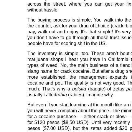
across the street, where you can get your fix
without hassle.
The buying process is simple. You walk into the 
the counter, ask for your drug of choice (crack, b
pay, walk out and enjoy. It’s that simple! It’s ver
you don’t have to go through all those trust issue
people have for scoring shit in the US.
The inventory is simple, too. These aren’t bout
marijuana shops I hear you have in California t
types of weed. No, the main business of a tiendi
slang name for crack cocaine. But after a drug 
more established, the management expands 
cocaine and pot. The quality is not very good. The
much. That’s why a
bolsita
(baggie) of zetas
pa
usually called
rabia
(rabies). Imagine why.
But even if you start foaming at the mouth like an 
you will never complain about the price. The mi
for a cocaine purchase — either crack or blow —
for $120 pesos ($8.50 USD). Until very recently
pesos ($7.00 USD), but the zetas added $20 p