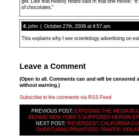
get. Like that hillbilly retard said in that one movie: “It
of chocolates.”
4.
john | October 27th, 2009 at 4:57 am
This explains why I see scientology advertising on exi
Leave a Comment
(Open to all. Comments can and will be censored 
without warning.)
Subscribe to the comments via RSS Feed
PREVIOUS POST:
EXPOSING THE MEDIA BUL
BEHIND NEW YORK’S SUPPOSED HEROIN EP
NEXT POST:
“REVERSED”: CALIFORNIA C
OVERTURNS PRIVATIZED TRAFFIC VIOLA