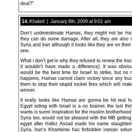
deal?”
14.
Khaled | January 8th, 2009 at 9:01 am
Don’t underestimate Hamas, they might not be He
they can do some damage. After all, they are also 
Syria and Iran although it looks like they are on their
one.
What i don’t get is why they refused to renew the tru
it wouldn’t have made a difference). It was obviou
would be the best time for Israel to strike, but no 
happens, Hamas cannot claim victory since any truce
them to stop their stupid rocket fires which will mak
winner.
It really looks like Hamas are gonna be hit real h
Egypt siding with Israel is a no brainer, the last t
wants is sunni inspiration for the muslim brotherhood
Syria too, would not be pleased with the MB getting 
egypt after Hafez Assad made his name slaughter
Syria. Iran’s Khamenei has forbidden iranian volun