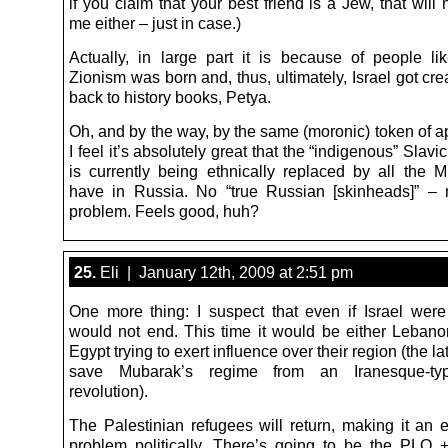
if you claim that your best friend is a Jew, that will 
me either – just in case.)
Actually, in large part it is because of people li
Zionism was born and, thus, ultimately, Israel got cr
back to history books, Petya.
Oh, and by the way, by the same (moronic) token of a
I feel it’s absolutely great that the “indigenous” Slavi
is currently being ethnically replaced by all the 
have in Russia. No “true Russian [skinheads]” –
problem. Feels good, huh?
25.
Eli | January 12th, 2009 at 2:51 pm
One more thing: I suspect that even if Israel wer
would not end. This time it would be either Lebanon
Egypt trying to exert influence over their region (the lat
save Mubarak’s regime from an Iranesque-ty
revolution).
The Palestinian refugees will return, making it an 
problem politically. There’s going to be the PLO + 