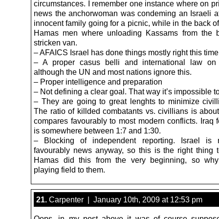
circumstances. I remember one instance where on p
news the anchorwoman was condeming an Israeli a
innocent family going for a picnic, while in the back of
Hamas men where unloading Kassams from the b
stricken van.
– AFAICS Israel has done things mostly right this time
– A proper casus belli and international law on 
although the UN and most nations ignore this.
– Proper intelligence and preparation
– Not defining a clear goal. That way it’s impossible to
– They are going to great lenghts to minimize civill
The ratio of killded combatants vs. civillians is abou
compares favourably to most modern conflicts. Iraq 
is somewhere between 1:7 and 1:30.
– Blocking of independent reporting. Israel is 
favourably news anyway, so this is the right thing t
Hamas did this from the very beginning, so why
playing field to them.
21.
Carpenter | January 10th, 2009 at 12:53 pm
Oops, in my post above it was of course suppose