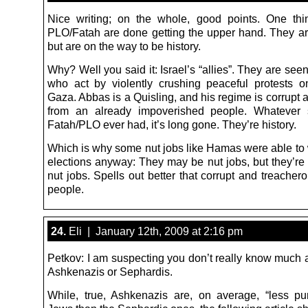
Nice writing; on the whole, good points. One thi
PLO/Fatah are done getting the upper hand. They ar
but are on the way to be history.
Why? Well you said it: Israel’s “allies”. They are seen 
who act by violently crushing peaceful protests o
Gaza. Abbas is a Quisling, and his regime is corrupt 
from an already impoverished people. Whatever s
Fatah/PLO ever had, it’s long gone. They’re history.
Which is why some nut jobs like Hamas were able to w
elections anyway: They may be nut jobs, but they
nut jobs. Spells out better that corrupt and treache
people.
24.
Eli | January 12th, 2009 at 2:16 pm
Petkov: I am suspecting you don’t really know much a
Ashkenazis or Sephardis.
While, true, Ashkenazis are, on average, “less pur