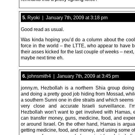
5.
Ryoki | January 7th, 2009 at 3:18 pm
Good read as usual.
Was kinda hoping you’d do a column about the coole
force in the world – the LTTE, who appear to have b
their asses kicked for the last couple of weeks – next,
maybe next time eh.
6.
johnsmith4 | January 7th, 2009 at 3:45 pm
jonny.m, Hezbollah is a northern Shia group doing 
and doing a pretty good job hiding from Mossad, whi
a southern Sunni one in dire straits and which seems
very close and accurate Israeli surveillance. I
Hezbollah won’t want to get involved with Hamas, e
can transfer money, guns, medicine, food, and exper
or around Israel. On the other hand, Hamas is argua
getting medicine, food, and money, and using some o