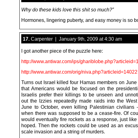
Why do these kids love this shit so much?”
Hormones, lingering puberty, and easy money is so b
17.
Carpenter | January 9th, 2009 at 4:30 am
I got another piece of the puzzle here:
http://www.antiwar.com/ips/ghariblobe.php?articleid
http://www.antiwar.com/orig/niva.php?articleid=14022
Turns out Israel killed four Hamas members on June 
that Americans would be focused on the presidentia
Israelis prefer their killings to be unseen and unno
out the Izzies repeatedly made raids into the Wes
June to October, even killing Palestinian civilians 
when there was supposed to be a cease-fire. Of c
would eventually fire rockets as a response, just like 
hoped. Then the rockets could be used as an excuse 
scale invasion and a string of murders.