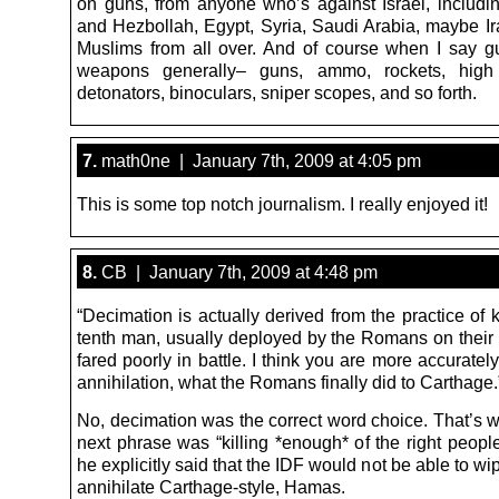
on guns, from anyone who’s against Israel, includ
and Hezbollah, Egypt, Syria, Saudi Arabia, maybe I
Muslims from all over. And of course when I say 
weapons generally– guns, ammo, rockets, high 
detonators, binoculars, sniper scopes, and so forth.
7.
math0ne | January 7th, 2009 at 4:05 pm
This is some top notch journalism. I really enjoyed it!
8.
CB | January 7th, 2009 at 4:48 pm
“Decimation is actually derived from the practice of k
tenth man, usually deployed by the Romans on their 
fared poorly in battle. I think you are more accuratel
annihilation, what the Romans finally did to Carthage.
No, decimation was the correct word choice. That’s w
next phrase was “killing *enough* of the right peopl
he explicitly said that the IDF would not be able to wip
annihilate Carthage-style, Hamas.