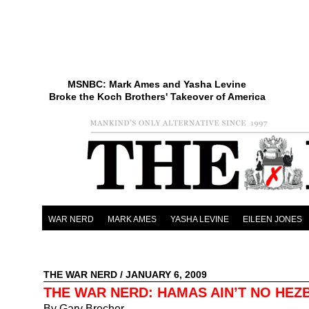
MSNBC: Mark Ames and Yasha Levine
Broke the Koch Brothers' Takeover of America
WAR NERD
MARK AMES
YASHA LEVINE
EILEEN JONES
THE WAR NERD
/ JANUARY 6, 2009
THE WAR NERD: HAMAS AIN’T NO HEZ
By Gary Brecher