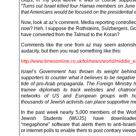
“Turns out Israel killed four Hamas members on June 
that Americans would be focused on the presidential e
Now, look at az’s comment. Media reporting controll
now? Heh. I suppose the Rothsteins, Sulzbergers, Gr
have converted from the Talmud to the Koran?
Comments like the one from az may seem astonishi
audacity, but then you read something like this:
http://www.timesonline.co.uk/tol/news/world/middle_e
Israel’s Government has thrown its weight behind
supporters to counter what it believes to be negativ
tide of pro-Arab propaganda. The Foreign Ministry 
trainee diplomats to track websites and chatroo
networks of US and European groups with hu
thousands of Jewish activists can place supportive 
In the past week nearly 5,000 members of the Wor
Jewish Students (WUJS) have downloaded
“megaphone” software that alerts them to anti-Israel
or internet polls to enable them to post contrary viewp