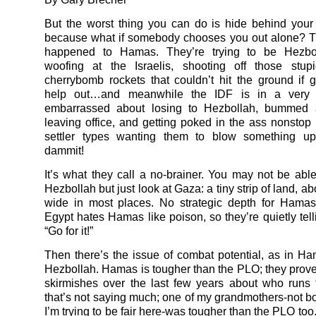
But the worst thing you can do is hide behind your 
because what if somebody chooses you out alone? T
happened to Hamas. They’re trying to be Hezbo
woofing at the Israelis, shooting off those stup
cherrybomb rockets that couldn’t hit the ground if gr
help out…and meanwhile the IDF is in a very
embarrassed about losing to Hezbollah, bummed
leaving office, and getting poked in the ass nonstop
settler types wanting them to blow something up
dammit!
It’s what they call a no-brainer. You may not be able
Hezbollah but just look at Gaza: a tiny strip of land, ab
wide in most places. No strategic depth for Hamas
Egypt hates Hamas like poison, so they’re quietly tel
“Go for it!”
Then there’s the issue of combat potential, as in Ha
Hezbollah. Hamas is tougher than the PLO; they proved
skirmishes over the last few years about who runs
that’s not saying much; one of my grandmothers-not bot
I’m trying to be fair here-was tougher than the PLO too