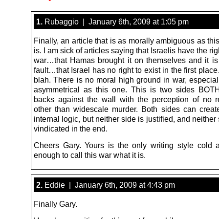
1.
Rubaggio | January 6th, 2009 at 1:05 pm
Finally, an article that is as morally ambiguous as th
is. I am sick of articles saying that Israelis have the rig
war…that Hamas brought it on themselves and it is 
fault…that Israel has no right to exist in the first pla
blah. There is no moral high ground in war, especial
asymmetrical as this one. This is two sides BOTH
backs against the wall with the perception of no r
other than widescale murder. Both sides can creat
internal logic, but neither side is justified, and neither
vindicated in the end.
Cheers Gary. Yours is the only writing style cold 
enough to call this war what it is.
2.
Eddie | January 6th, 2009 at 4:43 pm
Finally Gary.