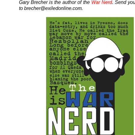
Gary Brecher is the author of the
War Nerd
. Send yo
to brecher@exiledonline.com.