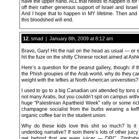
have the upper hand. ALL that needs to happen is for
off their rather generous support of Israel and Israel
And I hope that to happen in MY lifetime. Then an
this bloodshed will end.
12.
smad | January 8th, 2009 at 8:12 am
Bravo, Gary! Hit the nail on the head as usual — or 
hit the fuze on the shitty Chinese rocket aimed at Ash
Here’s a question for the peanut gallery, though: if 
the Phish groupies of the Arab world, why do they ca
weight with the lefties at North American universities?
I used to go to a big Canadian uni attended by tons 
not many Arabs, but you couldn’t spit on campus witho
huge “Palestinian Apartheid Week” rally or some rich
champagne socialist from the burbs wearing a keff
organic coffee bar in the student union.
Why do these kids love this shit so much? Is it 
underdog narrative? If som there’s lots of other juicy 
get behind that are even juicer — DRC, Zimbabw