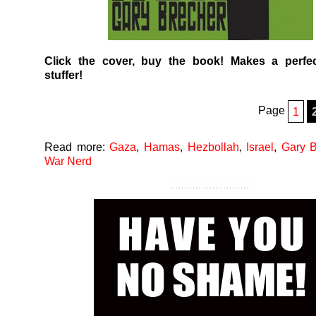
Click the cover, buy the book! Makes a perfec
stuffer!
Page
1
Read more:
Gaza
,
Hamas
,
Hezbollah
,
Israel
,
Gary B
War Nerd