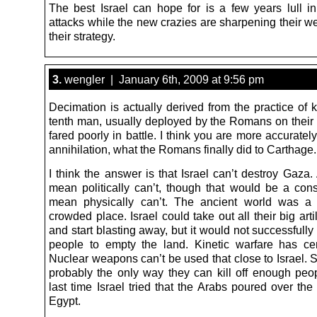
The best Israel can hope for is a few years lull in
attacks while the new crazies are sharpening their 
their strategy.
3.
wengler | January 6th, 2009 at 9:56 pm
Decimation is actually derived from the practice of k
tenth man, usually deployed by the Romans on their 
fared poorly in battle. I think you are more accuratel
annihilation, what the Romans finally did to Carthage.
I think the answer is that Israel can’t destroy Gaza.
mean politically can’t, though that would be a consi
mean physically can’t. The ancient world was a
crowded place. Israel could take out all their big arti
and start blasting away, but it would not successfully
people to empty the land. Kinetic warfare has cert
Nuclear weapons can’t be used that close to Israel. S
probably the only way they can kill off enough peop
last time Israel tried that the Arabs poured over the
Egypt.