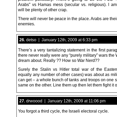
Arabs” vs Hamas mess (secular vs. religious). I am
will be plenty of other crap.
There will never be peace in the place. Arabs are the
enemies.
26.
detso | January 12th, 2009 at 6:33 pm
There’s a very tantalizing statement in the first par
there never really were any “purely military” wars the
dream about. Really ?? How so War Nerd??
Surely the Stalin vs Hitler total war of the Easter
equally any number of other cases) was about as mili
can get – a whole bunch of tanks and troops on one s
same on the other. Line them up then let them fight it
27.
drwoood | January 12th, 2009 at 11:06 pm
You forgot a third cycle, the Israeli electoral cycle.