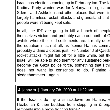
Israel has elections coming up in February too. The la
Kadima Party wanted was for Netanyahu to go arou
Sderot and Ashkelon and other places that were i
largely harmless rocket attacks and grandstand that
people weren’t being kept safe.
In all, the IDF are going to kill a bunch of peopl
themselves victors and probably camp out north of Ga
awhile where their old settlements are. It really do
the equation much at all, as ‘senior Hamas comm
probably a dime a dozen, just like Number 3 al-Qaed
rocket attacks might fall off for a little while, but 
Israel will be able to stop them for any sustained perio
become the Gaza police force, something that I th
does not want its conscripts to do. Fighting 
sledgehammers…again.
4.
jonny.m | January 7th, 2009 at 11:22 am
If the Israelis do lay a smackdown on Hamas, 
Hezbollah & their buddies from stepping in & org
remnants into a proxy fighting force?