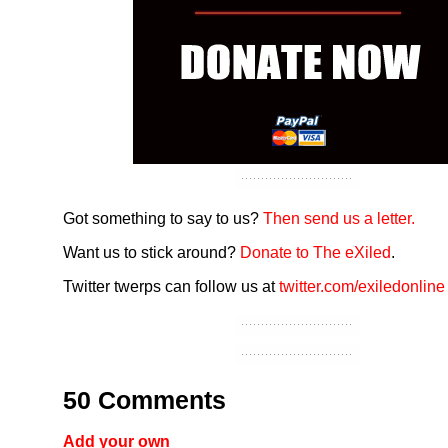
Got something to say to us?
Then send us a letter.
Want us to stick around?
Donate to The eXiled
.
Twitter twerps can follow us at
twitter.com/exiledonline
50 Comments
Add your own