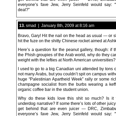
everyone’s fave Jew, Jerry Seinfeld would say: 
deal?”
13.
smad | January 8th, 2009 at 8:16 am
Bravo, Gary! Hit the nail on the head as usual — or s
hit the fuze on the shitty Chinese rocket aimed at Ash
Here’s a question for the peanut gallery, though: if 
the Phish groupies of the Arab world, why do they ca
weight with the lefties at North American universities?
I used to go to a big Canadian uni attended by tons 
not many Arabs, but you couldn’t spit on campus witho
huge “Palestinian Apartheid Week” rally or some rich
champagne socialist from the burbs wearing a keff
organic coffee bar in the student union.
Why do these kids love this shit so much? Is it 
underdog narrative? If some there’s lots of other juicy 
get behind that are even juicer — DRC, Zimbabw
everyone’s fave Jew, Jerry Seinfeld would say: 