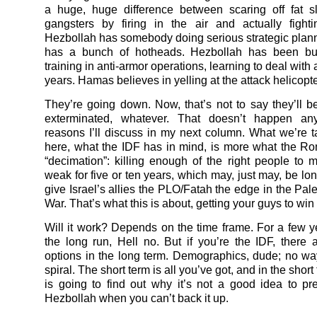
a huge, huge difference between scaring off fat s
gangsters by firing in the air and actually fight
Hezbollah has somebody doing serious strategic pla
has a bunch of hotheads. Hezbollah has been bu
training in anti-armor operations, learning to deal with a
years. Hamas believes in yelling at the attack helicopte
They’re going down. Now, that’s not to say they’ll b
exterminated, whatever. That doesn’t happen an
reasons I’ll discuss in my next column. What we’re t
here, what the IDF has in mind, is more what the R
“decimation”: killing enough of the right people t
weak for five or ten years, which may, just may, be lo
give Israel’s allies the PLO/Fatah the edge in the Pale
War. That’s what this is about, getting your guys to win 
Will it work? Depends on the time frame. For a few ye
the long run, Hell no. But if you’re the IDF, there
options in the long term. Demographics, dude; no way
spiral. The short term is all you’ve got, and in the sho
is going to find out why it’s not a good idea to pr
Hezbollah when you can’t back it up.