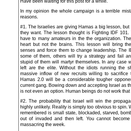
Have been waiting for this post for a while.
In my opinion the whole campaign is a terrible mist
reasons.
#1. The Israelies are giving Hamas a big lesson, but
they want. The lesson thought is Fighting IDF 101. 
have to many amateurs in the the organization. Th
heart but not the brains. This lesson will bring th
senses and force them to change leadership. The ID
some of them, others will try a strategy and fail a
stupid of them will martyr themselves. In any case w
left are the elite. Without the idiots running the
massive inflow of new recruits willing to sacrifice
Hamas 2.0 will be a considerable tougher oppone
current gang. Bowing down and accepting Israel as th
is not even an option. Human beings do not work that
#2. The probability that Israel will win the propag
highly unlikely. Reality is simply too obvious to spin. 
remembered is small state, blockaded, starved, bomb
out of invaded and then left. You cannot become
massacring the week.