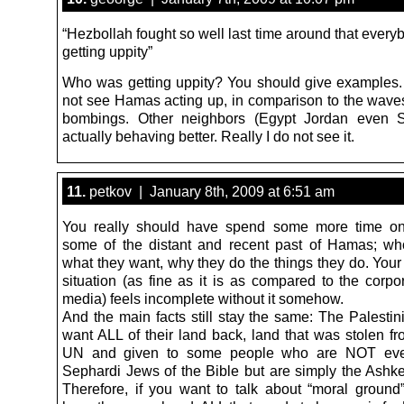
“Hezbollah fought so well last time around that every
getting uppity”
Who was getting uppity? You should give examples. I
not see Hamas acting up, in comparison to the waves
bombings. Other neighbors (Egypt Jordan even S
actually behaving better. Really I do not see it.
11.
petkov | January 8th, 2009 at 6:51 am
You really should have spend some more time on
some of the distant and recent past of Hamas; wh
what they want, why they do the things they do. Your
situation (as fine as it is as compared to the corp
media) feels incomplete without it somehow.
And the main facts still stay the same: The Palestin
want ALL of their land back, land that was stolen f
UN and given to some people who are NOT eve
Sephardi Jews of the Bible but are simply the Ashk
Therefore, if you want to talk about “moral ground