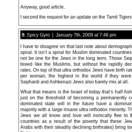
Anyway, good article.
I second the request for an update on the Tamil Tigers
9.
Spicy Gyro | January 7th, 2009 at 7:46 pm
I have to disagree on that last note about demograph
spiral. It isn’t a spiral for Muslim dominated countrie
not be one for the Jews in the long term. Those Se
breed like the Muslims, but without the rapidly decl
rates. On top of that ultra orthodox Jews have birth rat
per woman, the highest in the world if they were
Sephardi and Ashkenazi Jews also barely mix at all.
What that means is the Israel of today that’s half A
just on the threshold of becoming a permanently c
dominated state will in the future have a domina
majority with a large insane ultra orthodox minority. T
Jews we all know and love will ironically flee to 
countries as a result of the poverty that these Je
Arabs with their steadily declining birthrates) bring to