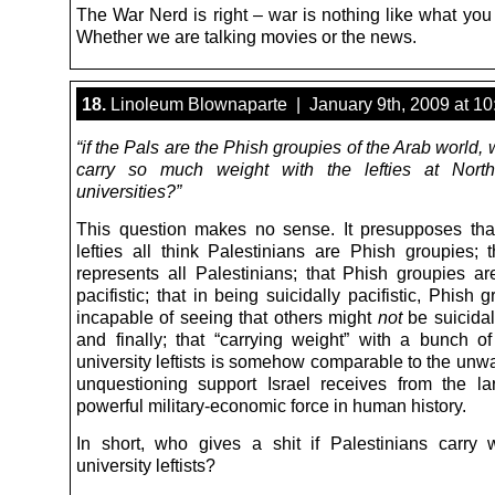
The War Nerd is right – war is nothing like what you
Whether we are talking movies or the news.
18.
Linoleum Blownaparte | January 9th, 2009 at 1
“if the Pals are the Phish groupies of the Arab world,
carry so much weight with the lefties at Nort
universities?”
This question makes no sense. It presupposes that
lefties all think Palestinians are Phish groupies;
represents all Palestinians; that Phish groupies are
pacifistic; that in being suicidally pacifistic, Phish 
incapable of seeing that others might
not
be suicidall
and finally; that “carrying weight” with a bunch of 
university leftists is somehow comparable to the unw
unquestioning support Israel receives from the la
powerful military-economic force in human history.
In short, who gives a shit if Palestinians carry 
university leftists?