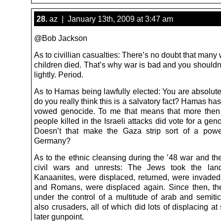
28.
az | January 13th, 2009 at 3:47 am
@Bob Jackson
As to civillian casualties: There’s no doubt that ma
children died. That’s why war is bad and you shouldn
lightly. Period.
As to Hamas being lawfully elected: You are absolutel
do you really think this is a salvatory fact? Hamas ha
vowed genocide. To me that means that more then 
people killed in the Israeli attacks did vote for a geno
Doesn’t that make the Gaza strip sort of a powe
Germany?
As to the ethnic cleansing during the ’48 war and th
civil wars and unrests: The Jews took the lan
Kanaanites, were displaced, returned, were invade
and Romans, were displaced again. Since then, t
under the control of a multitude of arab and semitic
also crusaders, all of which did lots of displacing a
later gunpoint.