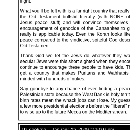
flight.
What you’ll be left with is a far right country that reall
the Old Testament bullshit literally (with NONE o
Jesus peace stuff) and will convince themselves
encouragement of genocide of the Canaanites to g
really is applicable today. Even the Koran looks lik
peace compared to the vindictive, spiteful God descr
Old Testament.
Thank God we let the Jews do whatever they wa
secular Jews were this short sighted when they enc
continue to encourage these people to have kids. 
get a country that makes Puritans and Wahhabis
minded with hundreds of nukes.
Say goodbye to any chance of ever finding a peac
Palestinian state because the West Bank is holy terri
birth rates mean the whack jobs can’t lose. My guess i
a few more presidential elections before the “liberal” 
to wise up to the future Mecca on the Mediterranean.
10.
geo8rge | January 7th, 2009 at 10:07 pm