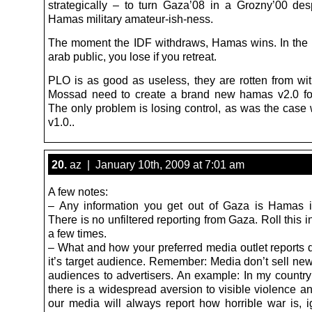
strategically – to turn Gaza’08 in a Grozny’00 desp
Hamas military amateur-ish-ness.
The moment the IDF withdraws, Hamas wins. In the 
arab public, you lose if you retreat.
PLO is as good as useless, they are rotten from wi
Mossad need to create a brand new hamas v2.0 for
The only problem is losing control, as was the case
v1.0..
20.
az | January 10th, 2009 at 7:01 am
A few notes:
– Any information you get out of Gaza is Hamas i
There is no unfiltered reporting from Gaza. Roll this 
a few times.
– What and how your preferred media outlet reports
it’s target audience. Remember: Media don’t sell new
audiences to advertisers. An example: In my countr
there is a widespread aversion to visible violence a
our media will always report how horrible war is, i