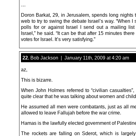
…
Doron Barkat, 29, in Jerusalem, spends long nights t
web to try to swing the debate Israel’s way. “When I 
polls for or against Israel I send out a mailing list
Israel,” he said. “It can be that after 15 minutes there
votes for Israel. It’s very satisfying.”
22.
Bob Jackson | January 11th, 2009 at 4:20 am
az,
This is bizarre.
When John Holmes referred to “civilian casualties”,
quite clear that he was talking about women and child
He assumed all men were combatants, just as all m
allowed to leave Fallujah before the war crime.
Hamas is the lawfully elected government of Palestin
The rockets are falling on Sderot, which is large