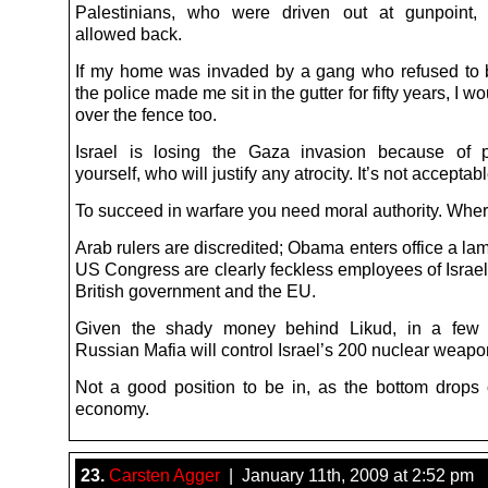
Palestinians, who were driven out at gunpoint,
allowed back.
If my home was invaded by a gang who refused to
the police made me sit in the gutter for fifty years, I wo
over the fence too.
Israel is losing the Gaza invasion because of p
yourself, who will justify any atrocity. It’s not acceptabl
To succeed in warfare you need moral authority. Where
Arab rulers are discredited; Obama enters office a la
US Congress are clearly feckless employees of Israel
British government and the EU.
Given the shady money behind Likud, in a few
Russian Mafia will control Israel’s 200 nuclear weapo
Not a good position to be in, as the bottom drops 
economy.
23.
Carsten Agger
| January 11th, 2009 at 2:52 pm