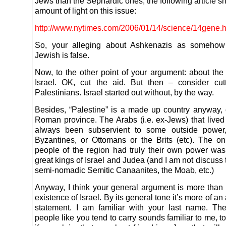
Jews than the Sephardic ones, the following article 
amount of light on this issue:
http://www.nytimes.com/2006/01/14/science/14gene.h
So, your alleging about Ashkenazis as somehow
Jewish is false.
Now, to the other point of your argument: about the 
Israel. OK, cut the aid. But then – consider cut
Palestinians. Israel started out without, by the way.
Besides, “Palestine” is a made up country anyway, o
Roman province. The Arabs (i.e. ex-Jews) that lived
always been subservient to some outside power,
Byzantines, or Ottomans or the Brits (etc). The on
people of the region had truly their own power was
great kings of Israel and Judea (and I am not discuss 
semi-nomadic Semitic Canaanites, the Moab, etc.)
Anyway, I think your general argument is more than 
existence of Israel. By its general tone it’s more of an
statement. I am familiar with your last name. Th
people like you tend to carry sounds familiar to me, t