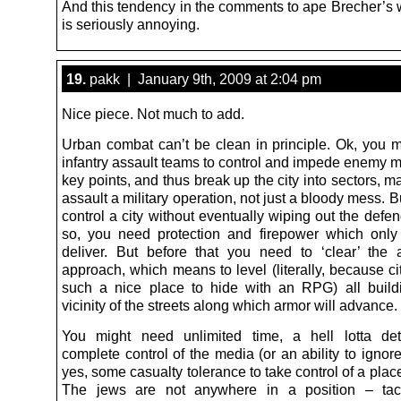
And this tendency in the comments to ape Brecher’s w
is seriously annoying.
19.
pakk | January 9th, 2009 at 2:04 pm
Nice piece. Not much to add.
Urban combat can’t be clean in principle. Ok, you 
infantry assault teams to control and impede enemy 
key points, and thus break up the city into sectors, 
assault a military operation, not just a bloody mess. B
control a city without eventually wiping out the defe
so, you need protection and firepower which onl
deliver. But before that you need to ‘clear’ the
approach, which means to level (literally, because ci
such a nice place to hide with an RPG) all build
vicinity of the streets along which armor will advance.
You might need unlimited time, a hell lotta det
complete control of the media (or an ability to igno
yes, some casualty tolerance to take control of a plac
The jews are not anywhere in a position – tact