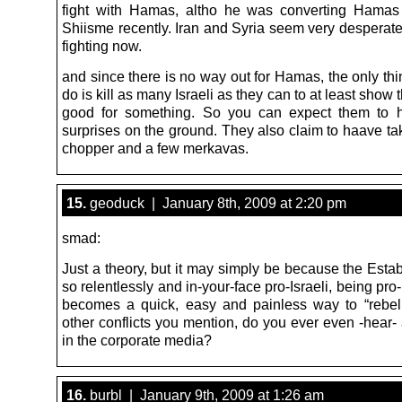
fight with Hamas, altho he was converting Hamas
Shiisme recently. Iran and Syria seem very desperate
fighting now.
and since there is no way out for Hamas, the only th
do is kill as many Israeli as they can to at least show t
good for something. So you can expect them to 
surprises on the ground. They also claim to haave t
chopper and a few merkavas.
15.
geoduck | January 8th, 2009 at 2:20 pm
smad:
Just a theory, but it may simply be because the Esta
so relentlessly and in-your-face pro-Israeli, being pro
becomes a quick, easy and painless way to “rebel.
other conflicts you mention, do you ever even -hear-
in the corporate media?
16.
burbl | January 9th, 2009 at 1:26 am