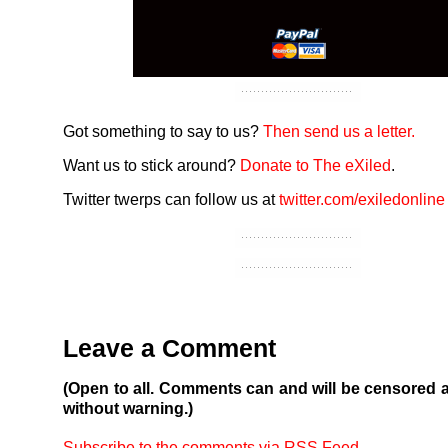
Got something to say to us?
Then send us a letter.
Want us to stick around?
Donate to The eXiled
.
Twitter twerps can follow us at
twitter.com/exiledonline
Leave a Comment
(Open to all. Comments can and will be censored 
without warning.)
Subscribe to the comments via RSS Feed