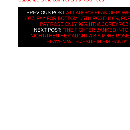
PREVIOUS POST:
AT LABOR’S PEAK OF POWE
1977, PAY FOR BOTTOM 1/5TH ROSE 116%, FOR
PAY ROSE ONLY 99% HT: @COREYROB
NEXT POST:
“THE FIGHTER BANKED INTO
NIGHT/THEN HE CAUGHT A S.A.M./HE ROSE 
HEAVEN WITH JESUS IN HIS HAND”