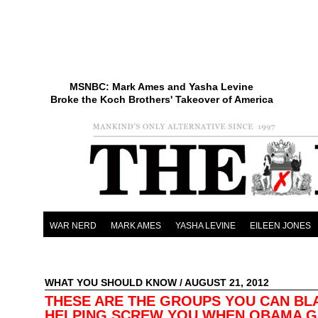
MSNBC: Mark Ames and Yasha Levine
Broke the Koch Brothers' Takeover of America
WAR NERD
MARK AMES
YASHA LEVINE
EILEEN JONES
WHAT YOU SHOULD KNOW
/ AUGUST 21, 2012
THESE ARE THE GROUPS YOU CAN BL
HELPING SCREW YOU WHEN OBAMA G