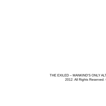
THE EXILED – MANKIND'S ONLY A
2012. All Rights Reserved.