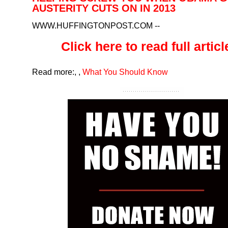
AUSTERITY CUTS ON IN 2013
WWW.HUFFINGTONPOST.COM
--
Click here to read full article
Read more:
,
,
What You Should Know