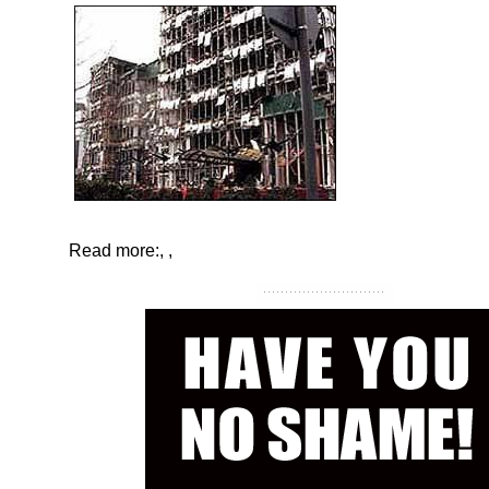
Read more:
,
,