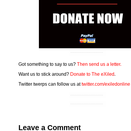
Got something to say to us?
Then send us a letter.
Want us to stick around?
Donate to The eXiled
.
Twitter twerps can follow us at
twitter.com/exiledonline
Leave a Comment