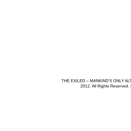
THE EXILED – MANKIND'S ONLY A
2012. All Rights Reserved.