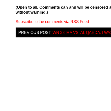
(Open to all. Comments can and will be censored 
without warning.)
Subscribe to the comments via RSS Feed
PREVIOUS POST:
WN 38 IRA VS. AL QAEDA: I 