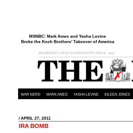
MSNBC: Mark Ames and Yasha Levine
Broke the Koch Brothers' Takeover of America
WAR NERD
MARK AMES
YASHA LEVINE
EILEEN JONES
/ APRIL 27, 2011
IRA BOMB