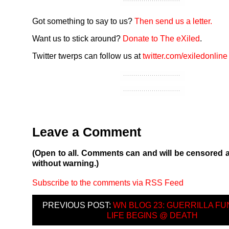
Got something to say to us?
Then send us a letter.
Want us to stick around?
Donate to The eXiled
.
Twitter twerps can follow us at
twitter.com/exiledonline
Leave a Comment
(Open to all. Comments can and will be censored 
without warning.)
Subscribe to the comments via RSS Feed
PREVIOUS POST:
WN BLOG 23: GUERRILLA FU
LIFE BEGINS @ DEATH