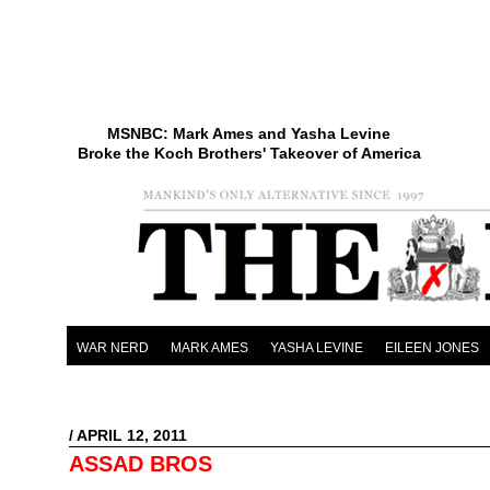
MSNBC: Mark Ames and Yasha Levine
Broke the Koch Brothers' Takeover of America
WAR NERD
MARK AMES
YASHA LEVINE
EILEEN JONES
/ APRIL 12, 2011
ASSAD BROS