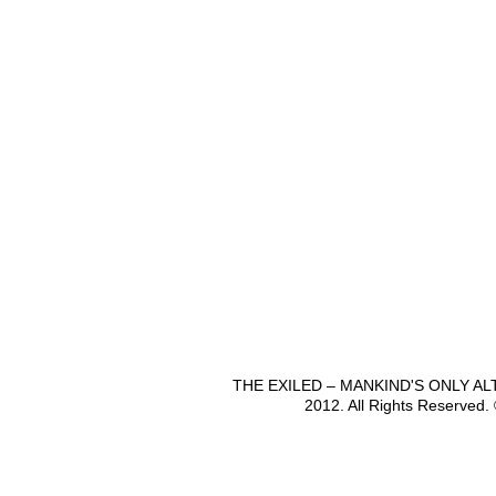
THE EXILED – MANKIND'S ONLY A
2012. All Rights Reserved.