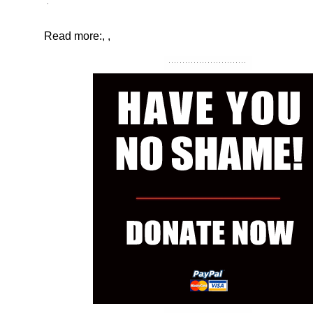
Read more:
,
,