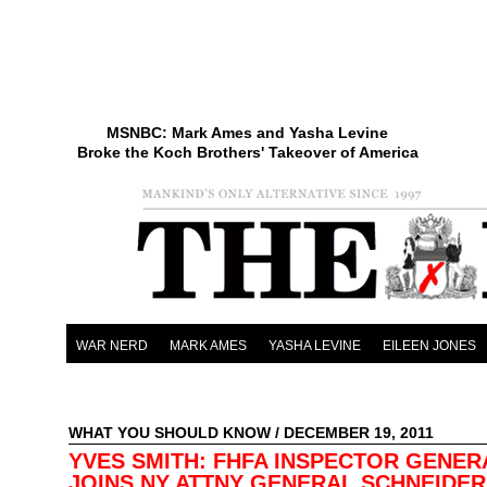
MSNBC: Mark Ames and Yasha Levine
Broke the Koch Brothers' Takeover of America
WAR NERD
MARK AMES
YASHA LEVINE
EILEEN JONES
WHAT YOU SHOULD KNOW
/ DECEMBER 19, 2011
YVES SMITH: FHFA INSPECTOR GENER
JOINS NY ATTNY GENERAL SCHNEIDE