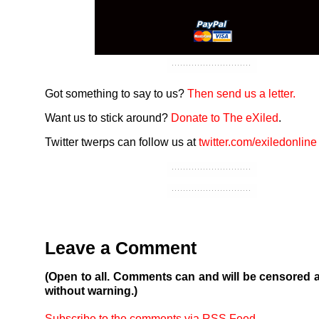
Got something to say to us?
Then send us a letter.
Want us to stick around?
Donate to The eXiled
.
Twitter twerps can follow us at
twitter.com/exiledonline
Leave a Comment
(Open to all. Comments can and will be censored 
without warning.)
Subscribe to the comments via RSS Feed