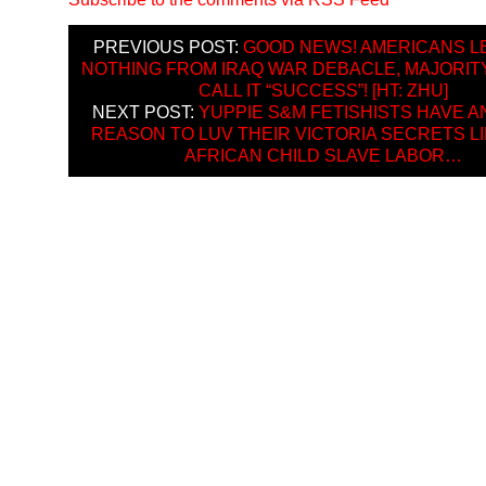
PREVIOUS POST:
GOOD NEWS! AMERICANS 
NOTHING FROM IRAQ WAR DEBACLE, MAJORIT
CALL IT “SUCCESS”! [HT: ZHU]
NEXT POST:
YUPPIE S&M FETISHISTS HAVE 
REASON TO LUV THEIR VICTORIA SECRETS LI
AFRICAN CHILD SLAVE LABOR…