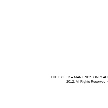
THE EXILED – MANKIND'S ONLY A
2012. All Rights Reserved.