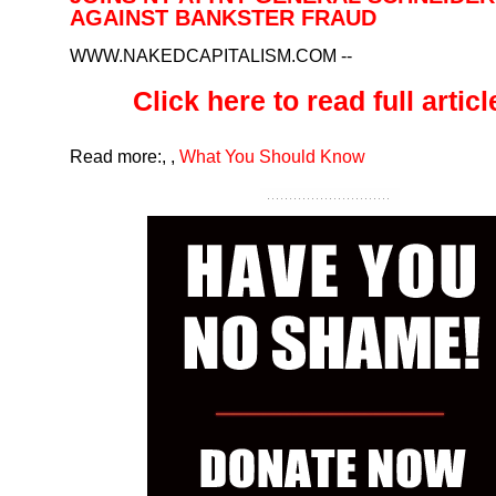
AGAINST BANKSTER FRAUD
WWW.NAKEDCAPITALISM.COM
--
Click here to read full article
Read more:
,
,
What You Should Know