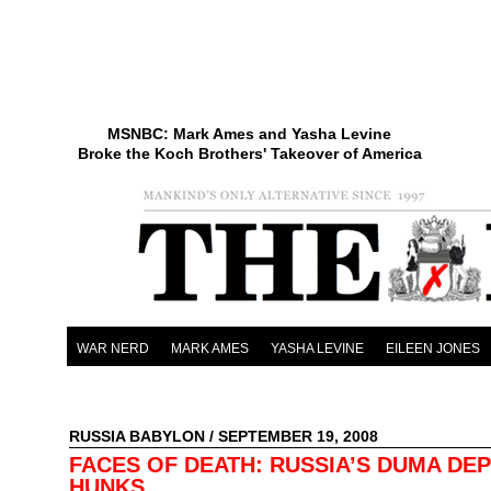
MSNBC: Mark Ames and Yasha Levine
Broke the Koch Brothers' Takeover of America
WAR NERD
MARK AMES
YASHA LEVINE
EILEEN JONES
RUSSIA BABYLON
/ SEPTEMBER 19, 2008
FACES OF DEATH: RUSSIA’S DUMA DE
HUNKS