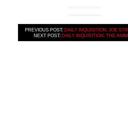
PREVIOUS POST:
DAILY INQUISITION: JOE S
NEXT POST:
DAILY INQUISITION: THE ANI