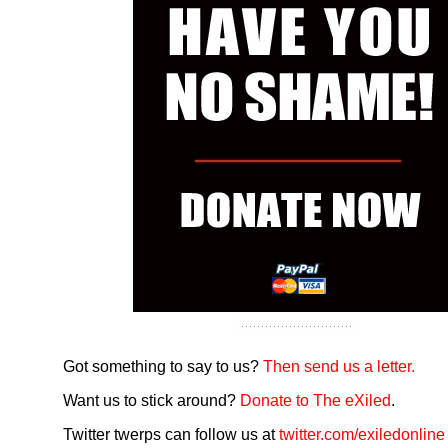
Got something to say to us?
Then send us a letter.
Want us to stick around?
Donate to The eXiled
.
Twitter twerps can follow us at
twitter.com/exiledonline