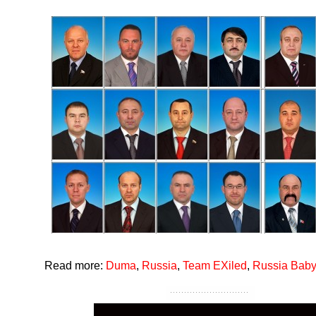
Read more:
Duma
,
Russia
,
Team EXiled
,
Russia Baby