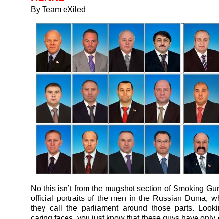
By Team eXiled
No this isn’t from the mugshot section of Smoking Gu
official portraits of the men in the Russian Duma, w
they call the parliament around those parts. Look
caring faces, you just know that these guys have only 