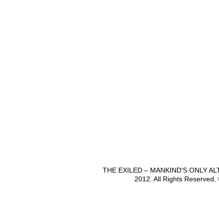
THE EXILED – MANKIND'S ONLY A
2012. All Rights Reserved.