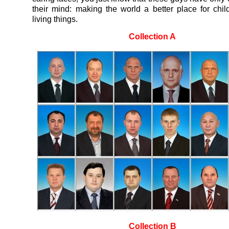
their mind: making the world a better place for chil
living things.
Collection A
Collection B