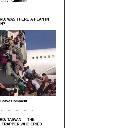
/
Leave Comment
RD: WAS THERE A PLAN IN
AN?
/
Leave Comment
RD: TAIWAN — THE
 TRAPPER WHO CRIED