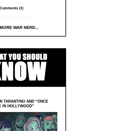
Comments (3)
 MORE WAR NERD...
N TARANTINO AND “ONCE
E IN HOLLYWOOD”