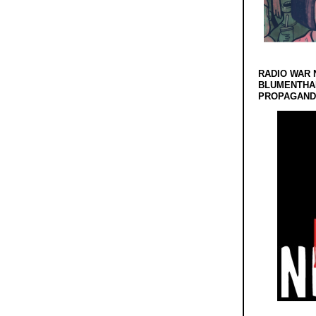
RADIO WAR 
BLUMENTHA
PROPAGANDA