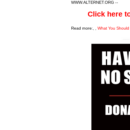
WWW.ALTERNET.ORG
--
Click here to
Read more:
,
,
What You Should