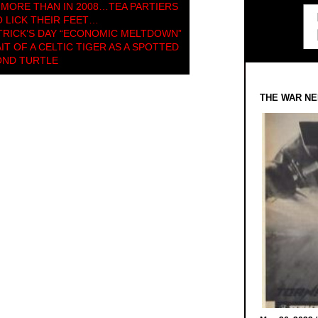
 MORE THAN IN 2008…TEA PARTIERS
O LICK THEIR FEET…
ATRICK’S DAY “ECONOMIC MELTDOWN”
T OF A CELTIC TIGER AS A SPOTTED
OND TURTLE
THE WAR NE