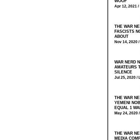
WOOF
Apr 12, 2021 /
THE WAR NE
FASCISTS N
ABOUT
Nov 14, 2020 
WAR NERD N
AMATEURS T
SILENCE
Jul 25, 2020 /
THE WAR NE
YEMENI NOB
EQUAL 1 WA
May 24, 2020 
THE WAR NE
MEDIA COMP