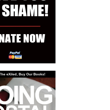
The eXiled, Buy Our Books!