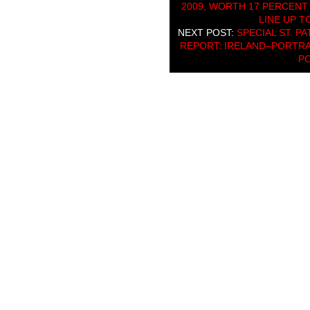
2009, WORTH 17 PERCENT
LINE UP T
NEXT POST:
SPECIAL ST. P
REPORT: IRELAND–PORTRAI
P