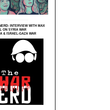
NERD: INTERVIEW WITH MAX
L ON SYRIA WAR
 & ISRAEL-GAZA WAR