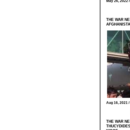
May 26, 2022 
THE WAR NE
AFGHANIST
Aug 16, 2021 
THE WAR NE
THUCYDIDES