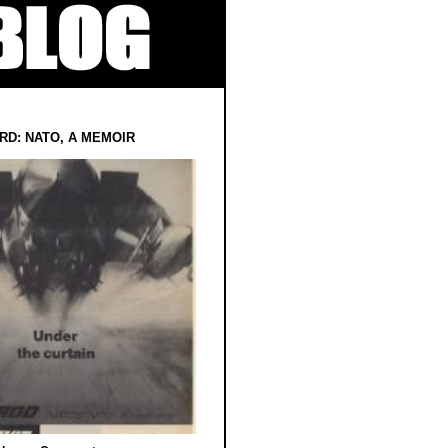
RD: NATO, A MEMOIR