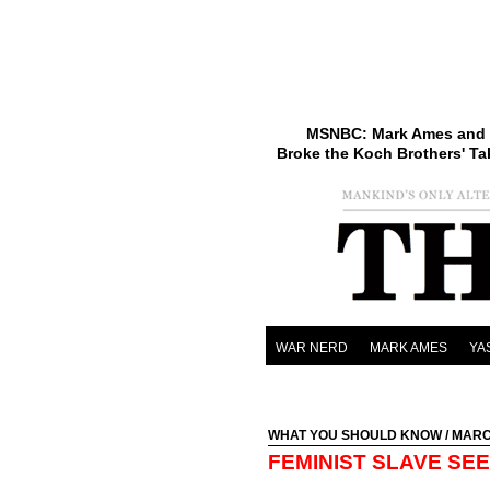
MSNBC: Mark Ames and 
Broke the Koch Brothers' Ta
WAR NERD
MARK AMES
YA
WHAT YOU SHOULD KNOW
/ MARC
FEMINIST SLAVE SE