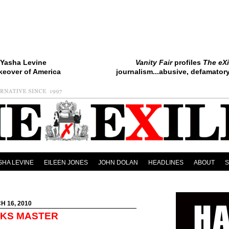
Yasha Levine
Vanity Fair
profiles
The eXi
keover of America
journalism...abusive, defamatory.
SHA LEVINE
EILEEN JONES
JOHN DOLAN
HEADLINES
ABOUT
H 16, 2010
EKS MASTER