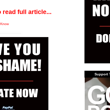
 read full article...
 Know
Support 