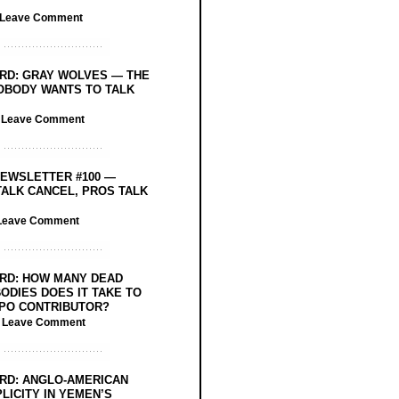
Leave Comment
RD: GRAY WOLVES — THE
OBODY WANTS TO TALK
/
Leave Comment
EWSLETTER #100 —
ALK CANCEL, PROS TALK
Leave Comment
RD: HOW MANY DEAD
ODIES DOES IT TAKE TO
PO CONTRIBUTOR?
/
Leave Comment
RD: ANGLO-AMERICAN
LICITY IN YEMEN’S