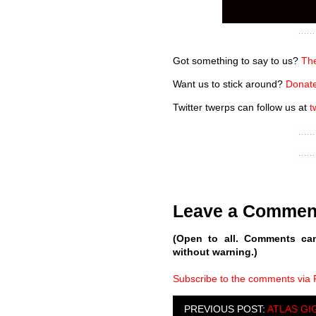
Got something to say to us?
The
Want us to stick around?
Donate
Twitter twerps can follow us at
t
Leave a Commen
(Open to all. Comments ca
without warning.)
Subscribe to the comments via
PREVIOUS POST:
ATLAS GI