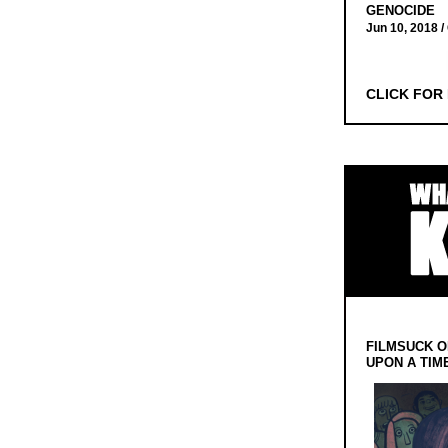
GENOCIDE
Jun 10, 2018 /
CLICK FOR
FILMSUCK O
UPON A TIM