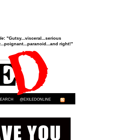
le
: "Gutsy...visceral...serious
..poignant...paranoid...and right!"
SEARCH
@EXILEDONLINE