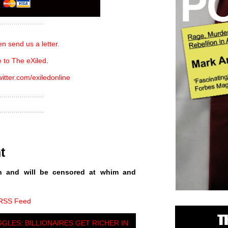
n send us a letter.
 to The eXiled
.
witter.com/exiledonline
t
n and will be censored at whim and
 RSS Feed
GGLES: BILLIONAIRES GET RICHER IN