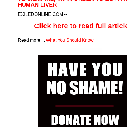
HUMAN LIVER
EXILEDONLINE.COM
--
Click here to read full article
Read more:
,
,
What You Should Know