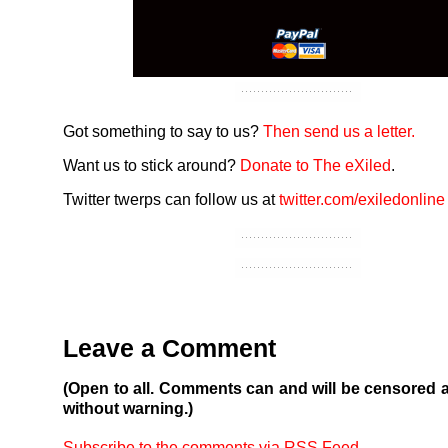
Got something to say to us?
Then send us a letter.
Want us to stick around?
Donate to The eXiled
.
Twitter twerps can follow us at
twitter.com/exiledonline
Leave a Comment
(Open to all. Comments can and will be censored 
without warning.)
Subscribe to the comments via RSS Feed