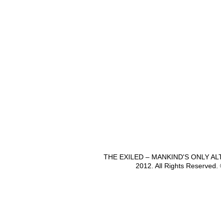
THE EXILED – MANKIND'S ONLY A
2012. All Rights Reserved.