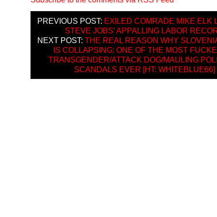
PREVIOUS POST:
EXILED COMRADE MIKE ELK 
STEVE JOBS’ APPALLING LABOR RECO
NEXT POST:
THE REAL REASON WHY SLOVENI
IS COLLAPSING: ONE OF THE MOST FUCK
TRANSGENDER/ATTACK DOG/MAULING POLI
SCANDALS EVER [HT: WHITEBLUE66]