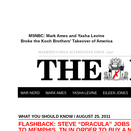
MSNBC: Mark Ames and Yasha Levine
Broke the Koch Brothers' Takeover of America
WAR NERD
MARK AMES
YASHA LEVINE
EILEEN JONES
WHAT YOU SHOULD KNOW
/ AUGUST 25, 2011
FLASHBACK: STEVE “DRACULA” JOBS
TO MEMPHIS, TN IN ORDER TO BUY A 