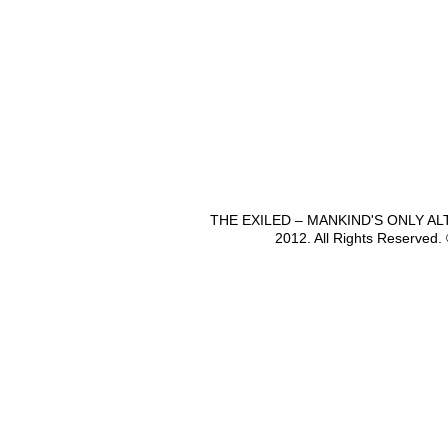
THE EXILED – MANKIND'S ONLY A
2012. All Rights Reserved.