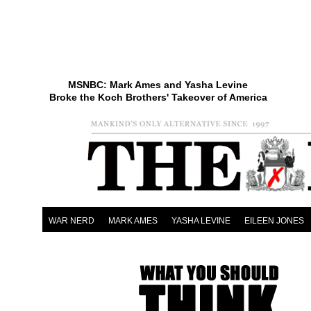
MSNBC: Mark Ames and Yasha Levine
Broke the Koch Brothers' Takeover of America
WAR NERD
MARK AMES
YASHA LEVINE
EILEEN JONES