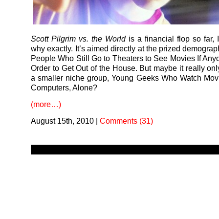
Scott Pilgrim vs. the World
is a financial flop so far,
why exactly. It’s aimed directly at the prized demogra
People Who Still Go to Theaters to See Movies If Any
Order to Get Out of the House. But maybe it really onl
a smaller niche group, Young Geeks Who Watch Movi
Computers, Alone?
(more…)
August 15th, 2010
|
Comments (31)