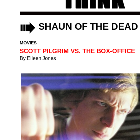
SHAUN OF THE DEAD
MOVIES
SCOTT PILGRIM VS. THE BOX-OFFICE
By
Eileen Jones