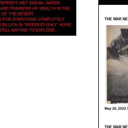
PEPPER’S WET DREAM: WATER,
AND TRANSFER OF WEALTH IN THE
 OF THE DESERT
 FOR SOMETHING COMPLETELY
THE WAR NE
 BILLION IN “INTEREST-ONLY” HOME
TILL WAITING TO EXPLODE…
May 26, 2022 
THE WAR NE