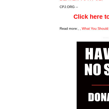
CPJ.ORG
--
Click here to
Read more:
,
,
What You Should