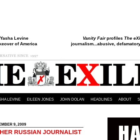
Yasha Levine
Vanity Fair
profiles
The eXi
keover of America
journalism...abusive, defamatory.
SHA LEVINE
EILEEN JONES
JOHN DOLAN
HEADLINES
ABOUT
EMBER 9, 2009
HER RUSSIAN JOURNALIST