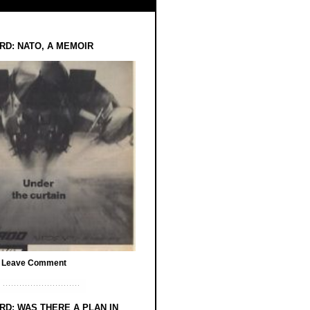
RD: NATO, A MEMOIR
/
Leave Comment
RD: WAS THERE A PLAN IN