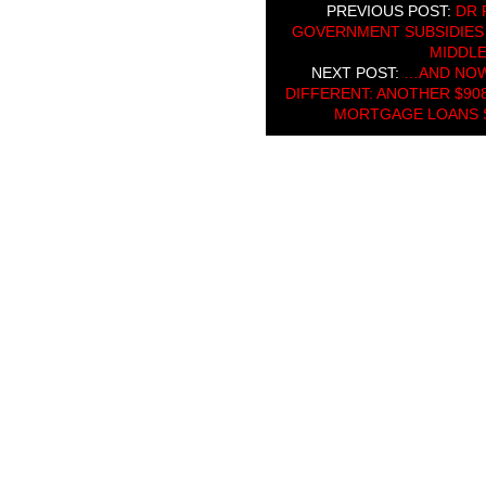
PREVIOUS POST:
DR 
GOVERNMENT SUBSIDIES 
MIDDLE
NEXT POST:
…AND NOW
DIFFERENT: ANOTHER $908
MORTGAGE LOANS S