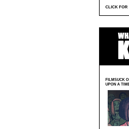
CLICK FOR
FILMSUCK O
UPON A TIM