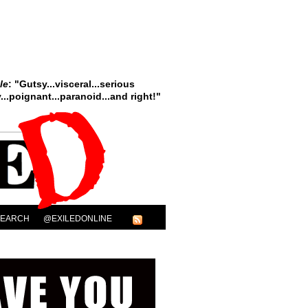
le
: "Gutsy...visceral...serious
..poignant...paranoid...and right!"
SEARCH
@EXILEDONLINE