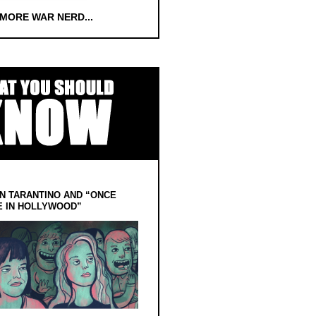
 MORE WAR NERD...
N TARANTINO AND “ONCE
E IN HOLLYWOOD”