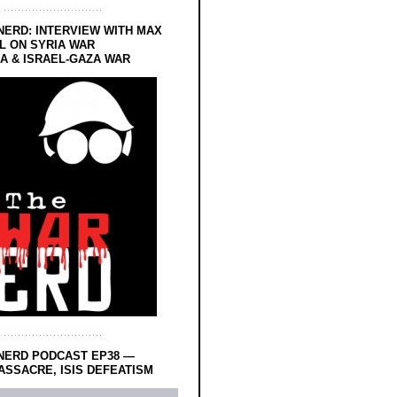
NERD: INTERVIEW WITH MAX
L ON SYRIA WAR
 & ISRAEL-GAZA WAR
NERD PODCAST EP38 —
SSACRE, ISIS DEFEATISM