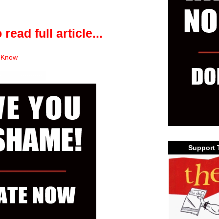
 read full article...
 Know
Support 