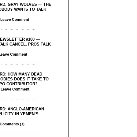
RD: GRAY WOLVES — THE
OBODY WANTS TO TALK
/
Leave Comment
EWSLETTER #100 —
ALK CANCEL, PROS TALK
Leave Comment
RD: HOW MANY DEAD
ODIES DOES IT TAKE TO
PO CONTRIBUTOR?
/
Leave Comment
RD: ANGLO-AMERICAN
LICITY IN YEMEN’S
Comments (3)