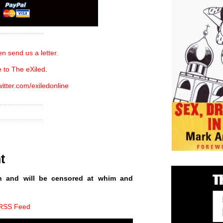
n send us a letter.
 to The eXiled
.
witter.com/exiledonline
t
n and will be censored at whim and
 RSS Feed