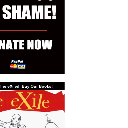
The eXiled, Buy Our Books!