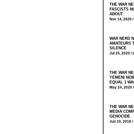
THE WAR NE
FASCISTS N
ABOUT
Nov 14, 2020 
WAR NERD N
AMATEURS T
SILENCE
Jul 25, 2020 /
THE WAR NE
YEMENI NOB
EQUAL 1 WA
May 24, 2020 
THE WAR NE
MEDIA COMP
GENOCIDE
Jun 10, 2018 /