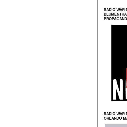
RADIO WAR 
BLUMENTHA
PROPAGANDA
RADIO WAR 
ORLANDO MA