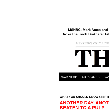
MSNBC: Mark Ames and 
Broke the Koch Brothers' Ta
WAR NERD
MARK AMES
YA
WHAT YOU SHOULD KNOW
/ SEPT
ANOTHER DAY, ANOT
BEATEN TO A PULP