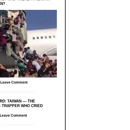
AN?
/
Leave Comment
RD: TAIWAN — THE
 TRAPPER WHO CRIED
Leave Comment