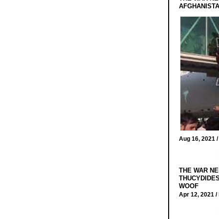
AFGHANIST
Aug 16, 2021 
THE WAR NE
THUCYDIDES
WOOF
Apr 12, 2021 /