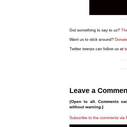
Got something to say to us?
The
Want us to stick around?
Donate
Twitter twerps can follow us at
t
Leave a Commen
(Open to all. Comments ca
without warning.)
Subscribe to the comments via