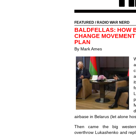
FEATURED
/
RADIO WAR NERD
BALDFELLAS: HOW B
CHANGE MOVEMENT 
PLAN
By Mark Ames
W
a
c
a
i
f
p
d
airbase in Belarus (let alone hos
Then came the big western
overthrow Lukashenko and repla