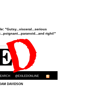
le
: "Gutsy...visceral...serious
..poignant...paranoid...and right!"
SEARCH
@EXILEDONLINE
DAM DAVIDSON