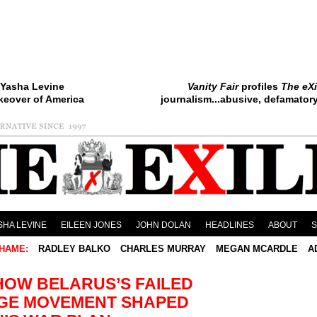
Yasha Levine
Vanity Fair
profiles
The eXi
keover of America
journalism...abusive, defamatory.
SHA LEVINE
EILEEN JONES
JOHN DOLAN
HEADLINES
ABOUT
HAME:
RADLEY BALKO
CHARLES MURRAY
MEGAN MCARDLE
A
HOW BELARUS’S FAILED
GE MOVEMENT SHAPED