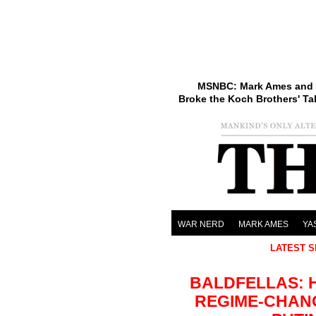
MSNBC: Mark Ames and 
Broke the Koch Brothers' Ta
WAR NERD
MARK AMES
YA
LATEST S
BALDFELLAS: 
REGIME-CHAN