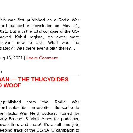
his was first published as a Radio War
erd subscriber newsletter on May 21,
021. But with the total collapse of the US-
acked Kabul regime, it’s even more
relevant now to ask: What was the
trategy? Was there ever a plan there?…
ug 16, 2021
|
Leave Comment
D
WAN — THE THUCYDIDES
D WOOF
Republished from the Radio War
erd subscriber newsletter. Subscribe to
he Radio War Nerd podcast hosted by
ary Brecher & Mark Ames for podcasts,
ewsletters and more! It’s a full-time job,
eeping track of the US/NATO campaign to