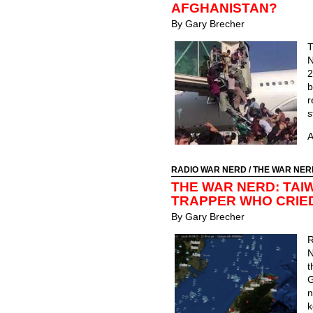
AFGHANISTAN?
By Gary Brecher
T
N
2
b
s
A
RADIO WAR NERD
/
THE WAR NER
THE WAR NERD: TAI
TRAPPER WHO CRIE
By Gary Brecher
N
t
G
n
k