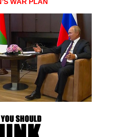
N’S WAR PLAN