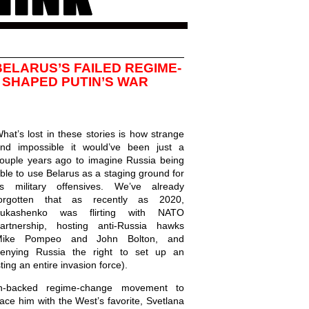
ELARUS’S FAILED REGIME-
SHAPED PUTIN’S WAR
hat’s lost in these stories is how strange
nd impossible it would’ve been just a
ouple years ago to imagine Russia being
ble to use Belarus as a staging ground for
ts military offensives. We’ve already
orgotten that as recently as 2020,
Lukashenko was flirting with NATO
artnership, hosting anti-Russia hawks
Mike Pompeo and John Bolton, and
enying Russia the right to set up an
ting an entire invasion force).
-backed regime-change movement to
ce him with the West’s favorite, Svetlana