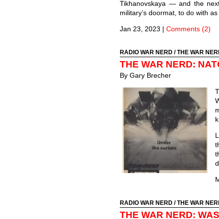
Tikhanovskaya — and the next
military’s doormat, to do with as
Jan 23, 2023
|
Comments (2)
RADIO WAR NERD
/
THE WAR NER
THE WAR NERD: NAT
By Gary Brecher
T
W
m
k
L
t
t
d
M
RADIO WAR NERD
/
THE WAR NER
THE WAR NERD: WAS