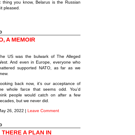
 thing you know, Belarus is the Russian
 it pleased.
D
O, A MEMOIR
he US was the bulwark of The Alleged
est. And even in Europe, everyone who
attered supported NATO, as far as we
new.
ooking back now, it’s our acceptance of
he whole farce that seems odd. You’d
hink people would catch on after a few
ecades, but we never did.
ay 26, 2022
|
Leave Comment
D
 THERE A PLAN IN