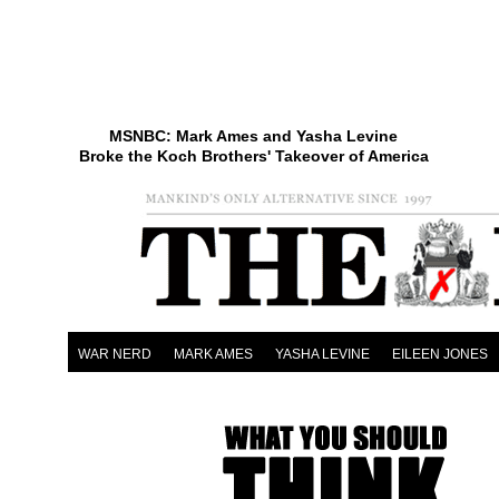
MSNBC: Mark Ames and Yasha Levine
Broke the Koch Brothers' Takeover of America
WAR NERD
MARK AMES
YASHA LEVINE
EILEEN JONES