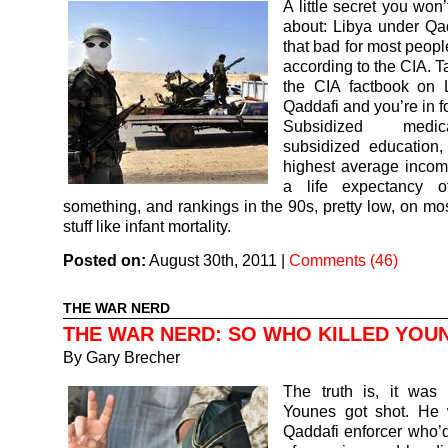
A little secret you won
about: Libya under Qa
that bad for most peopl
according to the CIA. T
the CIA factbook on 
Qaddafi and you’re in f
Subsidized medi
subsidized education,
highest average income
a life expectancy o
something, and rankings in the 90s, pretty low, on mos
stuff like infant mortality.
Posted on:
August 30th, 2011
|
Comments (46)
THE WAR NERD
THE WAR NERD: SO WHO KILLED YOU
By
Gary Brecher
The truth is, it was 
Younes got shot. He
Qaddafi enforcer who’