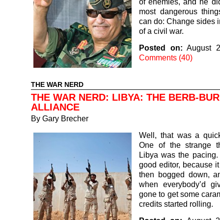
of enemies, and he di
most dangerous thing
can do: Change sides i
of a civil war.
Posted on:
August 2
Comments (40)
THE WAR NERD
THE WAR NERD: LIBYA: THE BERB-BU
ALLIANCE
By
Gary Brecher
Well, that was a quic
One of the strange t
Libya was the pacing.
good editor, because it 
then bogged down, an
when everybody’d gi
gone to get some caram
credits started rolling.