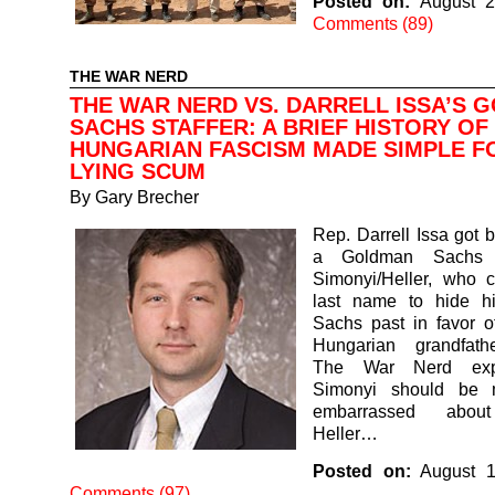
Posted on:
August 2
Comments (89)
THE WAR NERD
THE WAR NERD VS. DARRELL ISSA’S 
SACHS STAFFER: A BRIEF HISTORY OF
HUNGARIAN FASCISM MADE SIMPLE F
LYING SCUM
By
Gary Brecher
Rep. Darrell Issa got b
a Goldman Sachs 
Simonyi/Heller, who 
last name to hide h
Sachs past in favor of
Hungarian grandfath
The War Nerd exp
Simonyi should be
embarrassed abou
Heller…
Posted on:
August 1
Comments (97)