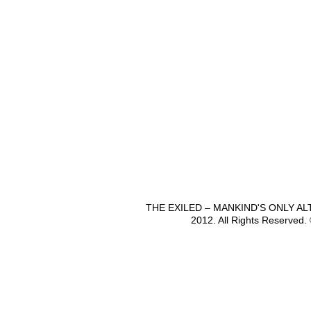
THE EXILED – MANKIND'S ONLY A
2012. All Rights Reserved.