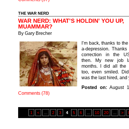
THE WAR NERD
WAR NERD: WHAT’S HOLDIN’ YOU UP,
MUAMMAR?
By
Gary Brecher
I’m back, thanks to the d
a-depression. Thanks t
correction in the U
then. My new job la
months. I did all the r
too, even smiled. Didn
was the last hired, an
Posted on:
August 1
Comments (78)
1
<
...
2
3
4
5
6
...
10
20
...
>