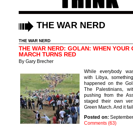
THE WAR NERD
THE WAR NERD
THE WAR NERD: GOLAN: WHEN YOUR
MARCH TURNS RED
By
Gary Brecher
While everybody was
with Libya, something
happened on the Gol
The Palestinians, wi
pushing from the As
staged their own ver
Green March. And it fai
Posted on:
September
Comments (63)