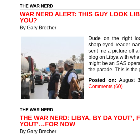
THE WAR NERD
WAR NERD ALERT: THIS GUY LOOK LI
YOU?
By
Gary Brecher
Dude on the right lo
sharp-eyed reader na
sent me a picture off a
blog on Libya with what
might be an SAS operat
the parade. This is th
Posted on:
August 3
Comments (60)
THE WAR NERD
THE WAR NERD: LIBYA, BY DA YOUT’, 
YOUT’…FOR NOW
By
Gary Brecher