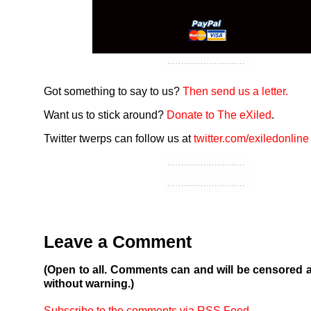
Got something to say to us?
Then send us a letter.
Want us to stick around?
Donate to The eXiled
.
Twitter twerps can follow us at
twitter.com/exiledonline
Leave a Comment
(Open to all. Comments can and will be censored 
without warning.)
Subscribe to the comments via RSS Feed