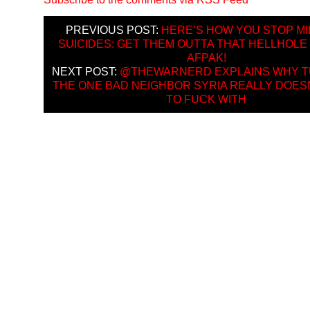
PREVIOUS POST:
HERE’S HOW YOU STOP MI
SUICIDES: GET THEM OUTTA THAT HELLHOLE
AFPAK!
NEXT POST:
@THEWARNERD EXPLAINS WHY T
THE ONE BAD NEIGHBOR SYRIA REALLY DOES
TO FUCK WITH