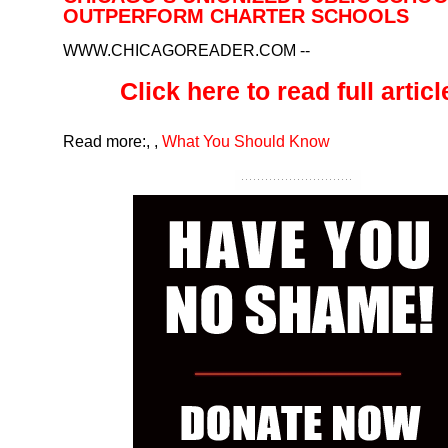
OUTPERFORM CHARTER SCHOOLS
WWW.CHICAGOREADER.COM
--
Click here to read full article
Read more:
,
,
What You Should Know