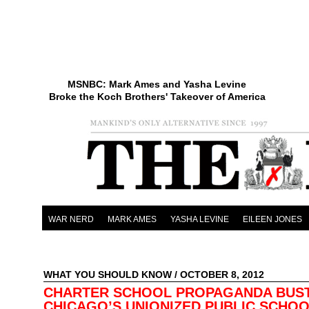
MSNBC: Mark Ames and Yasha Levine
Broke the Koch Brothers' Takeover of America
WAR NERD
MARK AMES
YASHA LEVINE
EILEEN JONES
WHAT YOU SHOULD KNOW
/ OCTOBER 8, 2012
CHARTER SCHOOL PROPAGANDA BUST
CHICAGO’S UNIONIZED PUBLIC SCHO