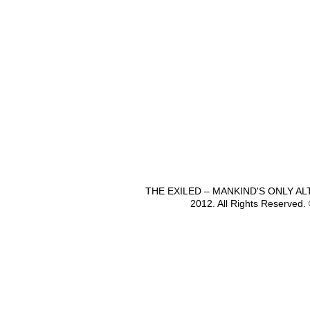
THE EXILED – MANKIND'S ONLY A
2012. All Rights Reserved.