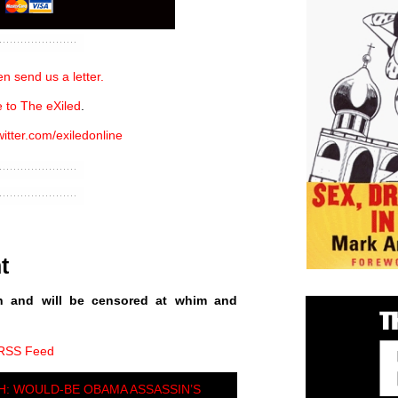
n send us a letter.
 to The eXiled
.
witter.com/exiledonline
t
n and will be censored at whim and
 RSS Feed
: WOULD-BE OBAMA ASSASSIN’S