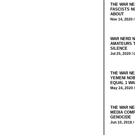
THE WAR NE
FASCISTS N
ABOUT
Nov 14, 2020 
WAR NERD N
AMATEURS T
SILENCE
Jul 25, 2020 /
THE WAR NE
YEMENI NOB
EQUAL 1 WA
May 24, 2020 
THE WAR NE
MEDIA COMP
GENOCIDE
Jun 10, 2018 /