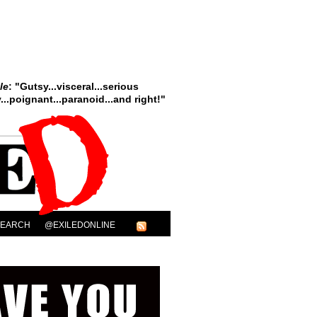
le
: "Gutsy...visceral...serious
..poignant...paranoid...and right!"
SEARCH
@EXILEDONLINE