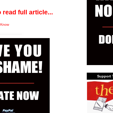
 read full article...
 Know
Support 