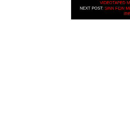
VIDEOTAPED 
NEXT POST:
SINN FEIN 
IRE