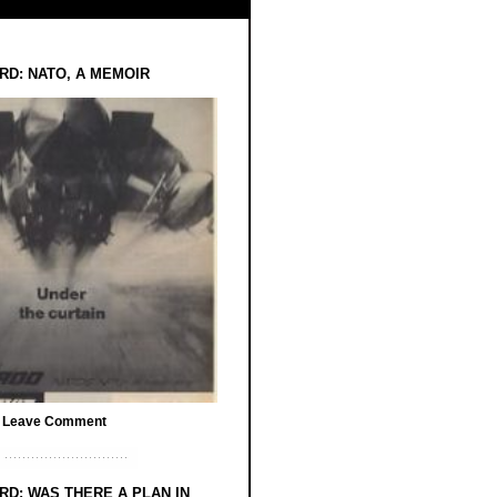
RD: NATO, A MEMOIR
/
Leave Comment
RD: WAS THERE A PLAN IN