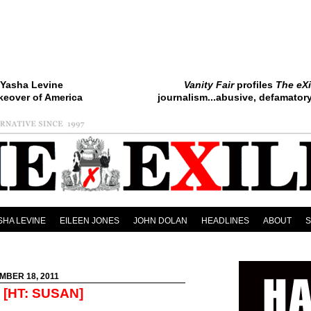
Yasha Levine
Vanity Fair
profiles
The eXi
keover of America
journalism...abusive, defamatory.
SHA LEVINE
EILEEN JONES
JOHN DOLAN
HEADLINES
ABOUT
MBER 18, 2011
[HT: SUSAN]