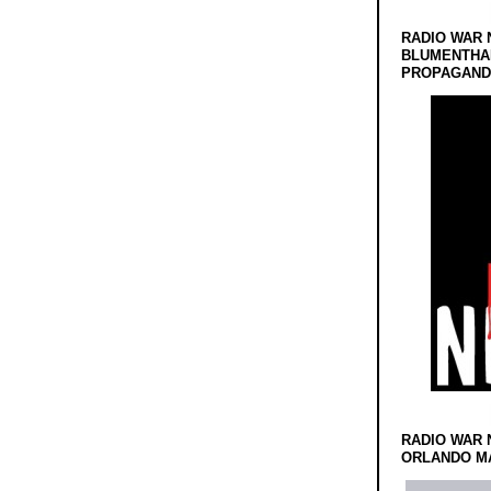
RADIO WAR 
BLUMENTHA
PROPAGANDA
RADIO WAR 
ORLANDO MA