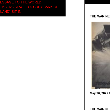
MESSAGE TO THE WORLD
MEMBERS STAGE “OCCUPY BANK OF
LAND” SIT-IN
THE WAR NE
May 26, 2022 
THE WAR NE