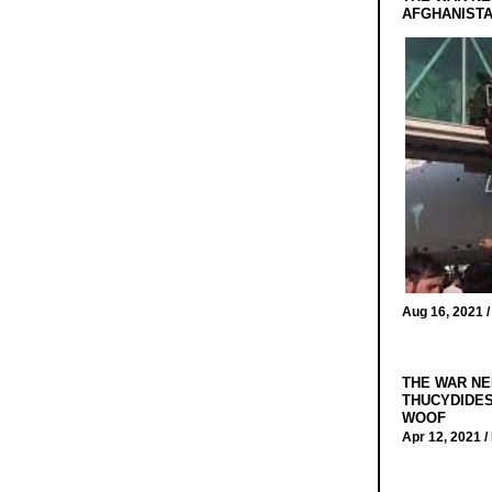
AFGHANIST
Aug 16, 2021 
THE WAR NE
THUCYDIDES
WOOF
Apr 12, 2021 /