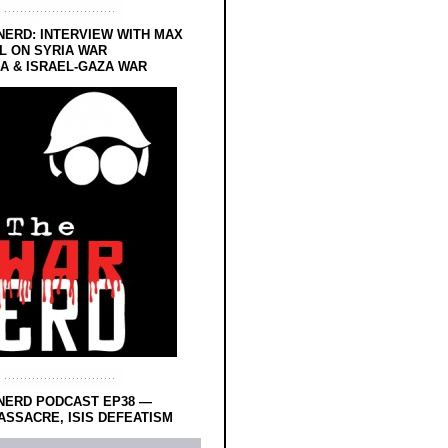
NERD: INTERVIEW WITH MAX
L ON SYRIA WAR
 & ISRAEL-GAZA WAR
NERD PODCAST EP38 —
SSACRE, ISIS DEFEATISM