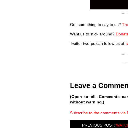
Got something to say to us?
The
Want us to stick around?
Donate
Twitter twerps can follow us at
t
Leave a Commen
(Open to all. Comments ca
without warning.)
Subscribe to the comments via
PREVIOUS POST:
WATCH