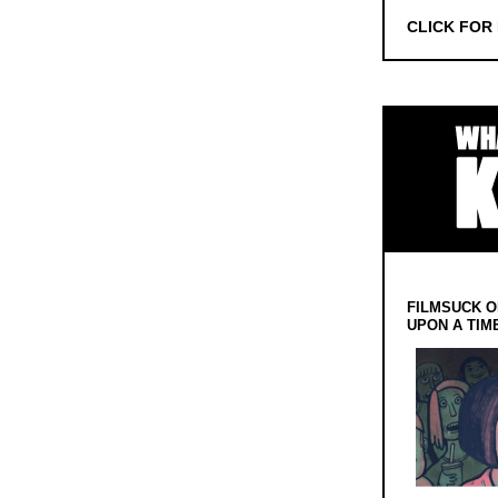
CLICK FOR
FILMSUCK O
UPON A TIM