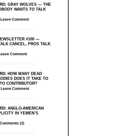
RD: GRAY WOLVES — THE
OBODY WANTS TO TALK
/
Leave Comment
EWSLETTER #100 —
ALK CANCEL, PROS TALK
Leave Comment
RD: HOW MANY DEAD
ODIES DOES IT TAKE TO
PO CONTRIBUTOR?
/
Leave Comment
RD: ANGLO-AMERICAN
LICITY IN YEMEN’S
Comments (3)