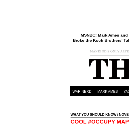
MSNBC: Mark Ames and 
Broke the Koch Brothers' Ta
WAR NERD
MARK AMES
YA
WHAT YOU SHOULD KNOW
/ NOVE
COOL #OCCUPY MAP 