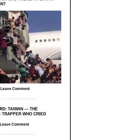
AN?
/
Leave Comment
RD: TAIWAN — THE
 TRAPPER WHO CRIED
Leave Comment