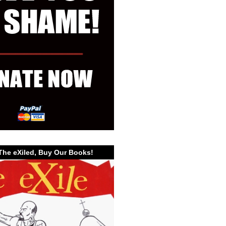
The eXiled, Buy Our Books!