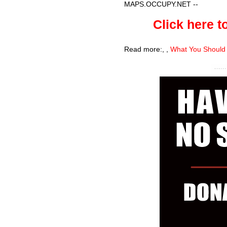
MAPS.OCCUPY.NET
--
Click here to
Read more:
,
,
What You Should