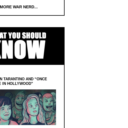
 MORE WAR NERD...
N TARANTINO AND “ONCE
E IN HOLLYWOOD”