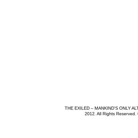
THE EXILED – MANKIND'S ONLY A
2012. All Rights Reserved.