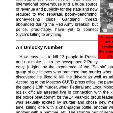
international powerhouse and a huge source
of revenue and publicity for the state and now
reduced to two separate, poorly-performing,
money-losing clubs. Gangland threats
abounded during the Red Army breakup, but
police, predictably, have yet to connect
Siych’s killing to anything.
“Your p
are a
comfor
An Unlucky Number
the one
Ca
How easy is it to kill 13 people in Russia
and not make it into the newspapers? Pretty
easy, judging by the experience of the “Sokhin” g
group of car thieves who branched into murder when 
discovered he liked to kill the drivers as well as ta
According to the Moscow GUVD press office, the party
the gang’s 13th murder, when Federal and Local Mos
rozisk officials arrested five in connection with the ki
the police pseudonym for the 24 year-old group leader
was sexually excited by murder and chose new m
time, killing one with a champagne bottle, another wi
another with a hammer, etc. The strange mix of serial