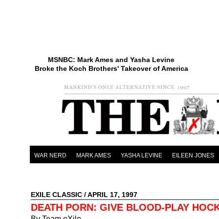
MSNBC: Mark Ames and Yasha Levine
Broke the Koch Brothers' Takeover of America
WAR NERD
MARK AMES
YASHA LEVINE
EILEEN JONES
EXILE CLASSIC
/ APRIL 17, 1997
DEATH PORN: GIVE BLOOD-PLAY HOC
By Team eXile