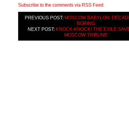
Subscribe to the comments via RSS Feed
PREVIOUS POST:
MOSCOW BABYLON: DECAD
BORING
NEXT POST:
KNOCK-KNOCK! THE EXILE SAV
MOSCOW TRIBUNE