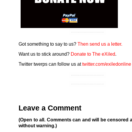
Got something to say to us?
Then send us a letter.
Want us to stick around?
Donate to The eXiled
.
Twitter twerps can follow us at
twitter.com/exiledonline
Leave a Comment
(Open to all. Comments can and will be censored 
without warning.)