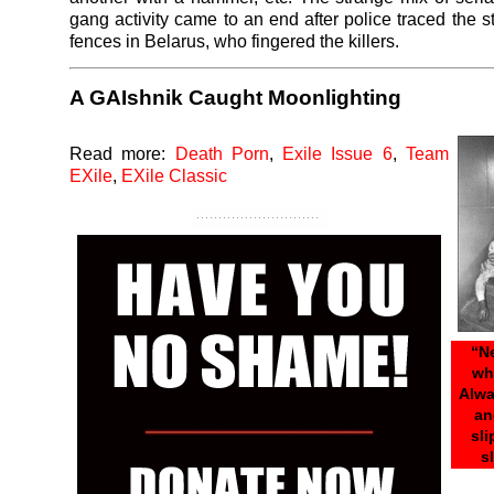
gang activity came to an end after police traced the s
fences in Belarus, who fingered the killers.
A GAIshnik Caught Moonlighting
Read more:
Death Porn
,
Exile Issue 6
,
Team
EXile
,
EXile Classic
“N
wh
Alwa
an
sl
s