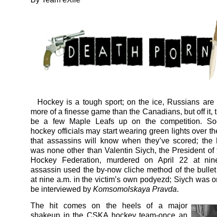
Hockey is a tough sport; on the ice, Russians are 
more of a finesse game than the Canadians, but off it,
be a few Maple Leafs up on the competition. S
hockey officials may start wearing green lights over t
that assassins will know when they’ve scored; the l
was none other than Valentin Siych, the President of
Hockey Federation, murdered on April 22 at ni
assassin used the by-now cliche method of the bullet
at nine a.m. in the victim’s own podyezd; Siych was o
be interviewed by
Komsomolskaya Pravda
.
The hit comes on the heels of a major
shakeup in the CSKA hockey team-once an