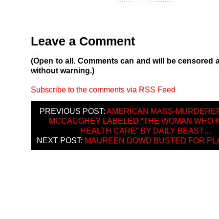
Leave a Comment
(Open to all. Comments can and will be censored 
without warning.)
Subscribe to the comments via RSS Feed
PREVIOUS POST:
AMERICAN MASS-MURDERER
MCCAUGHEY LABELED “THE WOMAN WHO K
HEALTH CARE” BY DAILY BEAST…
NEXT POST:
MAUREEN DOWD BUSTED FOR PL