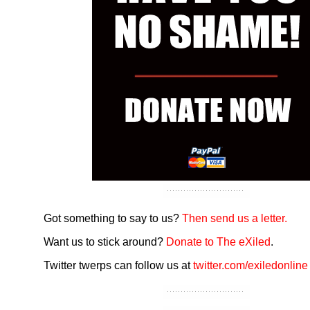
Got something to say to us?
Then send us a letter.
Want us to stick around?
Donate to The eXiled
.
Twitter twerps can follow us at
twitter.com/exiledonline