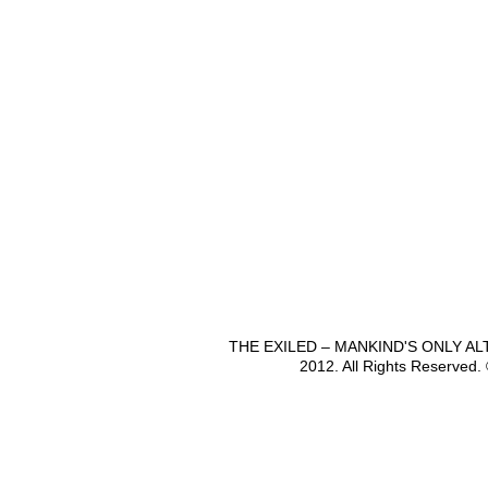
THE EXILED – MANKIND'S ONLY A
2012. All Rights Reserved.