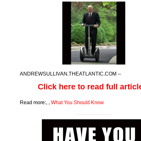
ANDREWSULLIVAN.THEATLANTIC.COM
--
Click here to read full article
Read more:
,
,
What You Should Know