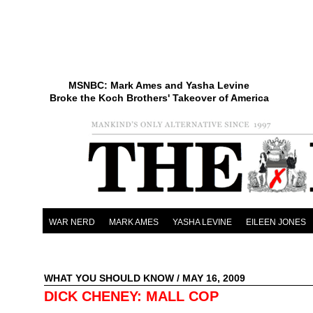
MSNBC: Mark Ames and Yasha Levine
Broke the Koch Brothers' Takeover of America
WAR NERD
MARK AMES
YASHA LEVINE
EILEEN JONES
WHAT YOU SHOULD KNOW
/ MAY 16, 2009
DICK CHENEY: MALL COP