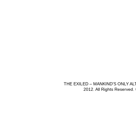
THE EXILED – MANKIND'S ONLY A
2012. All Rights Reserved.