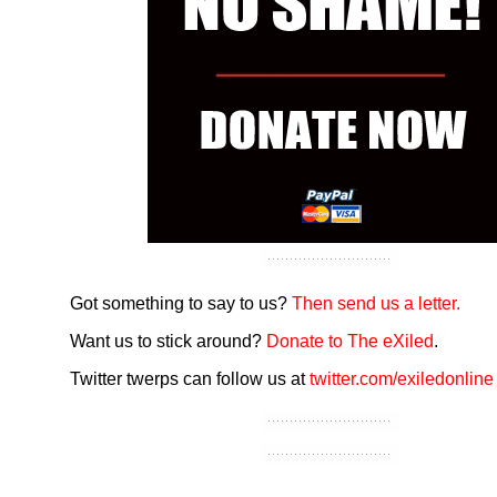
Got something to say to us?
Then send us a letter.
Want us to stick around?
Donate to The eXiled
.
Twitter twerps can follow us at
twitter.com/exiledonline