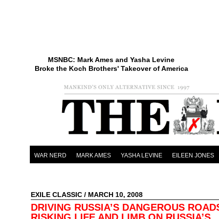
MSNBC: Mark Ames and Yasha Levine
Broke the Koch Brothers' Takeover of America
WAR NERD
MARK AMES
YASHA LEVINE
EILEEN JONES
EXILE CLASSIC
/ MARCH 10, 2008
DRIVING RUSSIA’S DANGEROUS ROAD
RISKING LIFE AND LIMB ON RUSSIA’S