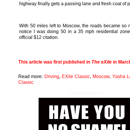
highway finally gets a passing lane and fresh coat of p
With 50 miles left to Moscow, the roads became so ni
notice I was doing 50 in a 35 mph residential zone
official $12 citation.
This article was first published in
The eXile
in Marc
Read more:
Driving
,
EXile Classic
,
Moscow
,
Yasha L
Classic