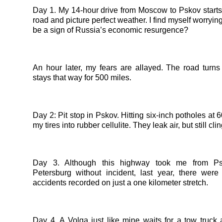
Day 1. My 14-hour drive from Moscow to Pskov starts
road and picture perfect weather. I find myself worryin
be a sign of Russia’s economic resurgence?
An hour later, my fears are allayed. The road turns
stays that way for 500 miles.
Day 2: Pit stop in Pskov. Hitting six-inch potholes at 
my tires into rubber cellulite. They leak air, but still cli
Day 3. Although this highway took me from Ps
Petersburg without incident, last year, there were
accidents recorded on just a one kilometer stretch.
Day 4. A Volga just like mine waits for a tow truck a