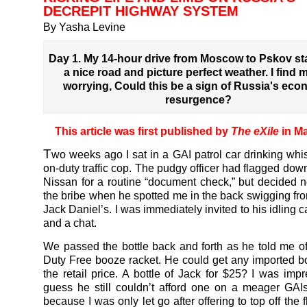
DECREPIT HIGHWAY SYSTEM
By Yasha Levine
Day 1. My 14-hour drive from Moscow to Pskov sta
a nice road and picture perfect weather. I find 
worrying, Could this be a sign of Russia's eco
resurgence?
This article was first published by
The eXile
in M
T
wo weeks ago I sat in a GAI patrol car drinking whi
on-duty traffic cop. The pudgy officer had flagged dow
Nissan for a routine “document check,” but decided n
the bribe when he spotted me in the back swigging from
Jack Daniel’s. I was immediately invited to his idling ca
and a chat.
We passed the bottle back and forth as he told me of 
Duty Free booze racket. He could get any imported bo
the retail price. A bottle of Jack for $25? I was impr
guess he still couldn’t afford one on a meager GAIs
because I was only let go after offering to top off the 