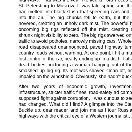
St. Petersburg to Moscow. It was late spring and th
had melted into black slush that speeding cars and 
into the air. The big chunks fell to earth, but the 
hovered, creating an unholy dark mist. The powerful h
oncoming big rigs reflected off the mist, creating 
shrunk night visibility to zero. The big rigs swerved 
traffic to avoid potholes, narrowly missing cars. Whole
road disappeared unannounced, paved highway turni
country roads without warning. At one point, I hit a m
lost control of the car, nearly ending up in a ditch. I a
dead bodies, including a woman hanging out of the
smashed up big rig. Its roof was shaved clean off, h
impaled on the windshield. Obviously, she hadn’t buck
After two years of economic growth, investmen
infrastructure, stricter traffic fines, road-safety ad ca
supposed fight against corruption, I was curious to se
had changed. What did I find? A glimpse into the Ete
Buckle up, dear reader, and join me as I tour Russia
highways with the critical eye of a Western journalist…