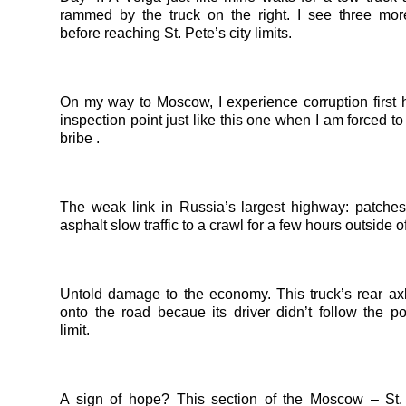
rammed by the truck on the right. I see three mor
before reaching St. Pete’s city limits.
On my way to Moscow, I experience corruption first 
inspection point just like this one when I am forced t
bribe .
The weak link in Russia’s largest highway: patches
asphalt slow traffic to a crawl for a few hours outside 
Untold damage to the economy. This truck’s rear axl
onto the road becaue its driver didn’t follow the p
limit.
A sign of hope? This section of the Moscow – St.