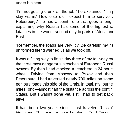
under his seat.
“I’m not getting drunk on the job,” he explained. “I’m j
stay warm.” How else did I expect him to survive w
Petersburg? He had a point—one that goes a long
explaining why Russia has some of the highest ra
fatalities in the world, second only to parts of Africa a
East.
“Remember, the roads are very icy. Be careful!” my 
uniformed friend warned us as we took off.
It was a fitting way to finish day three of my four-day ro
the three most dangerous stretches of European Russ
system. By then I had clocked a treacherous 24 hour
wheel. Driving from Moscow to Pskov and then
Petersburg, I had traversed nearly 700 miles on some
perilous roads this side of the Urals. In total, my jour
miles long—almost half the distance across the contin
States. But I wasn’t done yet. I still had to get ba
alive.
It had been two years since I last traveled Russia’
highways. That was the year I rented a Ford Focus 