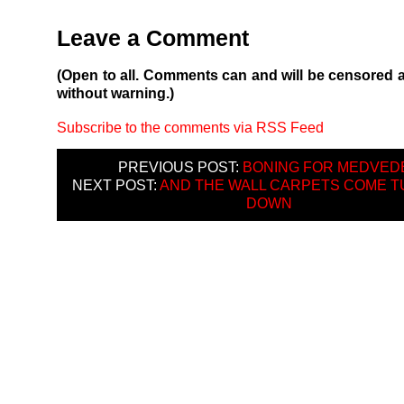
Leave a Comment
(Open to all. Comments can and will be censored 
without warning.)
Subscribe to the comments via RSS Feed
PREVIOUS POST:
BONING FOR MEDVED
NEXT POST:
AND THE WALL CARPETS COME T
DOWN