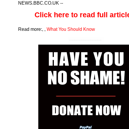
NEWS.BBC.CO.UK
--
Click here to read full article
Read more:
,
,
What You Should Know