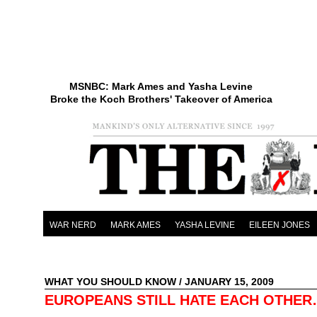
MSNBC: Mark Ames and Yasha Levine
Broke the Koch Brothers' Takeover of America
WAR NERD
MARK AMES
YASHA LEVINE
EILEEN JONES
WHAT YOU SHOULD KNOW
/ JANUARY 15, 2009
EUROPEANS STILL HATE EACH OTHE