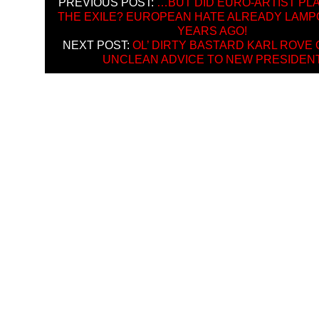
PREVIOUS POST:
…BUT DID EURO-ARTIST PLA
THE EXILE? EUROPEAN HATE ALREADY LAMP
YEARS AGO!
NEXT POST:
OL’ DIRTY BASTARD KARL ROVE
UNCLEAN ADVICE TO NEW PRESIDEN