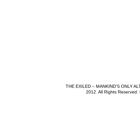
THE EXILED – MANKIND'S ONLY A
2012. All Rights Reserved.