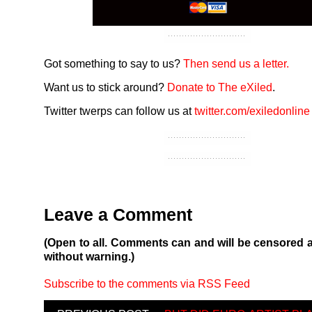
Got something to say to us?
Then send us a letter.
Want us to stick around?
Donate to The eXiled
.
Twitter twerps can follow us at
twitter.com/exiledonline
Leave a Comment
(Open to all. Comments can and will be censored 
without warning.)
Subscribe to the comments via RSS Feed