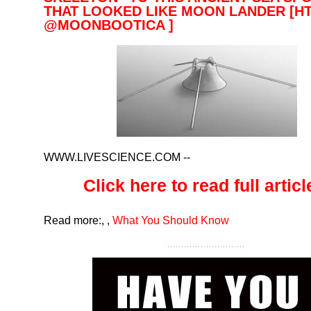
THAT LOOKED LIKE MOON LANDER [HT
@MOONBOOTICA ]
WWW.LIVESCIENCE.COM
--
Click here to read full article
Read more:
,
,
What You Should Know