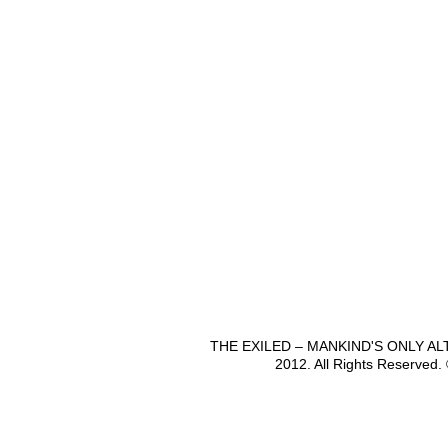
THE EXILED – MANKIND'S ONLY A
2012. All Rights Reserved.