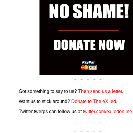
Got something to say to us?
Then send us a letter.
Want us to stick around?
Donate to The eXiled
.
Twitter twerps can follow us at
twitter.com/exiledonline