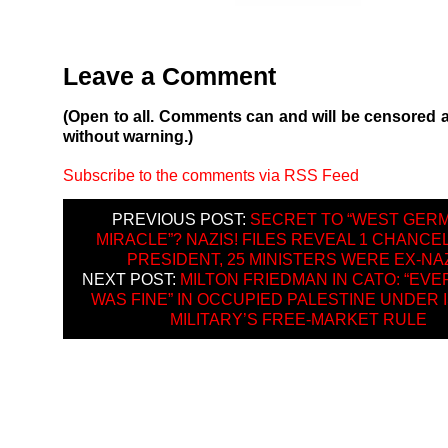
Leave a Comment
(Open to all. Comments can and will be censored 
without warning.)
Subscribe to the comments via RSS Feed
PREVIOUS POST:
SECRET TO “WEST GER
MIRACLE”? NAZIS! FILES REVEAL 1 CHANCEL
PRESIDENT, 25 MINISTERS WERE EX-NA
NEXT POST:
MILTON FRIEDMAN IN CATO: “EV
WAS FINE” IN OCCUPIED PALESTINE UNDER 
MILITARY’S FREE-MARKET RULE