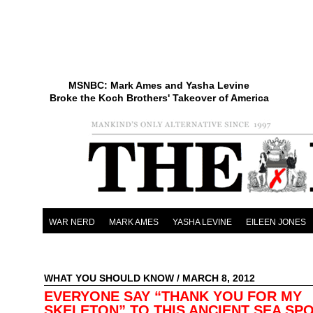
MSNBC: Mark Ames and Yasha Levine
Broke the Koch Brothers' Takeover of America
WAR NERD
MARK AMES
YASHA LEVINE
EILEEN JONES
WHAT YOU SHOULD KNOW
/ MARCH 8, 2012
EVERYONE SAY “THANK YOU FOR MY
SKELETON” TO THIS ANCIENT SEA SP