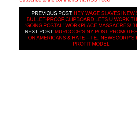
PREVIOUS POST:
HEY WAGE SLAVES! NEW $
BULLET-PROOF CLIPBOARD LETS U WORK 
“GOING POSTAL” WORKPLACE MASSACRES! [H
NEXT POST:
MURDOCH’S NY POST PROMOTES
ON AMERICANS & HATE— I.E., NEWSCORP’S 
PROFIT MODEL