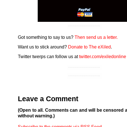
Got something to say to us?
Then send us a letter.
Want us to stick around?
Donate to The eXiled
.
Twitter twerps can follow us at
twitter.com/exiledonline
Leave a Comment
(Open to all. Comments can and will be censored 
without warning.)
Subscribe to the comments via RSS Feed