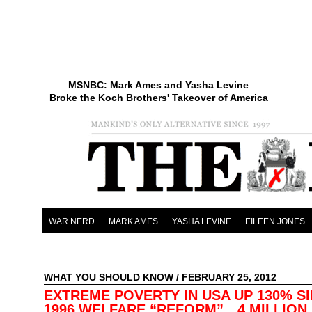
MSNBC: Mark Ames and Yasha Levine
Broke the Koch Brothers' Takeover of America
WAR NERD
MARK AMES
YASHA LEVINE
EILEEN JONES
WHAT YOU SHOULD KNOW
/ FEBRUARY 25, 2012
EXTREME POVERTY IN USA UP 130% S
1996 WELFARE “REFORM”…4 MILLION