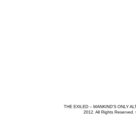
THE EXILED – MANKIND'S ONLY A
2012. All Rights Reserved.