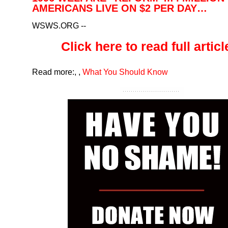
AMERICANS LIVE ON $2 PER DAY…
WSWS.ORG
--
Click here to read full article
Read more:
,
,
What You Should Know