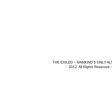
THE EXILED – MANKIND'S ONLY A
2012. All Rights Reserved.