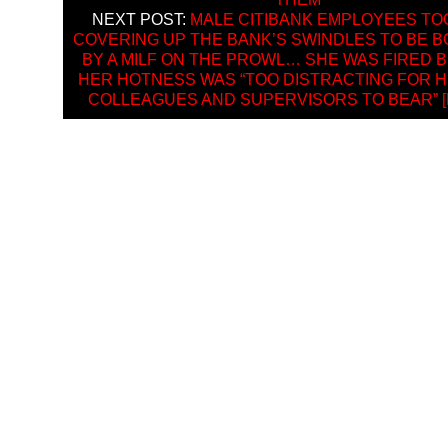
NEXT POST:
MALE CITIBANK EMPLOYEES TO
COVERING UP THE BANK’S SWINDLES TO BE 
BY A MILF ON THE PROWL… SHE WAS FIRED 
HER HOTNESS WAS “TOO DISTRACTING FOR 
COLLEAGUES AND SUPERVISORS TO BEAR” [H