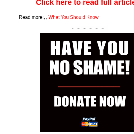
Click here to read full article
Read more:
,
,
What You Should Know