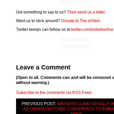
Got something to say to us?
Then send us a letter.
Want us to stick around?
Donate to The eXiled
.
Twitter twerps can follow us at
twitter.com/exiledonline
Leave a Comment
(Open to all. Comments can and will be censored 
without warning.)
Subscribe to the comments via RSS Feed
PREVIOUS POST:
WINGERS CLAIM ISRAEL A VI
AN OBAMA-HATCHED CONSPIRACY TO EMB
THEM