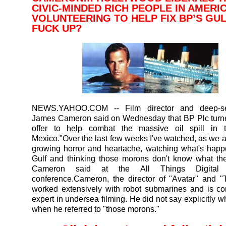
CIVIC-MINDED RICH PEOPLE IN AMERI
VOLUNTEERING TO HELP FIX BP’S GUL
FUCK UP?
NEWS.YAHOO.COM
-- Film director and deep-s
James Cameron said on Wednesday that BP Plc turn
offer to help combat the massive oil spill in 
Mexico."Over the last few weeks I've watched, as we al
growing horror and heartache, watching what's happ
Gulf and thinking those morons don't know what the
Cameron said at the All Things Digital t
conference.Cameron, the director of "Avatar" and "T
worked extensively with robot submarines and is c
expert in undersea filming. He did not say explicitly 
when he referred to "those morons."