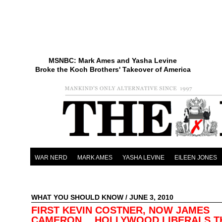
MSNBC: Mark Ames and Yasha Levine
Broke the Koch Brothers' Takeover of America
WAR NERD
MARK AMES
YASHA LEVINE
EILEEN JONES
WHAT YOU SHOULD KNOW
/ JUNE 3, 2010
FIRST KEVIN COSTNER, NOW JAMES
CAMERON… HOLLYWOOD LIBERALS T