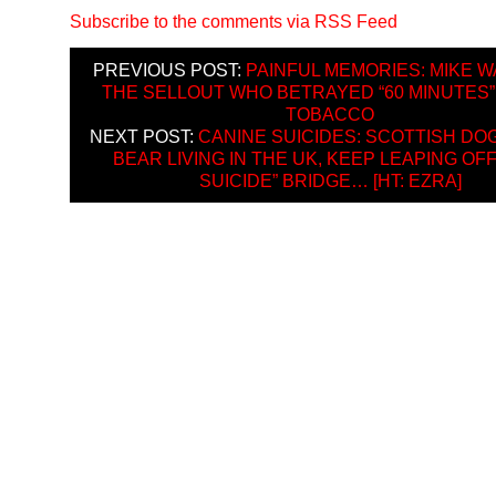
Subscribe to the comments via RSS Feed
PREVIOUS POST:
PAINFUL MEMORIES: MIKE W
THE SELLOUT WHO BETRAYED “60 MINUTES” 
TOBACCO
NEXT POST:
CANINE SUICIDES: SCOTTISH DO
BEAR LIVING IN THE UK, KEEP LEAPING OF
SUICIDE” BRIDGE… [HT: EZRA]