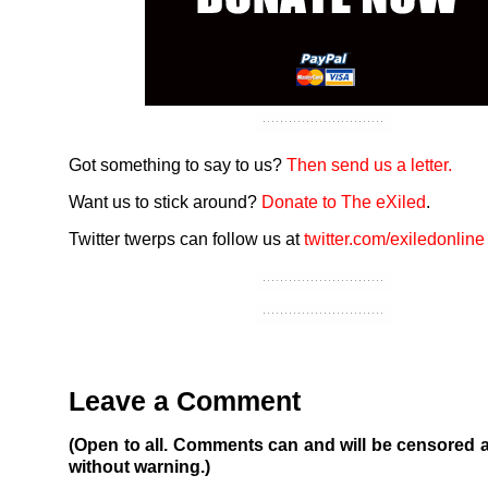
Got something to say to us?
Then send us a letter.
Want us to stick around?
Donate to The eXiled
.
Twitter twerps can follow us at
twitter.com/exiledonline
Leave a Comment
(Open to all. Comments can and will be censored 
without warning.)