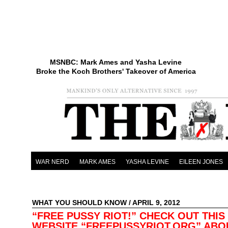
MSNBC: Mark Ames and Yasha Levine
Broke the Koch Brothers' Takeover of America
WAR NERD
MARK AMES
YASHA LEVINE
EILEEN JONES
WHAT YOU SHOULD KNOW
/ APRIL 9, 2012
“FREE PUSSY RIOT!” CHECK OUT THIS
WEBSITE “FREEPUSSYRIOT.ORG” ABO