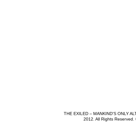
THE EXILED – MANKIND'S ONLY A
2012. All Rights Reserved.