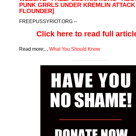
PUNK GRRLS UNDER KREMLIN ATTACK 
FLOUNDER]
FREEPUSSYRIOT.ORG
--
Click here to read full article
Read more:
,
,
What You Should Know