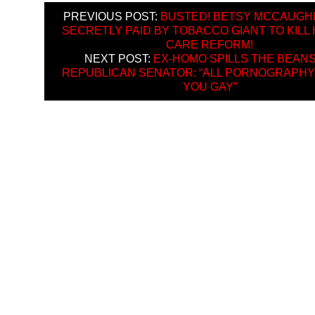
PREVIOUS POST:
BUSTED! BETSY MCCAUGH
SECRETLY PAID BY TOBACCO GIANT TO KILL
CARE REFORM!
NEXT POST:
EX-HOMO SPILLS THE BEANS
REPUBLICAN SENATOR: “ALL PORNOGRAPH
YOU GAY”