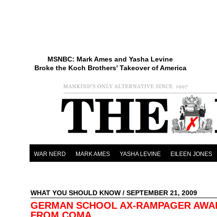
MSNBC: Mark Ames and Yasha Levine
Broke the Koch Brothers' Takeover of America
WAR NERD
MARK AMES
YASHA LEVINE
EILEEN JONES
WHAT YOU SHOULD KNOW
/ SEPTEMBER 21, 2009
GERMAN SCHOOL AX-RAMPAGER AWA
FROM COMA