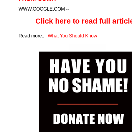
WWW.GOOGLE.COM
--
Click here to read full article
Read more:
,
,
What You Should Know