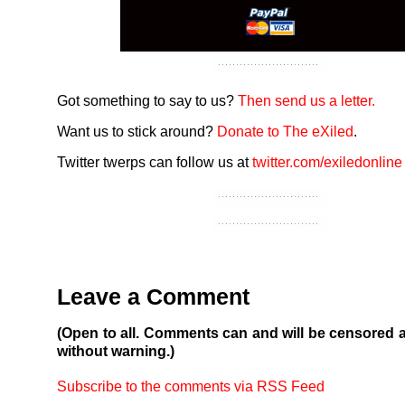
Got something to say to us?
Then send us a letter.
Want us to stick around?
Donate to The eXiled
.
Twitter twerps can follow us at
twitter.com/exiledonline
Leave a Comment
(Open to all. Comments can and will be censored 
without warning.)
Subscribe to the comments via RSS Feed