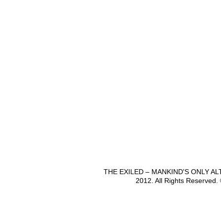
THE EXILED – MANKIND'S ONLY A
2012. All Rights Reserved.