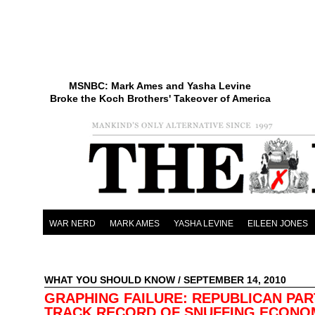
MSNBC: Mark Ames and Yasha Levine
Broke the Koch Brothers' Takeover of America
WAR NERD
MARK AMES
YASHA LEVINE
EILEEN JONES
WHAT YOU SHOULD KNOW
/ SEPTEMBER 14, 2010
GRAPHING FAILURE: REPUBLICAN PAR
TRACK RECORD OF SNUFFING ECONO