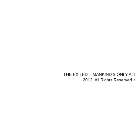
THE EXILED – MANKIND'S ONLY A
2012. All Rights Reserved.