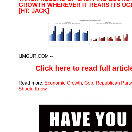
GROWTH WHEREVER IT REARS ITS UG
[HT: JACK]
I.IMGUR.COM
--
Click here to read full article
Read more:
Economic Growth
,
Gop
,
Republican Party
Should Know