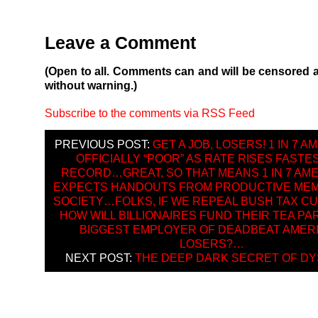
Leave a Comment
(Open to all. Comments can and will be censored 
without warning.)
Subscribe to the comments via RSS Feed
PREVIOUS POST:
GET A JOB, LOSERS! 1 IN 7 
OFFICIALLY “POOR” AS RATE RISES FASTE
RECORD…GREAT, SO THAT MEANS 1 IN 7 AM
EXPECTS HANDOUTS FROM PRODUCTIVE ME
SOCIETY…FOLKS, IF WE REPEAL BUSH TAX CU
HOW WILL BILLIONAIRES FUND THEIR TEA PA
BIGGEST EMPLOYER OF DEADBEAT AMER
LOSERS?…
NEXT POST:
THE DEEP DARK SECRET OF DY