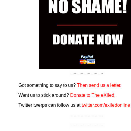
Got something to say to us?
Then send us a letter.
Want us to stick around?
Donate to The eXiled
.
Twitter twerps can follow us at
twitter.com/exiledonline