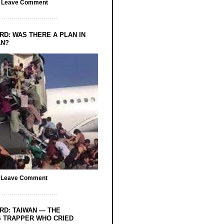
/
Leave Comment
RD: WAS THERE A PLAN IN
AN?
/
Leave Comment
RD: TAIWAN — THE
 TRAPPER WHO CRIED