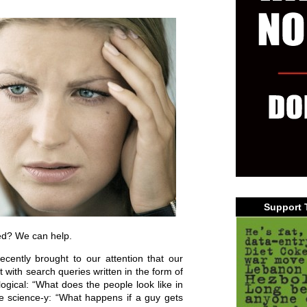
Support 
ed? We can help.
cently brought to our attention that our
t with search queries written in the form of
gical: “What does the people look like in
fe science-y: “What happens if a guy gets