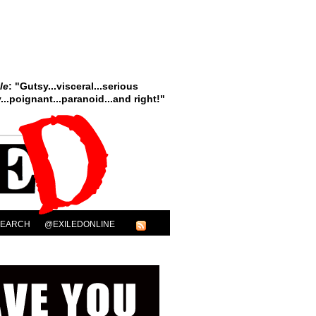
le
: "Gutsy...visceral...serious
..poignant...paranoid...and right!"
SEARCH
@EXILEDONLINE