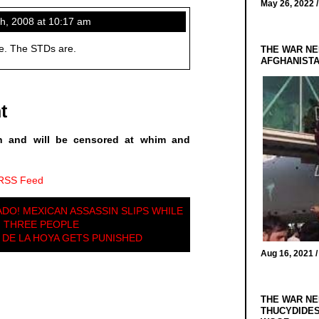
May 26, 2022 
, 2008 at 10:17 am
ee. The STDs are.
THE WAR NE
AFGHANIST
t
n and will be censored at whim and
 RSS Feed
DO! MEXICAN ASSASSIN SLIPS WHILE
G THREE PEOPLE
DE LA HOYA GETS PUNISHED
Aug 16, 2021 
THE WAR NE
THUCYDIDES