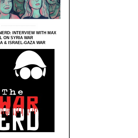
NERD: INTERVIEW WITH MAX
L ON SYRIA WAR
 & ISRAEL-GAZA WAR