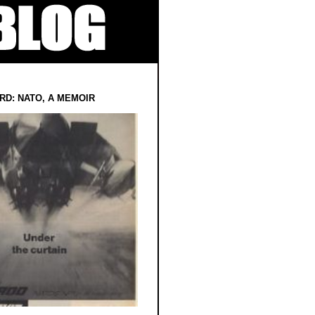
RD: NATO, A MEMOIR