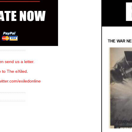
THE WAR NE
n send us a letter.
 to The eXiled
.
witter.com/exiledonline