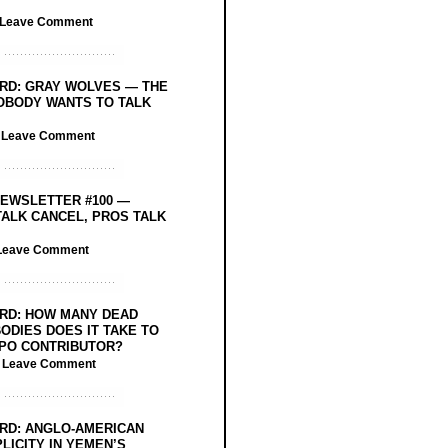
Leave Comment
RD: GRAY WOLVES — THE
OBODY WANTS TO TALK
/
Leave Comment
EWSLETTER #100 —
ALK CANCEL, PROS TALK
Leave Comment
RD: HOW MANY DEAD
ODIES DOES IT TAKE TO
PO CONTRIBUTOR?
/
Leave Comment
RD: ANGLO-AMERICAN
LICITY IN YEMEN’S