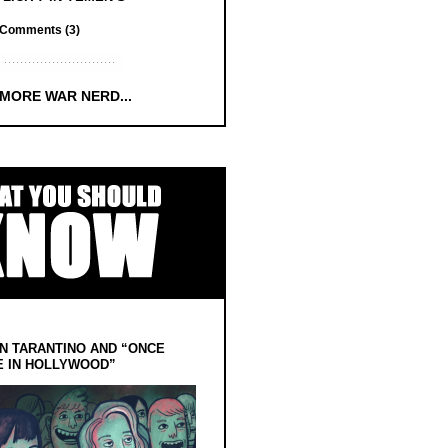
Comments (3)
 MORE WAR NERD...
N TARANTINO AND “ONCE
E IN HOLLYWOOD”