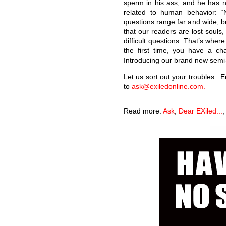
sperm in his ass, and he has 
related to human behavior: “
questions range far and wide, bu
that our readers are lost souls, 
difficult questions. That’s whe
the first time, you have a ch
Introducing our brand new semi-
Let us sort out your troubles. 
to
ask@exiledonline.com.
Read more:
Ask
,
Dear EXiled...