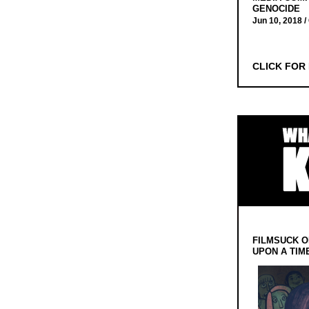
GENOCIDE
Jun 10, 2018 /
CLICK FOR
FILMSUCK O
UPON A TIM