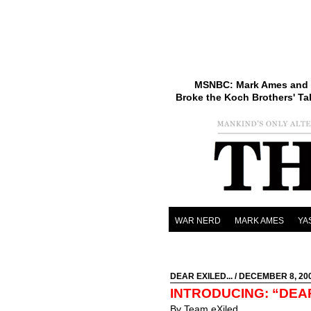
MSNBC: Mark Ames and 
Broke the Koch Brothers' Ta
WAR NERD
MARK AMES
YA
DEAR EXILED...
/ DECEMBER 8, 20
INTRODUCING: “DEA
By Team eXiled