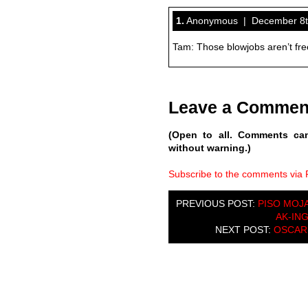
1.
Anonymous | December 8th
Tam: Those blowjobs aren’t fr
Leave a Commen
(Open to all. Comments ca
without warning.)
Subscribe to the comments via
PREVIOUS POST:
PISO MOJA
AK-IN
NEXT POST:
OSCAR 