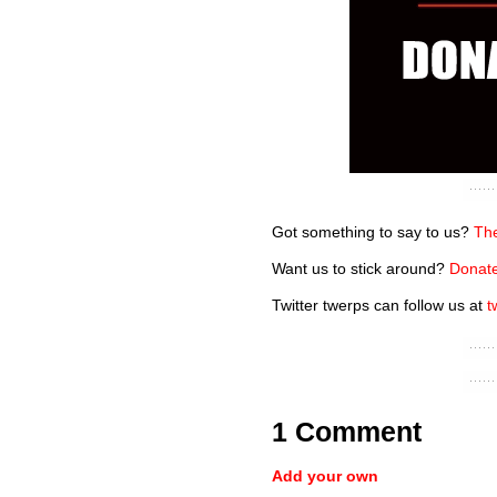
Got something to say to us?
The
Want us to stick around?
Donate
Twitter twerps can follow us at
t
1 Comment
Add your own