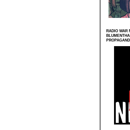
RADIO WAR 
BLUMENTHA
PROPAGANDA