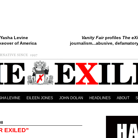
Yasha Levine
Vanity Fair
profiles
The eXi
keover of America
journalism...abusive, defamatory.
SHA LEVINE
EILEEN JONES
JOHN DOLAN
HEADLINES
ABOUT
08
R EXILED”