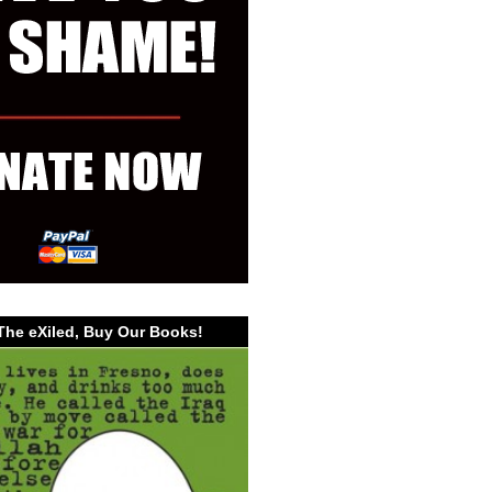
The eXiled, Buy Our Books!