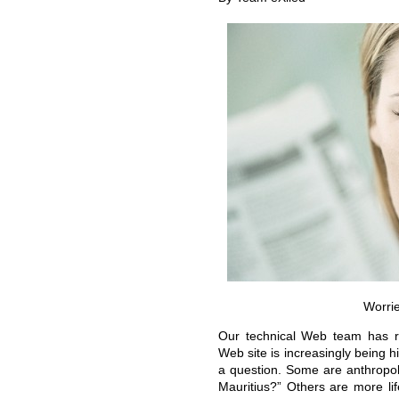
Worri
Our technical Web team has re
Web site is increasingly being hi
a question. Some are anthropolo
Mauritius?”
Others are more li