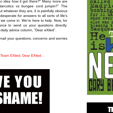
no idea how it got there?” Many more are
Narcotics vs bungee cord jumpin?” The
t whatever they are, it is painfully obvious
desperate for answers to all sorts of life’s
re we come in. We’re here to help. Now, for
ance to send us your questions directly.
daily advice column, “Dear eXiled”.
Email your questions, concerns and worries
,
Team EXiled
,
Dear EXiled...