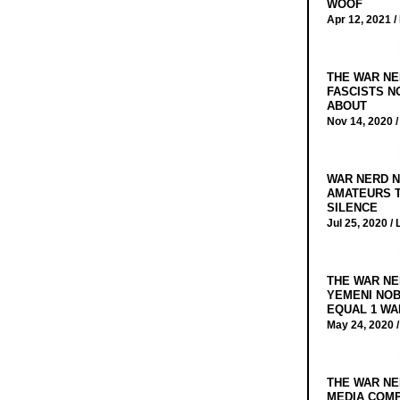
WOOF
Apr 12, 2021 /
THE WAR NE
FASCISTS N
ABOUT
Nov 14, 2020 
WAR NERD N
AMATEURS T
SILENCE
Jul 25, 2020 /
THE WAR NE
YEMENI NOB
EQUAL 1 WA
May 24, 2020 
THE WAR NE
MEDIA COMP