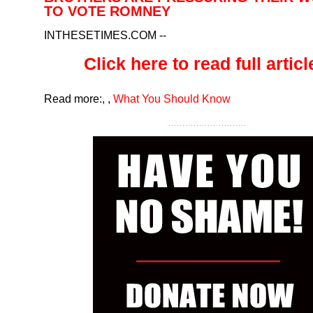
TO VOTE ROMNEY
INTHESETIMES.COM
--
Click here to read full article
Read more:
,
,
What You Should Know