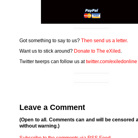
Got something to say to us?
Then send us a letter.
Want us to stick around?
Donate to The eXiled
.
Twitter twerps can follow us at
twitter.com/exiledonline
Leave a Comment
(Open to all. Comments can and will be censored 
without warning.)
Subscribe to the comments via RSS Feed