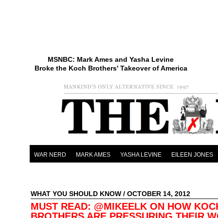
MSNBC: Mark Ames and Yasha Levine
Broke the Koch Brothers' Takeover of America
WAR NERD
MARK AMES
YASHA LEVINE
EILEEN JONES
WHAT YOU SHOULD KNOW
/ OCTOBER 14, 2012
MUST READ: @MIKEELK ON HOW KOC
BROTHERS ARE PRESSURING THEIR 