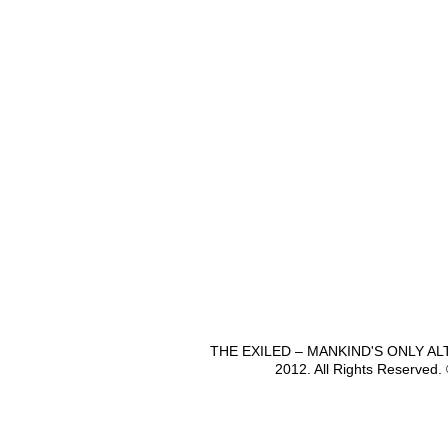
THE EXILED – MANKIND'S ONLY A
2012. All Rights Reserved.