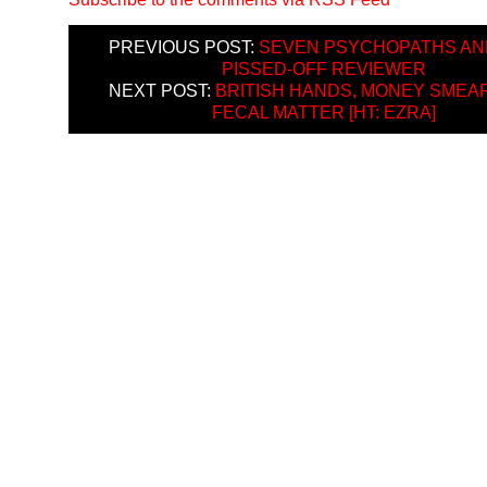
PREVIOUS POST:
SEVEN PSYCHOPATHS AN
PISSED-OFF REVIEWER
NEXT POST:
BRITISH HANDS, MONEY SMEAR
FECAL MATTER [HT: EZRA]