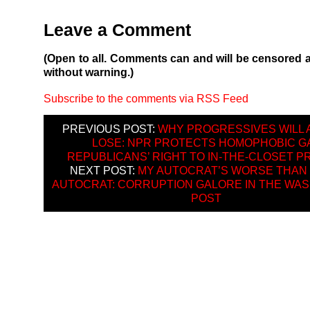
Leave a Comment
(Open to all. Comments can and will be censored 
without warning.)
Subscribe to the comments via RSS Feed
PREVIOUS POST:
WHY PROGRESSIVES WILL 
LOSE: NPR PROTECTS HOMOPHOBIC G
REPUBLICANS’ RIGHT TO IN-THE-CLOSET P
NEXT POST:
MY AUTOCRAT’S WORSE THAN
AUTOCRAT: CORRUPTION GALORE IN THE WA
POST