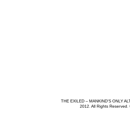
THE EXILED – MANKIND'S ONLY A
2012. All Rights Reserved.