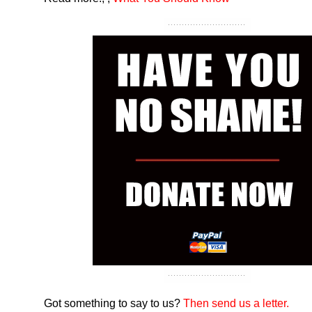
Got something to say to us?
Then send us a letter.