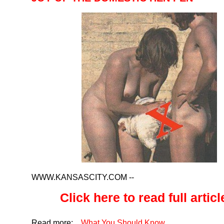
WWW.KANSASCITY.COM
--
Click here to read full article
Read more:
,
,
What You Should Know