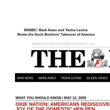
MSNBC: Mark Ames and Yasha Levine
Broke the Koch Brothers' Takeover of America
WAR NERD
MARK AMES
YASHA LEVINE
EILEEN JONES
WHAT YOU SHOULD KNOW
/ MAY 12, 2009
OKIE NATION: AMERICANS REDISCOVE
JOY OF THE DOMESTIC HEN PEN