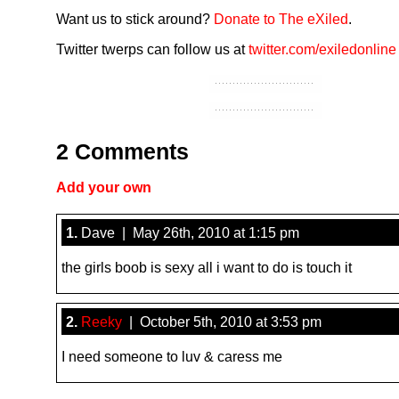
Want us to stick around?
Donate to The eXiled
.
Twitter twerps can follow us at
twitter.com/exiledonline
2 Comments
Add your own
1.
Dave | May 26th, 2010 at 1:15 pm
the girls boob is sexy all i want to do is touch it
2.
Reeky
| October 5th, 2010 at 3:53 pm
I need someone to luv & caress me