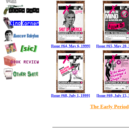
[Issue #64, May 6, 1999]
[Issue #65, May 20,
[Issue #68, July 1, 1999]
[Issue #69, July 15,
The Early Period