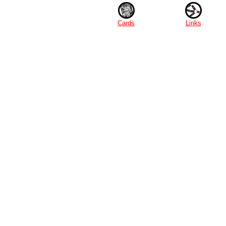
Cards
Links