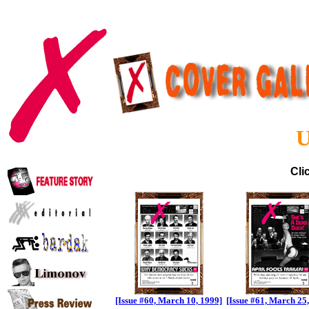
U
Cli
[Issue #60, March 10, 1999]
[Issue #61, March 25