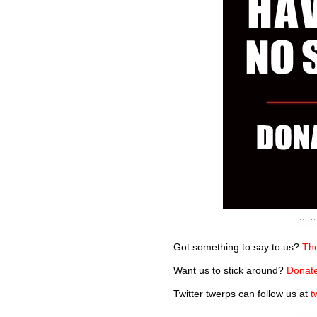
Got something to say to us?
The
Want us to stick around?
Donate
Twitter twerps can follow us at
t