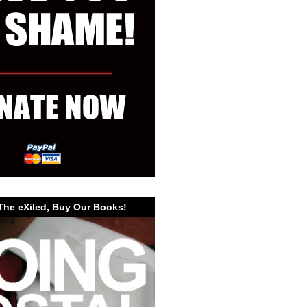
The eXiled, Buy Our Books!