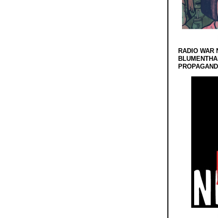
RADIO WAR 
BLUMENTHA
PROPAGANDA