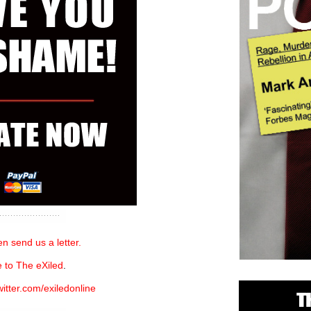
n send us a letter.
 to The eXiled
.
witter.com/exiledonline