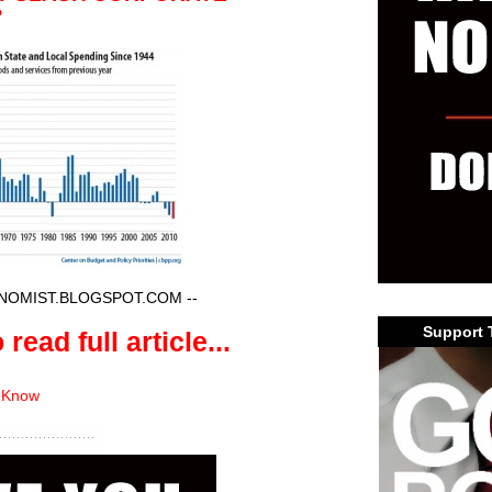
?
NOMIST.BLOGSPOT.COM
--
Support 
 read full article...
 Know