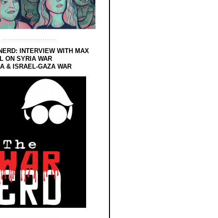
NERD: INTERVIEW WITH MAX
L ON SYRIA WAR
 & ISRAEL-GAZA WAR