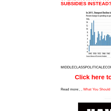
SUBSIDIES INSTEAD
MIDDLECLASSPOLITICALECO
Click here to
Read more:
,
,
What You Should