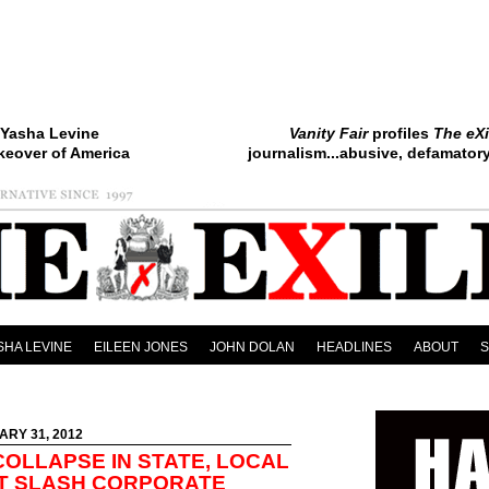
Yasha Levine
Vanity Fair
profiles
The eXi
keover of America
journalism...abusive, defamatory.
SHA LEVINE
EILEEN JONES
JOHN DOLAN
HEADLINES
ABOUT
ARY 31, 2012
COLLAPSE IN STATE, LOCAL
T SLASH CORPORATE