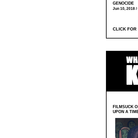
GENOCIDE
Jun 10, 2018 /
CLICK FOR
FILMSUCK O
UPON A TIM