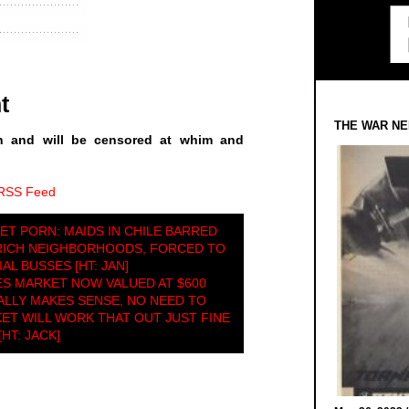
t
THE WAR NE
n and will be censored at whim and
 RSS Feed
ET PORN: MAIDS IN CHILE BARRED
RICH NEIGHBORHOODS, FORCED TO
AL BUSSES [HT: JAN]
ES MARKET NOW VALUED AT $600
LLY MAKES SENSE, NO NEED TO
ET WILL WORK THAT OUT JUST FINE
[HT: JACK]