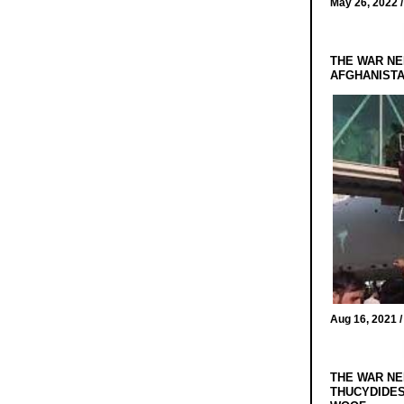
May 26, 2022 
THE WAR NE
AFGHANIST
Aug 16, 2021 
THE WAR NE
THUCYDIDES