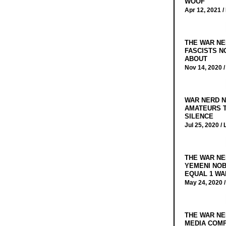
WOOF
Apr 12, 2021 /
THE WAR NE
FASCISTS N
ABOUT
Nov 14, 2020 
WAR NERD N
AMATEURS T
SILENCE
Jul 25, 2020 /
THE WAR NE
YEMENI NOB
EQUAL 1 WA
May 24, 2020 
THE WAR NE
MEDIA COMP