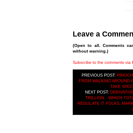
Leave a Commen
(Open to all. Comments ca
without warning.)
Subscribe to the comments via
PREVIOUS POST:
PINOCH
FROM WALKING AROUND 
TAKE SPECI
NEXT POST:
DERIVATIV
TRILLION…WHICH TOTA
REGULATE IT FOLKS, MARK