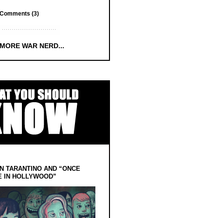
Comments (3)
 MORE WAR NERD...
N TARANTINO AND “ONCE
E IN HOLLYWOOD”