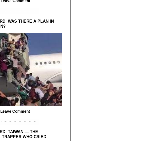
/
Leave Comment
RD: WAS THERE A PLAN IN
AN?
/
Leave Comment
RD: TAIWAN — THE
 TRAPPER WHO CRIED