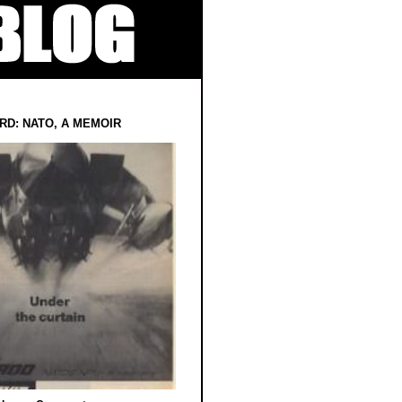
RD: NATO, A MEMOIR