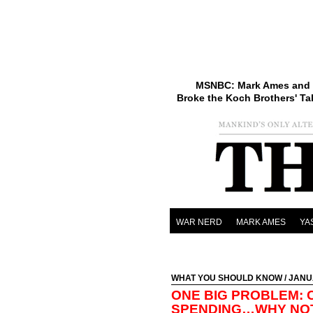
MSNBC: Mark Ames and 
Broke the Koch Brothers' Ta
WAR NERD
MARK AMES
YA
WHAT YOU SHOULD KNOW
/ JANU
ONE BIG PROBLEM: 
SPENDING…WHY NO