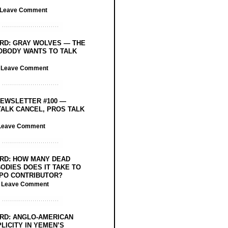
Leave Comment
RD: GRAY WOLVES — THE
OBODY WANTS TO TALK
/
Leave Comment
EWSLETTER #100 —
ALK CANCEL, PROS TALK
Leave Comment
RD: HOW MANY DEAD
ODIES DOES IT TAKE TO
PO CONTRIBUTOR?
/
Leave Comment
RD: ANGLO-AMERICAN
LICITY IN YEMEN’S