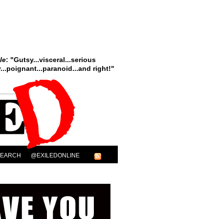
le
: "Gutsy...visceral...serious
..poignant...paranoid...and right!"
SEARCH
@EXILEDONLINE