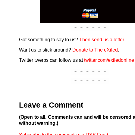
Got something to say to us?
Then send us a letter.
Want us to stick around?
Donate to The eXiled
.
Twitter twerps can follow us at
twitter.com/exiledonline
Leave a Comment
(Open to all. Comments can and will be censored 
without warning.)
Subscribe to the comments via RSS Feed