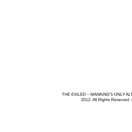
THE EXILED – MANKIND'S ONLY A
2012. All Rights Reserved.