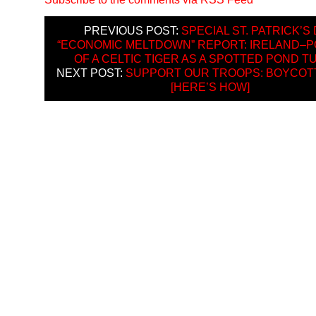
PREVIOUS POST:
SPECIAL ST. PATRICK’S
“ECONOMIC MELTDOWN” REPORT: IRELAND–P
OF A CELTIC TIGER AS A SPOTTED POND T
NEXT POST:
SUPPORT OUR TROOPS: BOYCOTT
[HERE’S HOW]