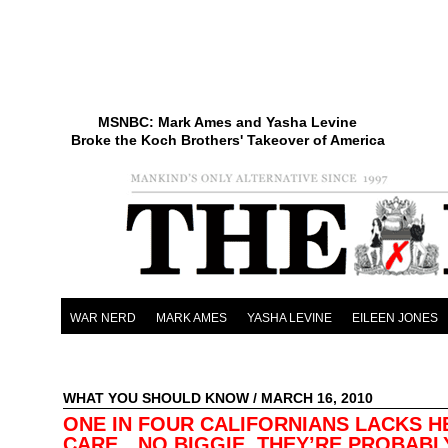
MSNBC: Mark Ames and Yasha Levine
Broke the Koch Brothers' Takeover of America
WAR NERD
MARK AMES
YASHA LEVINE
EILEEN JONES
WHAT YOU SHOULD KNOW
/ MARCH 16, 2010
ONE IN FOUR CALIFORNIANS LACKS H
CARE…NO BIGGIE, THEY’RE PROBABL