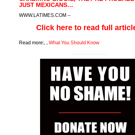
JUST MEXICANS…
WWW.LATIMES.COM
--
Click here to read full article
Read more:
,
,
What You Should Know