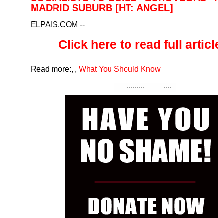
MADRID SUBURB [HT: ANGEL]
ELPAIS.COM
--
Click here to read full article
Read more:
,
,
What You Should Know