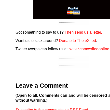
Got something to say to us?
Then send us a letter.
Want us to stick around?
Donate to The eXiled
.
Twitter twerps can follow us at
twitter.com/exiledonline
Leave a Comment
(Open to all. Comments can and will be censored 
without warning.)
Subscribe to the comments via RSS Feed