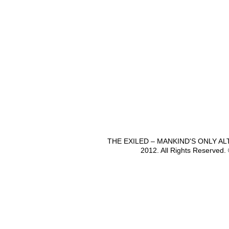
THE EXILED – MANKIND'S ONLY A
2012. All Rights Reserved.