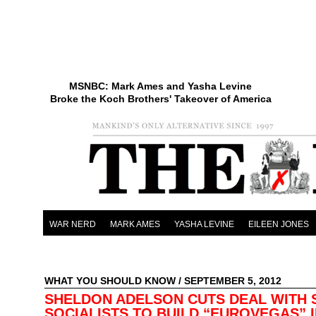
MSNBC: Mark Ames and Yasha Levine
Broke the Koch Brothers' Takeover of America
WAR NERD
MARK AMES
YASHA LEVINE
EILEEN JONES
WHAT YOU SHOULD KNOW
/ SEPTEMBER 5, 2012
SHELDON ADELSON CUTS DEAL WITH S
SOCIALISTS TO BUILD “EUROVEGAS” 