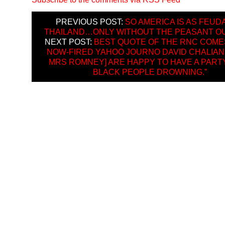
PREVIOUS POST:
SO AMERICA IS AS FEUD
THAILAND…ONLY WITHOUT THE PEASANT O
NEXT POST:
BEST QUOTE OF THE RNC COME
NOW-FIRED YAHOO JOURNO DAVID CHALIAN: 
MRS ROMNEY] ARE HAPPY TO HAVE A PART
BLACK PEOPLE DROWNING.”