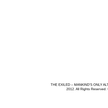
THE EXILED – MANKIND'S ONLY A
2012. All Rights Reserved.