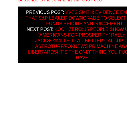
PREVIOUS POST:
YVES SMITH: EVIDENCE E
THAT S&P LEAKED DOWNGRADE TO SELECT
FUNDS BEFORE ANNOUNCEMENT
NEXT POST:
KOCH ZERO: 15 PEOPLE SHOW 
“AMERICANS FOR PROSPERITY” RALLY 
JACKSONVILLE, FLA…BETTER CALL UP 
ASTROTURF/FOXNEWS PR MACHINE AGA
LIBERTARDS! IT’S THE ONLY THING YOU F
HAVE…