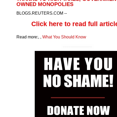
OWNED MONOPOLIES
BLOGS.REUTERS.COM
--
Click here to read full article
Read more:
,
,
What You Should Know