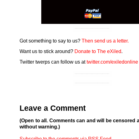
Got something to say to us?
Then send us a letter.
Want us to stick around?
Donate to The eXiled
.
Twitter twerps can follow us at
twitter.com/exiledonline
Leave a Comment
(Open to all. Comments can and will be censored 
without warning.)
Subscribe to the comments via RSS Feed