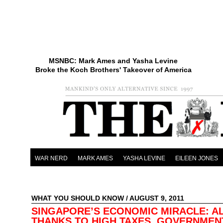
MSNBC: Mark Ames and Yasha Levine
Broke the Koch Brothers' Takeover of America
WAR NERD
MARK AMES
YASHA LEVINE
EILEEN JONES
WHAT YOU SHOULD KNOW
/ AUGUST 9, 2011
SINGAPORE’S ECONOMIC MIRACLE: A
THANKS TO HIGH TAXES, GOVERNMEN