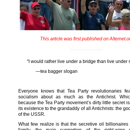
This article was first published on Alternet.o
“I would rather live under a bridge than live under 
—tea bagger slogan
Everyone knows that Tea Party revolutionaries fe
socialism about as much as the Antichrist. Whic
because the Tea Party movement’s dirty little secret is
its existence to the grandaddy of all Antichrists: the g
of the USSR.
What few realize is that the secretive oil billionaire
family, the main supporters of the right-wing 