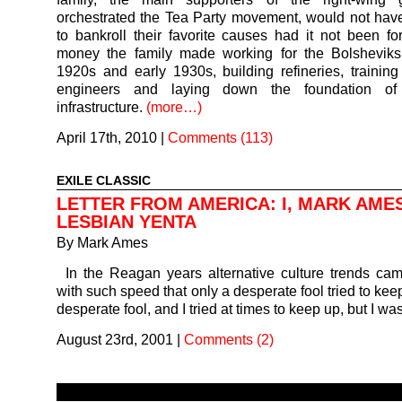
orchestrated the Tea Party movement, would not ha
to bankroll their favorite causes had it not been for
money the family made working for the Bolsheviks 
1920s and early 1930s, building refineries, traini
engineers and laying down the foundation of 
infrastructure.
(more…)
April 17th, 2010
|
Comments (113)
EXILE CLASSIC
LETTER FROM AMERICA: I, MARK AME
LESBIAN YENTA
By
Mark Ames
In the Reagan years alternative culture trends c
with such speed that only a desperate fool tried to kee
desperate fool, and I tried at times to keep up, but I w
August 23rd, 2001
|
Comments (2)