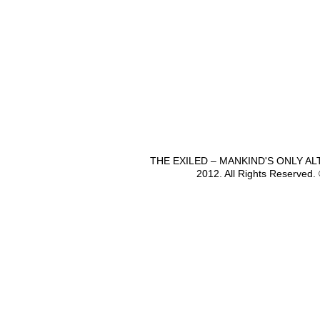
THE EXILED – MANKIND'S ONLY A
2012. All Rights Reserved.