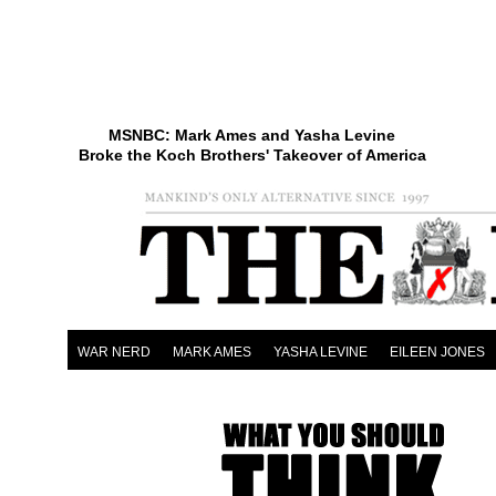
MSNBC: Mark Ames and Yasha Levine
Broke the Koch Brothers' Takeover of America
WAR NERD
MARK AMES
YASHA LEVINE
EILEEN JONES