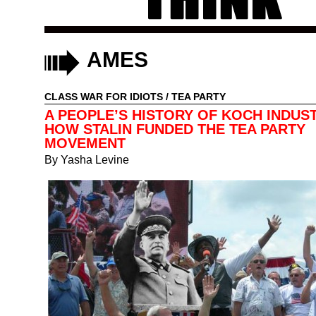
AMES
CLASS WAR FOR IDIOTS
/
TEA PARTY
A PEOPLE’S HISTORY OF KOCH INDUST
HOW STALIN FUNDED THE TEA PARTY
MOVEMENT
By
Yasha Levine