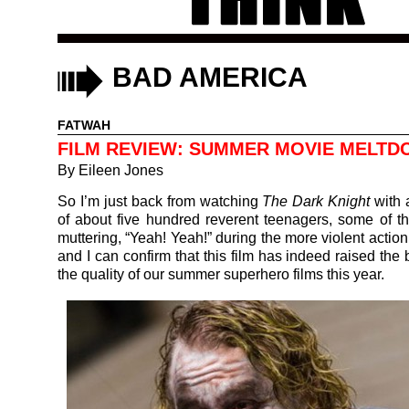
BAD AMERICA
FATWAH
FILM REVIEW: SUMMER MOVIE MELT
By
Eileen Jones
So I’m just back from watching
The Dark Knight
with 
of about five hundred reverent teenagers, some of t
muttering, “Yeah! Yeah!” during the more violent actio
and I can confirm that this film has indeed raised the 
the quality of our summer superhero films this year.