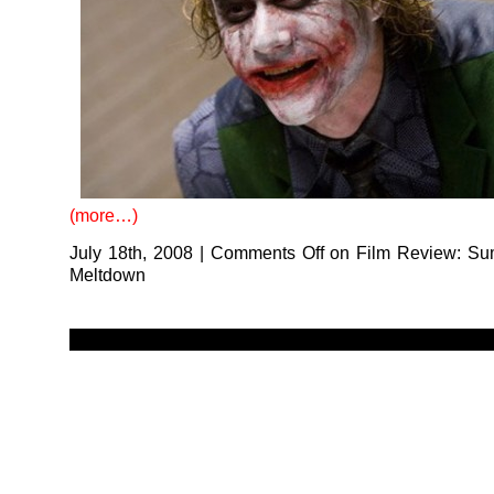
(more…)
July 18th, 2008
|
Comments Off
on Film Review: Su
Meltdown