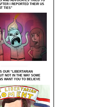
 AND ADVOCATES TRIED TO
FTER I REPORTED THEIR US
T TIES”
S OUR “LIBERTARIAN
UT NOT IN THE WAY SOME
NS WANT YOU TO BELIEVE