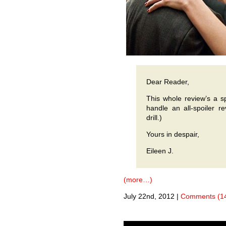
Dear Reader,
This whole review’s a sp
handle an all-spoiler r
drill.)
Yours in despair,
Eileen J.
(more…)
July 22nd, 2012
|
Comments (1