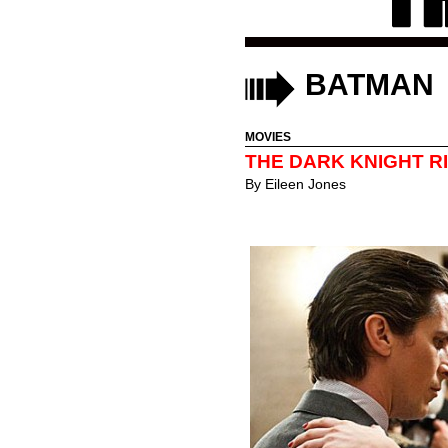
BATMAN
MOVIES
THE DARK KNIGHT RI
By
Eileen Jones