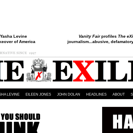
Yasha Levine
Vanity Fair
profiles
The eXi
keover of America
journalism...abusive, defamatory.
SHA LEVINE
EILEEN JONES
JOHN DOLAN
HEADLINES
ABOUT