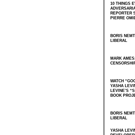
10 THINGS 
ADVERSARIA
REPORTER 
PIERRE OMI
BORIS NEMT
LIBERAL
MARK AMES
CENSORSHIP
WATCH “GO
YASHA LEVI
LEVINE’S “
BOOK PROJ
BORIS NEMT
LIBERAL
YASHA LEVI