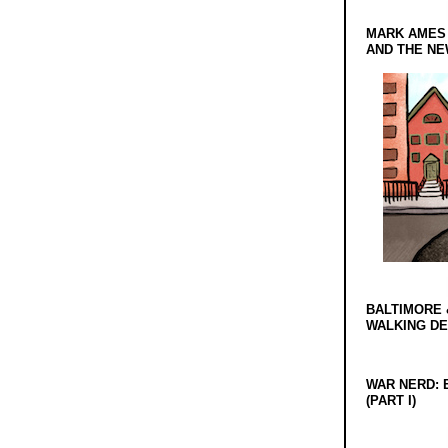
MARK AMES
AND THE N
BALTIMORE 
WALKING D
WAR NERD: 
(PART I)