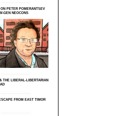
 ON PETER POMERANTSEV
EW-GEN NEOCONS
& THE LIBERAL-LIBERTARIAN
EAD
ESCAPE FROM EAST TIMOR