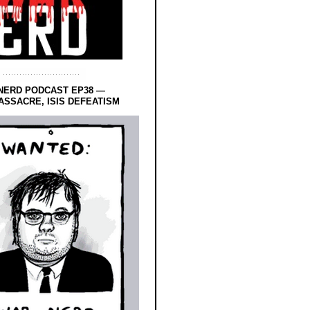
NERD PODCAST EP38 —
SSACRE, ISIS DEFEATISM