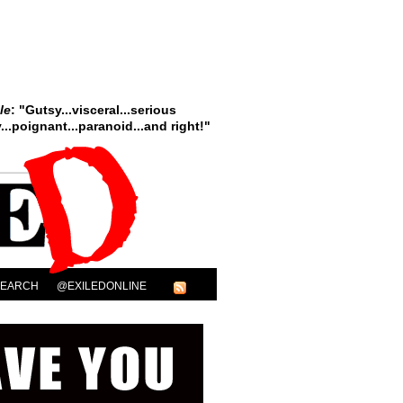
le
: "Gutsy...visceral...serious
..poignant...paranoid...and right!"
SEARCH
@EXILEDONLINE