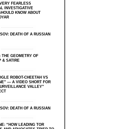
EVERY FEARLESS
L INVESTIGATIVE
SHOULD KNOW ABOUT
DYAR
SOV: DEATH OF A RUSSIAN
: THE GEOMETRY OF
 & SATIRE
OGLE ROBOT-CHEETAH VS
NE” — A VIDEO SHORT FOR
SURVEILLANCE VALLEY”
ECT
SOV: DEATH OF A RUSSIAN
NE: “HOW LEADING TOR