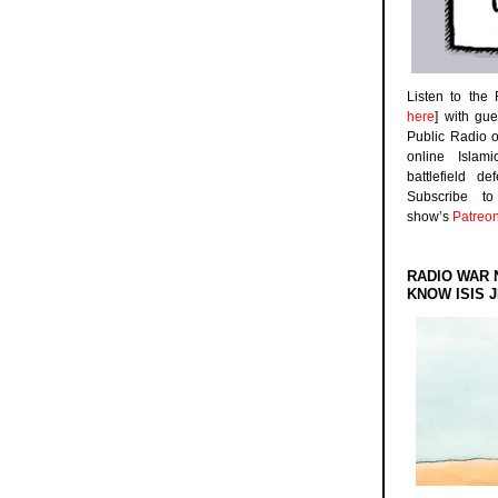
Listen to the
here
] with gu
Public Radio 
online Islam
battlefield d
Subscribe 
show’s
Patreo
RADIO WAR 
KNOW ISIS J