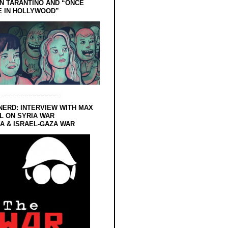
N TARANTINO AND “ONCE
E IN HOLLYWOOD”
NERD: INTERVIEW WITH MAX
L ON SYRIA WAR
 & ISRAEL-GAZA WAR