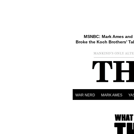
MSNBC: Mark Ames and 
Broke the Koch Brothers' Ta
WAR NERD
MARK AMES
YA