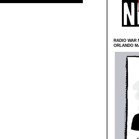
RADIO WAR 
ORLANDO MA