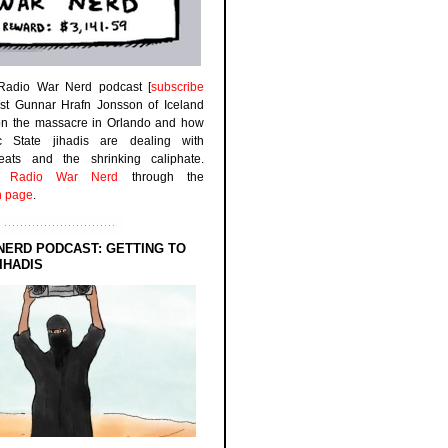
 Radio War Nerd podcast [
subscribe
est Gunnar Hrafn Jonsson of Iceland
on the massacre in Orlando and how
ic State jihadis are dealing with
efeats and the shrinking caliphate.
to
Radio War Nerd
through the
n page
.
NERD PODCAST: GETTING TO
IHADIS