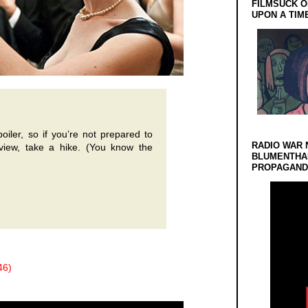
FILMSUCK O
UPON A TIM
oiler, so if you’re not prepared to
RADIO WAR 
eview, take a hike. (You know the
BLUMENTHA
PROPAGANDA
46)