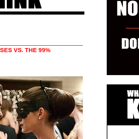
SES VS. THE 99%