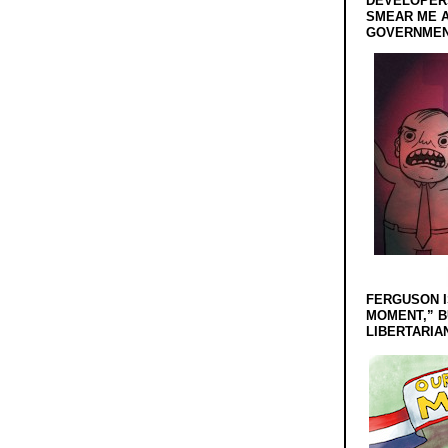
DEVELOPERS
SMEAR ME A
GOVERNMEN
FERGUSON I
MOMENT,” B
LIBERTARIA