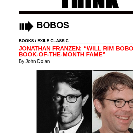
BOBOS
BOOKS
/
EXILE CLASSIC
JONATHAN FRANZEN: “WILL RIM BOB
BOOK-OF-THE-MONTH FAME”
By
John Dolan