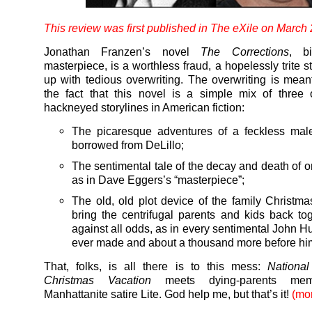
This review was first published in
The eXile
on March 
Jonathan Franzen’s novel
The Corrections
, b
masterpiece, is a worthless fraud, a hopelessly trite 
up with tedious overwriting. The overwriting is mean
the fact that this novel is a simple mix of three
hackneyed storylines in American fiction:
The picaresque adventures of a feckless mal
borrowed from DeLillo;
The sentimental tale of the decay and death of o
as in Dave Eggers’s “masterpiece”;
The old, old plot device of the family Christma
bring the centrifugal parents and kids back to
against all odds, as in every sentimental John 
ever made and about a thousand more before hi
That, folks, is all there is to this mess:
Nationa
Christmas Vacation
meets dying-parents mem
Manhattanite satire Lite. God help me, but that’s it!
(mo