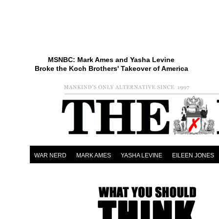
MSNBC: Mark Ames and Yasha Levine
Broke the Koch Brothers' Takeover of America
WAR NERD
MARK AMES
YASHA LEVINE
EILEEN JONES