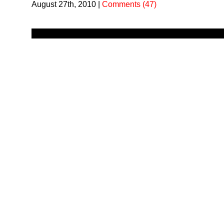
August 27th, 2010
|
Comments (47)