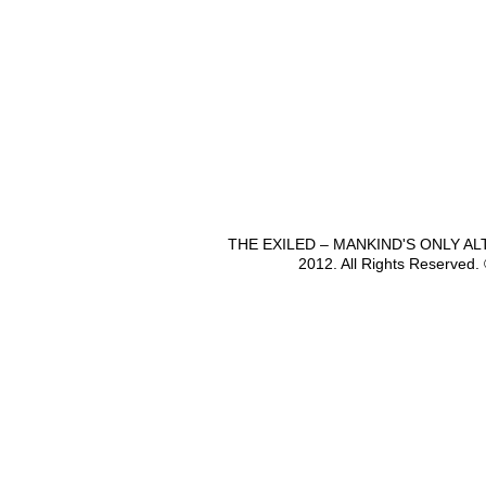
THE EXILED – MANKIND'S ONLY A
2012. All Rights Reserved.