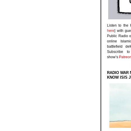
Listen to the
here
] with gu
Public Radio 
online Islam
battlefield d
Subscribe 
show’s
Patreo
RADIO WAR 
KNOW ISIS J