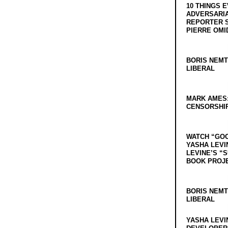
10 THINGS 
ADVERSARIA
REPORTER 
PIERRE OMI
BORIS NEMT
LIBERAL
MARK AMES
CENSORSHIP
WATCH “GO
YASHA LEVI
LEVINE’S “
BOOK PROJ
BORIS NEMT
LIBERAL
YASHA LEVI