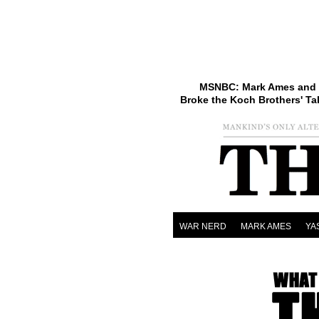
MSNBC: Mark Ames and 
Broke the Koch Brothers' Ta
WAR NERD
MARK AMES
YA