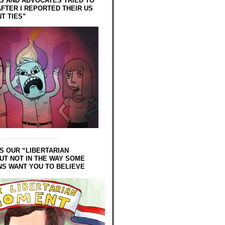
 AND ADVOCATES TRIED TO
FTER I REPORTED THEIR US
T TIES”
S OUR “LIBERTARIAN
UT NOT IN THE WAY SOME
NS WANT YOU TO BELIEVE