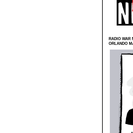
RADIO WAR 
ORLANDO MA