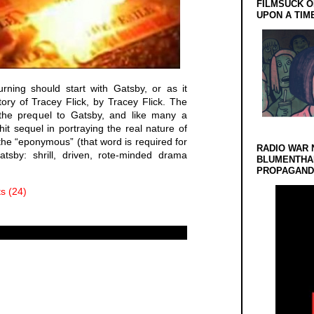
FILMSUCK O
UPON A TIM
rning should start with Gatsby, or as it
ory of Tracey Flick, by Tracey Flick. The
y the prequel to Gatsby, and like many a
 hit sequel in portraying the real nature of
 the “eponymous” (that word is required for
RADIO WAR 
tsby: shrill, driven, rote-minded drama
BLUMENTHA
PROPAGANDA
 (24)