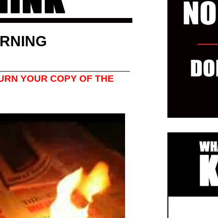
RNING
URN YOUR COPY OF THE