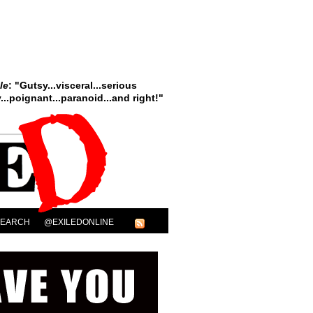
le
: "Gutsy...visceral...serious
..poignant...paranoid...and right!"
SEARCH
@EXILEDONLINE