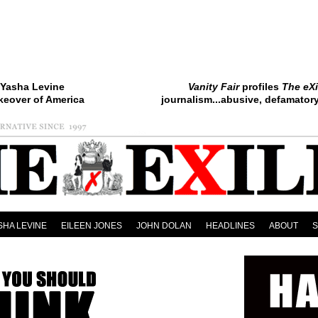
Yasha Levine
Vanity Fair
profiles
The eXi
keover of America
journalism...abusive, defamatory.
SHA LEVINE
EILEEN JONES
JOHN DOLAN
HEADLINES
ABOUT