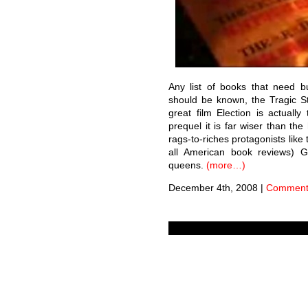
Any list of books that need bu
should be known, the Tragic St
great film Election is actuall
prequel it is far wiser than the
rags-to-riches protagonists like
all American book reviews) Ga
queens.
(more…)
December 4th, 2008
|
Comments