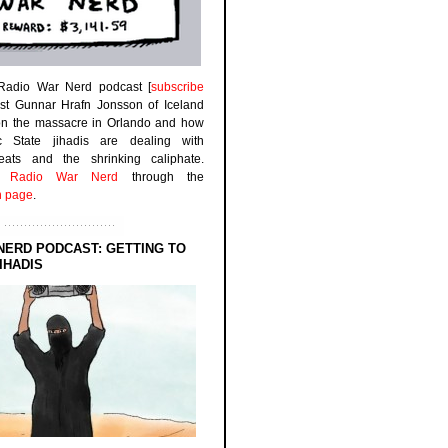
 Radio War Nerd podcast [
subscribe
est Gunnar Hrafn Jonsson of Iceland
on the massacre in Orlando and how
ic State jihadis are dealing with
efeats and the shrinking caliphate.
to
Radio War Nerd
through the
n page
.
NERD PODCAST: GETTING TO
IHADIS