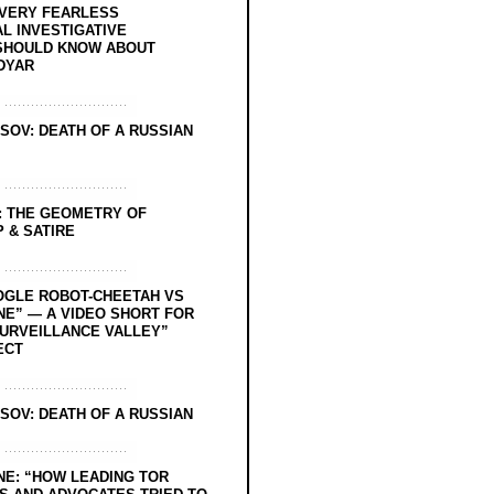
EVERY FEARLESS
L INVESTIGATIVE
SHOULD KNOW ABOUT
DYAR
SOV: DEATH OF A RUSSIAN
: THE GEOMETRY OF
 & SATIRE
OGLE ROBOT-CHEETAH VS
NE” — A VIDEO SHORT FOR
SURVEILLANCE VALLEY”
ECT
SOV: DEATH OF A RUSSIAN
NE: “HOW LEADING TOR