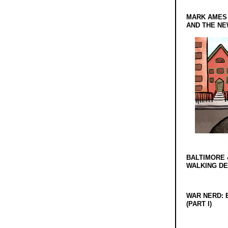
MARK AMES
AND THE N
BALTIMORE 
WALKING D
WAR NERD: 
(PART I)