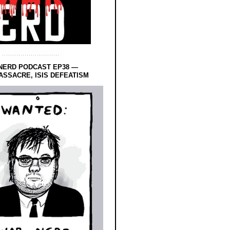
NERD PODCAST EP38 —
SSACRE, ISIS DEFEATISM