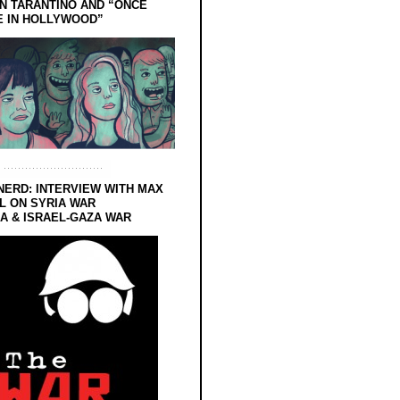
N TARANTINO AND “ONCE
E IN HOLLYWOOD”
NERD: INTERVIEW WITH MAX
L ON SYRIA WAR
 & ISRAEL-GAZA WAR