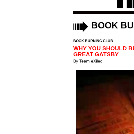
BOOK BU
BOOK BURNING CLUB
WHY YOU SHOULD B
GREAT GATSBY
By
Team eXiled