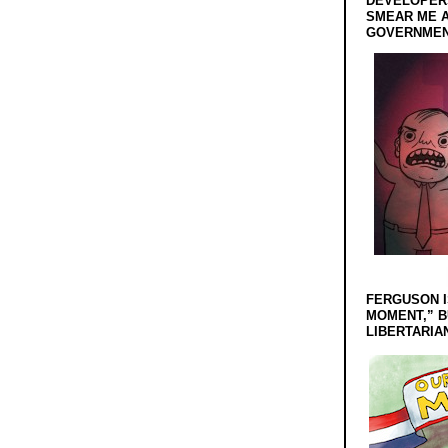
DEVELOPERS
SMEAR ME A
GOVERNMEN
FERGUSON I
MOMENT,” B
LIBERTARIA