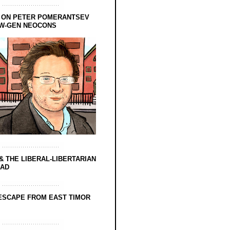
 ON PETER POMERANTSEV
EW-GEN NEOCONS
& THE LIBERAL-LIBERTARIAN
EAD
ESCAPE FROM EAST TIMOR