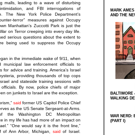
g malls, leading to a wave of disturbing
 intimidation, and FBI interrogations of
MARK AMES
le. The New York Police Department’s
AND THE N
counter-terror” measures against Occupy
wn Manhattan’s Zuccotti Park is just the
War on Terror creeping into every day life.
sed serious questions about the extent to
s are being used to suppress the Occupy
began in the immediate wake of 9/11, when
d municipal law enforcement officials to
s for advice and training. America’s Israel
hysteria, providing thousands of top cops
Israel and stateside training sessions with
e officials. By now, police chiefs of major
n on junkets to Israel are the exception.
BALTIMORE 
WALKING D
rorism,”
said
former US Capitol Police Chief
erves as the US Senate Sergeant-at-Arms.
of the Washington DC Metropolitan
WAR NERD: 
e in my life has had more of an impact on
(PART I)
el.” “One would say it is the front line,”
ef of Ann Arbor, Michigan,
said
of Israel.