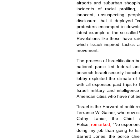
airports and suburban shoppin
incidents of racial profiling,
innocent, unsuspecting peop
disclosure that it deployed “
protesters encamped in downto
latest example of the so-called 
Revelations like these have rai
which Israeli-inspired tactic
movement.
The process of Israelification 
national panic led federal an
beseech Israeli security honcho
lobby exploited the climate of 
with all-expenses paid trips to 
Israeli military and intelligenc
American cities who have not bee
“Israel is the Harvard of antiter
Terrance W. Gainer, who now s
Cathy Lanier, the Chief 
Police,
remarked,
“No experienc
doing my job than going to Isra
Barnett Jones, the police chi