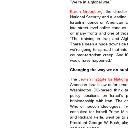
“We’re in a global war.”
Karen Greenberg,
the directo
National Security and a leading e
Israeli influence on American l
into street-level police conduct
on many fronts and one of thos
“The training in Iraq and Afgh
There’s been a huge downside to
we’re going to spread that into
counter-terrorism creep. And i
would have happened.”
Changing the way we do bus
The
Jewish Institute for Nationa
American-Israeli law enforcemen
Washington DC-based think ta
policy positions on Israel’s 
brinkmanship with Iran. The g
Who of neocon ideologues. 
consulted for Israeli Prime Mi
and Richard Perle, went on to 
President George W. Bush, playi