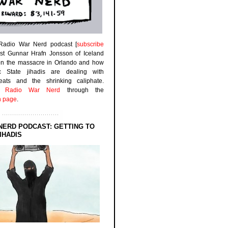
 Radio War Nerd podcast [
subscribe
est Gunnar Hrafn Jonsson of Iceland
on the massacre in Orlando and how
ic State jihadis are dealing with
efeats and the shrinking caliphate.
to
Radio War Nerd
through the
n page
.
NERD PODCAST: GETTING TO
IHADIS