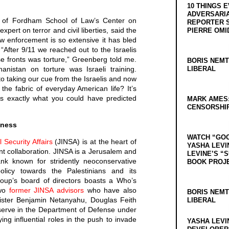
10 THINGS 
ADVERSARIA
r of Fordham School of Law’s Center on
REPORTER 
xpert on terror and civil liberties, said the
PIERRE OMI
aw enforcement is so extensive it has bled
. “After 9/11 we reached out to the Israelis
e fronts was torture,” Greenberg told me.
BORIS NEMT
anistan on torture was Israeli training.
LIBERAL
 taking our cue from the Israelis and now
 the fabric of everyday American life? It’s
t’s exactly what you could have predicted
MARK AMES
CENSORSHIP
iness
WATCH “GO
l Security Affairs
(JINSA) is at the heart of
YASHA LEVI
t collaboration. JINSA is a Jerusalem and
LEVINE’S “
nk known for stridently neoconservative
BOOK PROJ
policy towards the Palestinians and its
roup’s board of directors boasts a Who’s
Two
former JINSA advisors
who have also
BORIS NEMT
nister Benjamin Netanyahu, Douglas Feith
LIBERAL
serve in the Department of Defense under
ng influential roles in the push to invade
YASHA LEVI