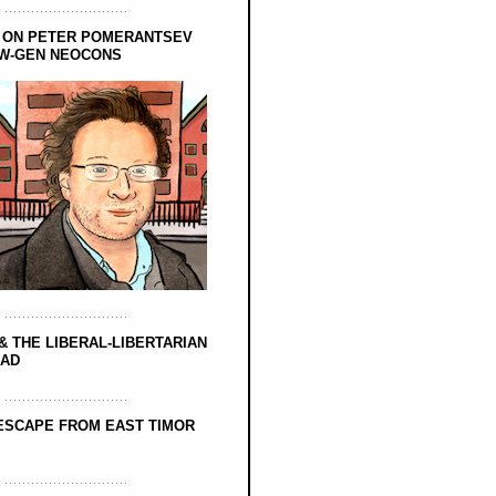
 ON PETER POMERANTSEV
EW-GEN NEOCONS
& THE LIBERAL-LIBERTARIAN
EAD
ESCAPE FROM EAST TIMOR