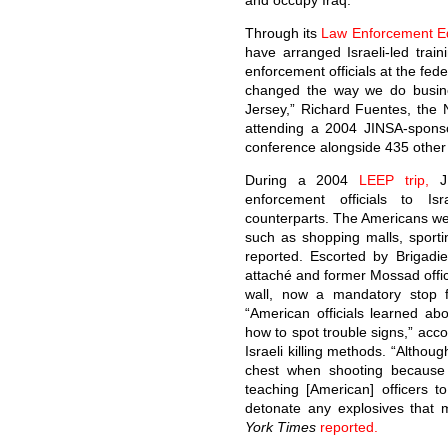
and occupy Iraq.
Through its
Law Enforcement E
have arranged Israeli-led trai
enforcement officials at the fede
changed the way we do busine
Jersey,” Richard Fuentes, the 
attending a 2004 JINSA-spons
conference alongside 435 other 
During a 2004
LEEP trip,
JI
enforcement officials to Isr
counterparts. The Americans wer
such as shopping malls, sporti
reported. Escorted by Brigadie
attaché and former Mossad offici
wall, now a mandatory stop f
“American officials learned a
how to spot trouble signs,” acc
Israeli killing methods. “Although
chest when shooting because it
teaching [American] officers 
detonate any explosives that 
York Times
reported.