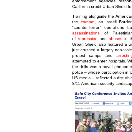
enforcement agencies respon
California credit Urban Shield fo
Training alongside the America
the
Yamam
,
an Israeli Border 
“counter-terror” operations 
assassinations
of Palestinia
of
repression
and
abuses
in t
Urban Shield also featured a un
just crushed a largely non-viol
protest camps and
arrestin
attempted to enter hospitals. Wh
the drills was a novel phenomen
police – whose participation in
US media – reflected a disturbi
9/11 American security landscap