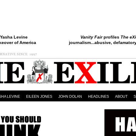
Yasha Levine
Vanity Fair
profiles
The eXi
keover of America
journalism...abusive, defamatory.
SHA LEVINE
EILEEN JONES
JOHN DOLAN
HEADLINES
ABOUT