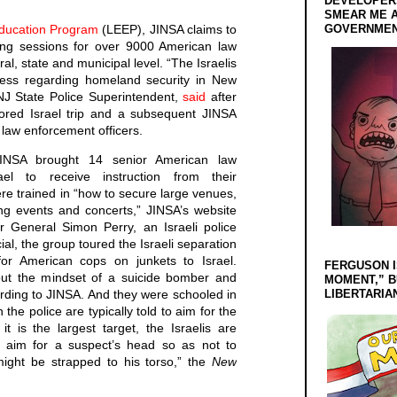
DEVELOPERS
SMEAR ME A
ducation Program
(LEEP), JINSA claims to
GOVERNMEN
ning sessions for over 9000 American law
ral, state and municipal level. “The Israelis
ss regarding homeland security in New
NJ State Police Superintendent,
said
after
ored Israel trip and a subsequent JINSA
law enforcement officers.
NSA brought 14 senior American law
ael to receive instruction from their
e trained in “how to secure large venues,
ng events and concerts,” JINSA’s website
r General Simon Perry, an Israeli police
al, the group toured the Israeli separation
or American cops on junkets to Israel.
FERGUSON I
bout the mindset of a suicide bomber and
MOMENT,” B
ording to JINSA. And they were schooled in
LIBERTARIA
 the police are typically told to aim for the
 is the largest target, the Israelis are
to aim for a suspect’s head so as not to
might be strapped to his torso,” the
New