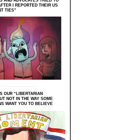
 AND ADVOCATES TRIED TO
FTER I REPORTED THEIR US
T TIES”
S OUR “LIBERTARIAN
UT NOT IN THE WAY SOME
NS WANT YOU TO BELIEVE