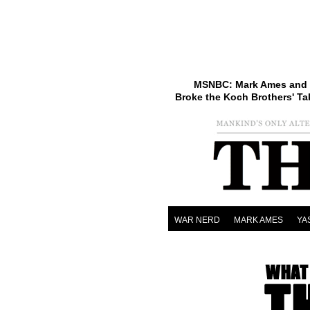
MSNBC: Mark Ames and 
Broke the Koch Brothers' Ta
WAR NERD
MARK AMES
YA