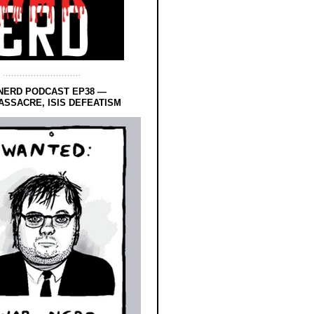
NERD PODCAST EP38 —
SSACRE, ISIS DEFEATISM