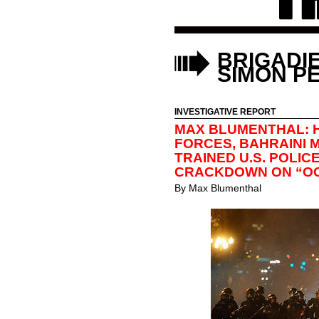
BRIGADI
SIMON P
INVESTIGATIVE REPORT
MAX BLUMENTHAL: 
FORCES, BAHRAINI
TRAINED U.S. POLI
CRACKDOWN ON “O
By
Max Blumenthal