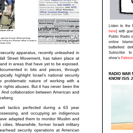
Listen to the
here
] with gu
Public Radio 
online Islam
battlefield d
s security apparatus, recently unleashed in
Subscribe 
Wall Street Movement, has taken place at
show’s
Patreo
 and in areas that have yet to be exposed.
cumented in bits and pieces, through
RADIO WAR 
ically highlight Israel’s national security
KNOW ISIS J
e problematic nature of working with a
 rights abuses. But it has never been the
n. And collaboration between American and
 iceberg.
eli tactics perfected during a 63 year
spossessing, and occupying an indigenous
s have adapted them to monitor Muslim and
ities. Meanwhile, former Israeli military
pearhead security operations at American