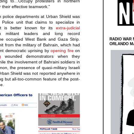
ding to…Occupy protesters in northern
r their effective teamwork.”
n police departments at Urban Shield was
Police unit that claims to specialize in
but is better known for its
extra-judicial
n militant leaders and long record
he occupied West Bank and Gaza Strip.
RADIO WAR 
ORLANDO MA
it from the military of Bahrain, which had
ent democratic uprising by
opening fire
on
g
wounded demonstrators when they
ile the involvement of Bahraini soldiers in
on, the presence of quasi-military Israeli
 Urban Shield was not reported anywhere in
ng but all-too-common feature of the post-
e.