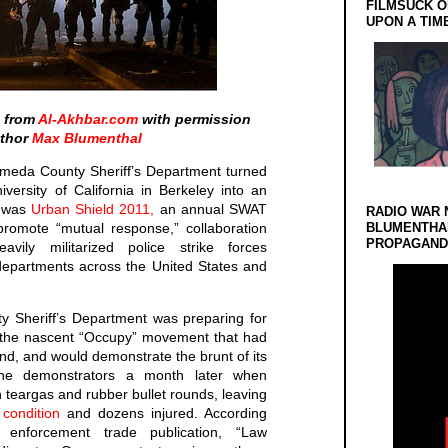
FILMSUCK O
UPON A TIM
d from
Al-Akhbar.com
with permission
uthor
Max Blumenthal
ameda County Sheriff’s Department turned
versity of California in Berkeley into an
n was
Urban Shield 2011,
an annual SWAT
RADIO WAR 
promote “mutual response,” collaboration
BLUMENTHA
PROPAGANDA
vily militarized police strike forces
departments across the United States and
y Sheriff’s Department was preparing for
h the nascent “Occupy” movement that had
d, and would demonstrate the brunt of its
 the demonstrators a month later when
teargas and rubber bullet rounds, leaving
l condition
and dozens injured. According
enforcement trade publication, “Law