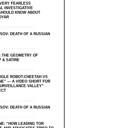
EVERY FEARLESS
L INVESTIGATIVE
SHOULD KNOW ABOUT
DYAR
SOV: DEATH OF A RUSSIAN
: THE GEOMETRY OF
 & SATIRE
OGLE ROBOT-CHEETAH VS
NE” — A VIDEO SHORT FOR
SURVEILLANCE VALLEY”
ECT
SOV: DEATH OF A RUSSIAN
NE: “HOW LEADING TOR