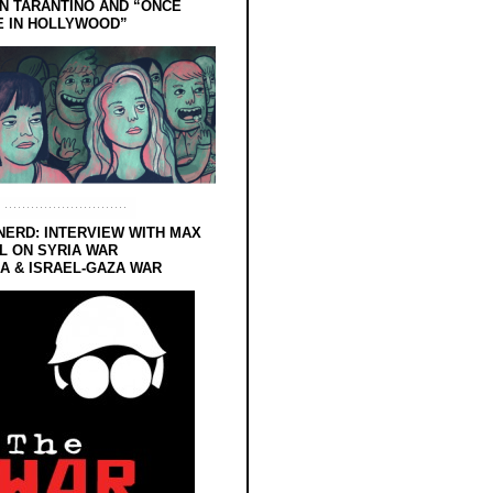
N TARANTINO AND “ONCE
E IN HOLLYWOOD”
NERD: INTERVIEW WITH MAX
L ON SYRIA WAR
 & ISRAEL-GAZA WAR