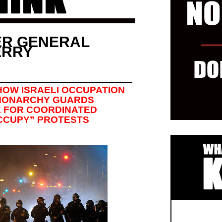
ER GENERAL
ERRY
HOW ISRAELI OCCUPATION
 MONARCHY GUARDS
CE FOR COORDINATED
CCUPY” PROTESTS