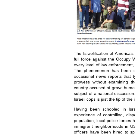
The Israelification of America’
full force against the Occupy 
every level of law enforcement,
The phenomenon has been do
occasional news reports that typ
prowess without examining th
country accused of grave human
subject of a national discussio
Israeli cops is just the tip of the
Having been schooled in Isra
experience of controlling, di
population, local police force
immigrant neighborhoods in US c
officers have been hired to s