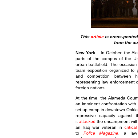
This
article
is cross-poste
from the a
New York
– In October, the Al
parts of the campus of the Uni
urban battlefield. The occasio
team exposition organized to 
and competition between hea
representing law enforcement 
foreign nations.
At the time, the Alameda Count
an imminent confrontation wit
set up camp in downtown Oaklan
repressive capacity against
it
attacked
the encampment with 
an Iraq war veteran in
critica
to
Police Magazine
, a law 