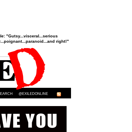
le
: "Gutsy...visceral...serious
..poignant...paranoid...and right!"
SEARCH
@EXILEDONLINE