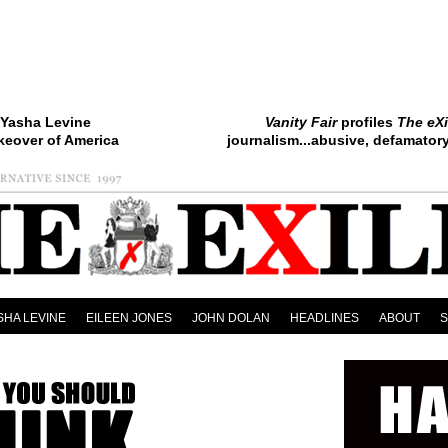
Yasha Levine
Vanity Fair
profiles
The eXi
keover of America
journalism...abusive, defamatory.
SHA LEVINE
EILEEN JONES
JOHN DOLAN
HEADLINES
ABOUT