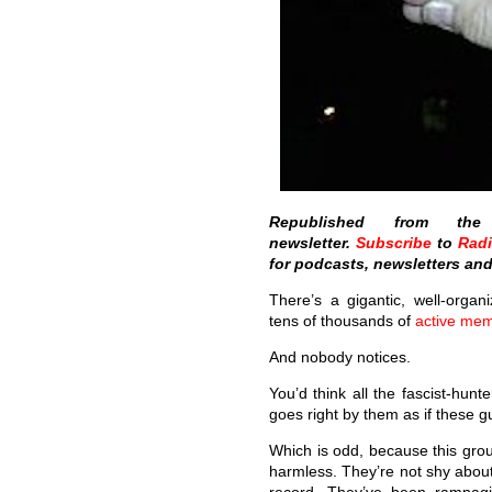
Republished from t
newsletter.
Subscribe
to
Rad
for podcasts, newsletters an
There’s a gigantic, well-organi
tens of thousands of
active me
And nobody notices.
You’d think all the fascist-hunt
goes right by them as if these g
Which is odd, because this group
harmless. They’re not shy about i