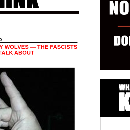
D
Y WOLVES — THE FASCISTS
TALK ABOUT