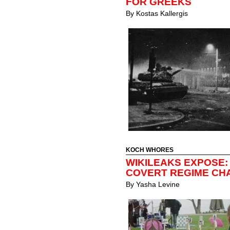
FOR GREEKS
By
Kostas Kallergis
KOCH WHORES
WIKILEAKS EXPOSE:
COVERT REGIME CH
By
Yasha Levine