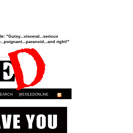
le
: "Gutsy...visceral...serious
..poignant...paranoid...and right!"
SEARCH
@EXILEDONLINE