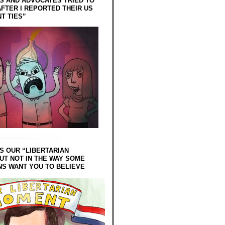
 AND ADVOCATES TRIED TO
FTER I REPORTED THEIR US
T TIES”
S OUR “LIBERTARIAN
UT NOT IN THE WAY SOME
NS WANT YOU TO BELIEVE