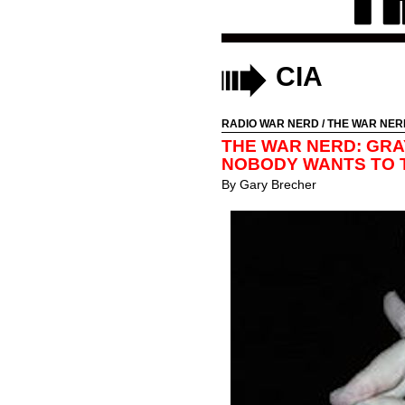
CIA
RADIO WAR NERD
/
THE WAR NER
THE WAR NERD: GRA
NOBODY WANTS TO 
By
Gary Brecher