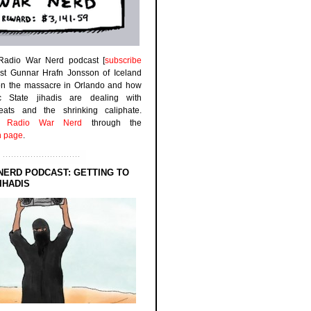
 Radio War Nerd podcast [
subscribe
est Gunnar Hrafn Jonsson of Iceland
on the massacre in Orlando and how
ic State jihadis are dealing with
efeats and the shrinking caliphate.
to
Radio War Nerd
through the
n page
.
NERD PODCAST: GETTING TO
IHADIS