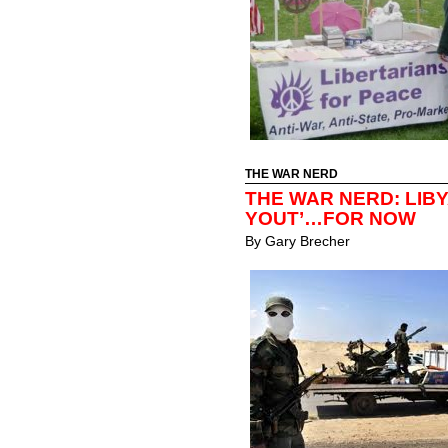
THE WAR NERD
THE WAR NERD: LIBY
YOUT’…FOR NOW
By
Gary Brecher