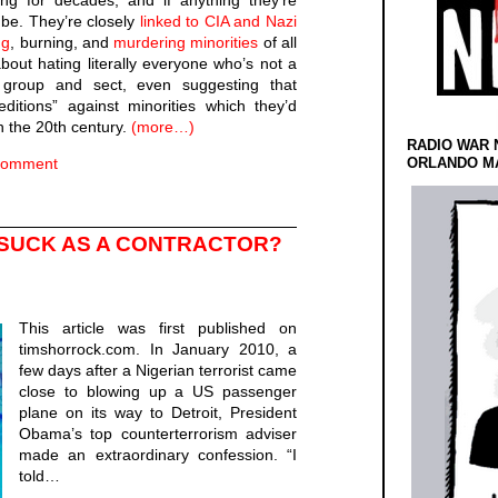
ng for decades, and if anything they’re
 be. They’re closely
linked to CIA and Nazi
ng
, burning, and
murdering
minorities
of all
bout hating literally everyone who’s not a
group and sect, even suggesting that
itions” against minorities which they’d
n the 20th century.
(more…)
RADIO WAR 
Comment
ORLANDO MA
 SUCK AS A CONTRACTOR?
This article was first published on
timshorrock.com. In January 2010, a
few days after a Nigerian terrorist came
close to blowing up a US passenger
plane on its way to Detroit, President
Obama’s top counterterrorism adviser
made an extraordinary confession. “I
told…