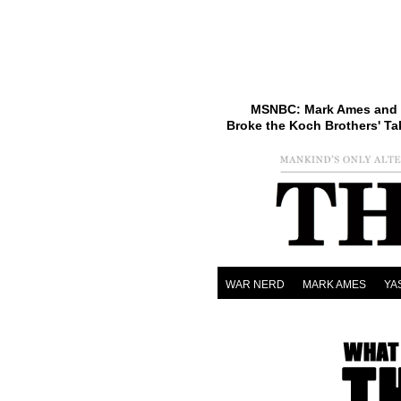
MSNBC: Mark Ames and 
Broke the Koch Brothers' Ta
WAR NERD
MARK AMES
YA