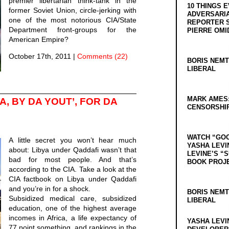
premier libertarian think-tank in the
10 THINGS 
former Soviet Union, circle-jerking with
ADVERSARIA
one of the most notorious CIA/State
REPORTER 
Department front-groups for the
PIERRE OMI
American Empire?
October 17th, 2011
|
Comments (22)
BORIS NEMT
LIBERAL
MARK AMES
A, BY DA YOUT’, FOR DA
CENSORSHIP
WATCH “GO
A little secret you won’t hear much
YASHA LEVI
about: Libya under Qaddafi wasn’t that
LEVINE’S “
bad for most people. And that’s
BOOK PROJ
according to the CIA. Take a look at the
CIA factbook on Libya under Qaddafi
and you’re in for a shock.
BORIS NEMT
Subsidized medical care, subsidized
LIBERAL
education, one of the highest average
incomes in Africa, a life expectancy of
YASHA LEVI
77 point something, and rankings in the