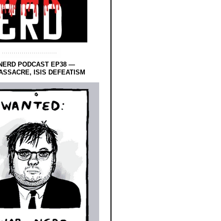
NERD PODCAST EP38 —
SSACRE, ISIS DEFEATISM