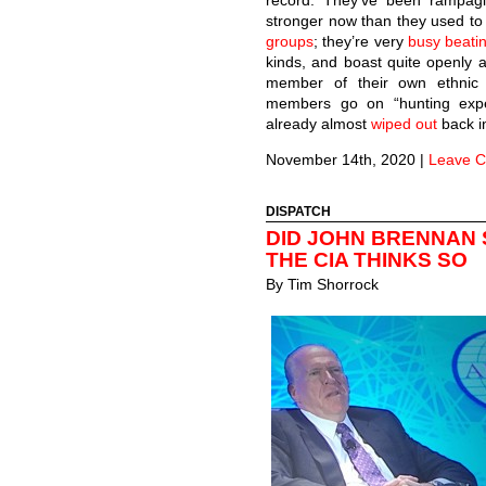
record. They’ve been rampagi
stronger now than they used to
groups
; they’re very
busy
beati
kinds, and boast quite openly a
member of their own ethnic 
members go on “hunting exped
already almost
wiped out
back i
November 14th, 2020
|
Leave 
DISPATCH
DID JOHN BRENNAN
THE CIA THINKS SO
By
Tim Shorrock