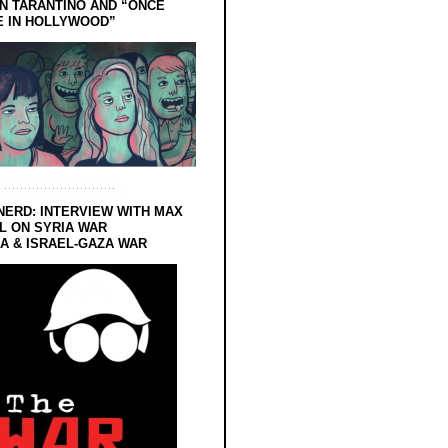
N TARANTINO AND “ONCE
E IN HOLLYWOOD”
NERD: INTERVIEW WITH MAX
L ON SYRIA WAR
 & ISRAEL-GAZA WAR