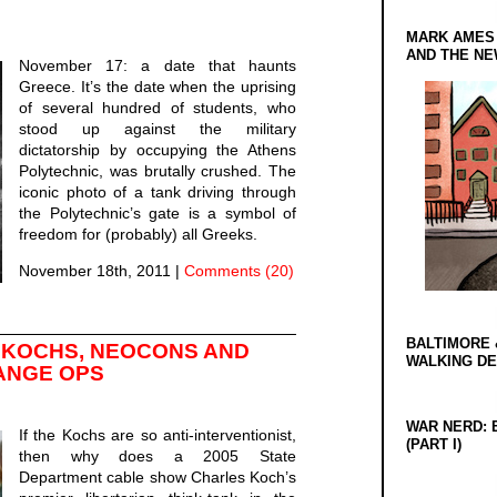
MARK AMES
AND THE N
November 17: a date that haunts
Greece. It’s the date when the uprising
of several hundred of students, who
stood up against the military
dictatorship by occupying the Athens
Polytechnic, was brutally crushed. The
iconic photo of a tank driving through
the Polytechnic’s gate is a symbol of
freedom for (probably) all Greeks.
November 18th, 2011
|
Comments (20)
BALTIMORE 
 KOCHS, NEOCONS AND
WALKING D
ANGE OPS
WAR NERD: 
If the Kochs are so anti-interventionist,
(PART I)
then why does a 2005 State
Department cable show Charles Koch’s