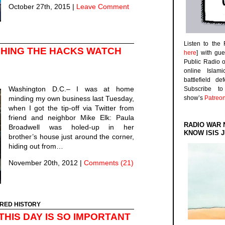
October 27th, 2015
|
Leave Comment
Listen to the
CHING THE HACKS WATCH
here
] with gu
Public Radio 
online Islam
battlefield d
Washington D.C.– I was at home
Subscribe 
minding my own business last Tuesday,
show’s
Patreo
when I got the tip-off via Twitter from
friend and neighbor Mike Elk: Paula
RADIO WAR 
Broadwell was holed-up in her
KNOW ISIS J
brother’s house just around the corner,
hiding out from…
November 20th, 2012
|
Comments (21)
RED HISTORY
THIS DAY IS SO IMPORTANT