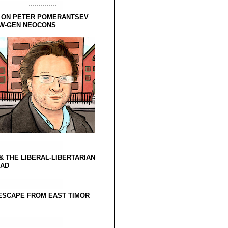
 ON PETER POMERANTSEV
EW-GEN NEOCONS
& THE LIBERAL-LIBERTARIAN
EAD
ESCAPE FROM EAST TIMOR