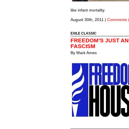
like infant mortality.
August 30th, 2011
|
Comments 
EXILE CLASSIC
FREEDOM’S JUST A
FASCISM
By
Mark Ames