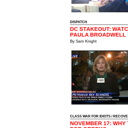
DISPATCH
DC STAKEOUT: WAT
PAULA BROADWELL
By
Sam Knight
CLASS WAR FOR IDIOTS
/
RECOVE
NOVEMBER 17: WHY 