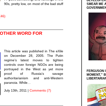
DEVELOPERS
90s, pretty low, on most of the bad stuff
SMEAR ME A
GOVERNMEN
(46)
NOTHER WORD FOR
This article was published in The eXile
on December 28, 2005. The Putin
regime’s latest moves to tighten
controls over foreign NGOs are being
portrayed in the West as yet more
FERGUSON I
proof of Russia’s savage
MOMENT,” B
authoritarianism and anti-Western
LIBERTARIA
paranoia. While…
July 13th, 2011
|
Comments (7)