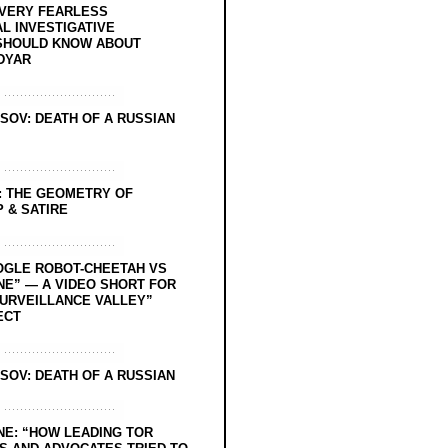
EVERY FEARLESS
L INVESTIGATIVE
SHOULD KNOW ABOUT
DYAR
SOV: DEATH OF A RUSSIAN
: THE GEOMETRY OF
 & SATIRE
OGLE ROBOT-CHEETAH VS
NE” — A VIDEO SHORT FOR
SURVEILLANCE VALLEY”
ECT
SOV: DEATH OF A RUSSIAN
NE: “HOW LEADING TOR