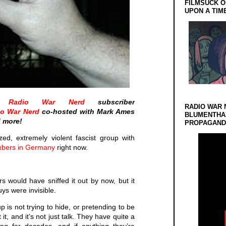
FILMSUCK O
UPON A TIM
he
Radio War Nerd
subscriber
RADIO WAR 
io War Nerd
co-hosted with Mark Ames
BLUMENTHA
d more!
PROPAGANDA
zed, extremely violent fascist group with
mbers in Germany
right now.
ers would have sniffed it out by now, but it
uys were invisible.
 is not trying to hide, or pretending to be
t, and it’s not just talk. They have quite a