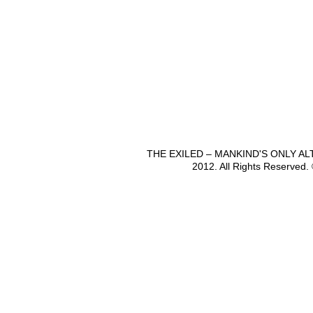
THE EXILED – MANKIND'S ONLY A
2012. All Rights Reserved.