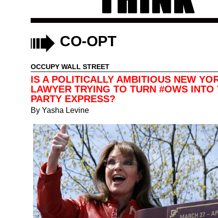
CO-OPT
OCCUPY WALL STREET
IS A POLITICALLY AMBITIOUS NEW YO
LAWYER TRYING TO TURN #OWS INTO 
PARTY EXPRESS?
By
Yasha Levine