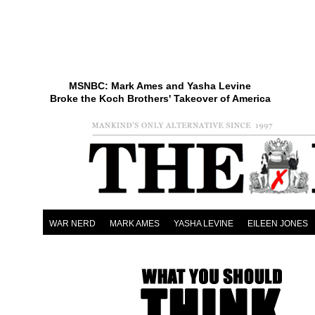
MSNBC: Mark Ames and Yasha Levine
Broke the Koch Brothers' Takeover of America
WAR NERD
MARK AMES
YASHA LEVINE
EILEEN JONES