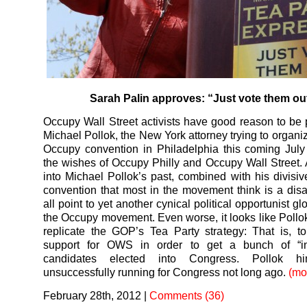
Sarah Palin approves: “Just vote them ou
Occupy Wall Street activists have good reason to be p
Michael Pollok, the New York attorney trying to organi
Occupy convention in Philadelphia this coming July
the wishes of Occupy Philly and Occupy Wall Street. 
into Michael Pollok’s past, combined with his divisiv
convention that most in the movement think is a disa
all point to yet another cynical political opportunist 
the Occupy movement. Even worse, it looks like Pollok’
replicate the GOP’s Tea Party strategy: That is, t
support for OWS in order to get a bunch of “i
candidates elected into Congress. Pollok him
unsuccessfully running for Congress not long ago.
(mo
February 28th, 2012
|
Comments (36)