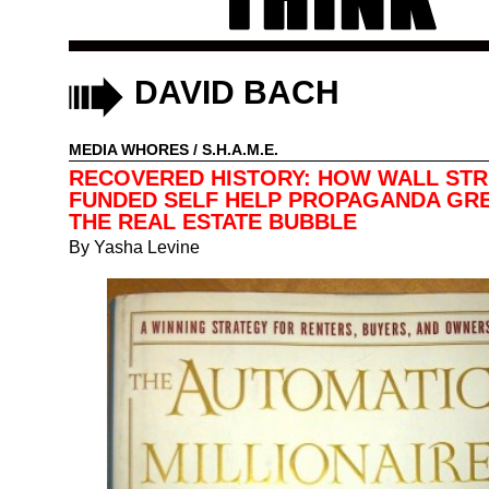
DAVID BACH
MEDIA WHORES
/
S.H.A.M.E.
RECOVERED HISTORY: HOW WALL STR
FUNDED SELF HELP PROPAGANDA GR
THE REAL ESTATE BUBBLE
By
Yasha Levine