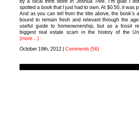
by a local thrift store in Joshua Tree. I’m glad I di
spotted a book that I just had to own. At $0.50, it was pr
And as you can tell from the title above, the book’s a 
bound to remain fresh and relevant through the ag
useful guide to homeownership, but as a fossil re
biggest real estate scam in the history of the Un
(more…)
October 19th, 2012
|
Comments (56)