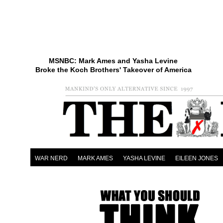
MSNBC: Mark Ames and Yasha Levine
Broke the Koch Brothers' Takeover of America
WAR NERD
MARK AMES
YASHA LEVINE
EILEEN JONES