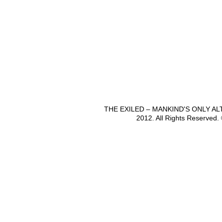
THE EXILED – MANKIND'S ONLY A
2012. All Rights Reserved.