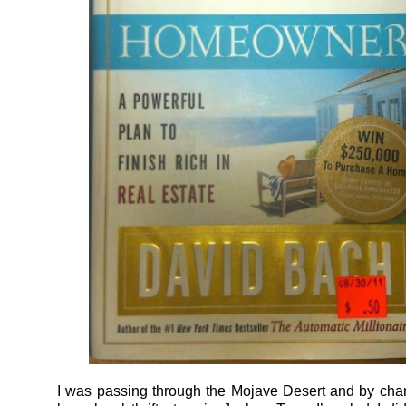
I was passing through the Mojave Desert and by ch