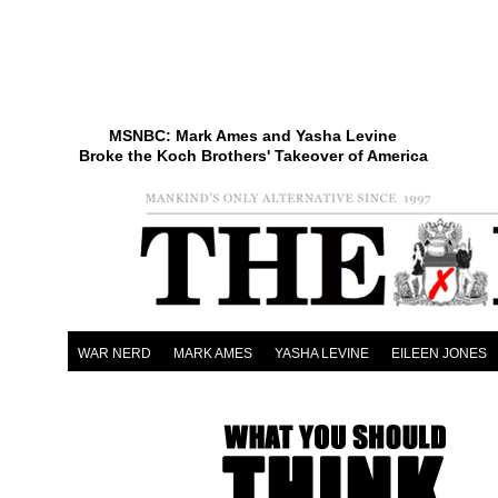
MSNBC: Mark Ames and Yasha Levine
Broke the Koch Brothers' Takeover of America
WAR NERD
MARK AMES
YASHA LEVINE
EILEEN JONES