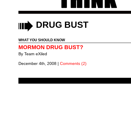
DRUG BUST
WHAT YOU SHOULD KNOW
MORMON DRUG BUST?
By
Team eXiled
December 4th, 2008
|
Comments (2)