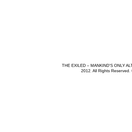
THE EXILED – MANKIND'S ONLY A
2012. All Rights Reserved.